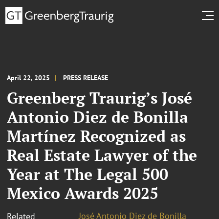
April 22, 2025
PRESS RELEASE
Greenberg Traurig’s José
Antonio Diez de Bonilla
Martínez Recognized as
Real Estate Lawyer of the
Year at The Legal 500
Mexico Awards 2025
José Antonio Diez de Bonilla
Related