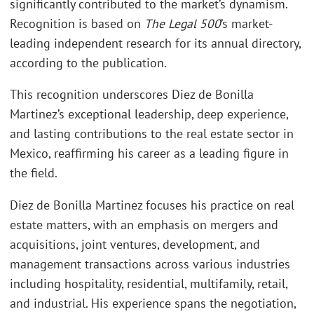
significantly contributed to the market’s dynamism.
Recognition is based on
The Legal 500
’s market-
leading independent research for its annual directory,
according to the publication.
This recognition underscores Diez de Bonilla
Martinez’s exceptional leadership, deep experience,
and lasting contributions to the real estate sector in
Mexico, reaffirming his career as a leading figure in
the field.
Diez de Bonilla Martinez focuses his practice on real
estate matters, with an emphasis on mergers and
acquisitions, joint ventures, development, and
management transactions across various industries
including hospitality, residential, multifamily, retail,
and industrial. His experience spans the negotiation,