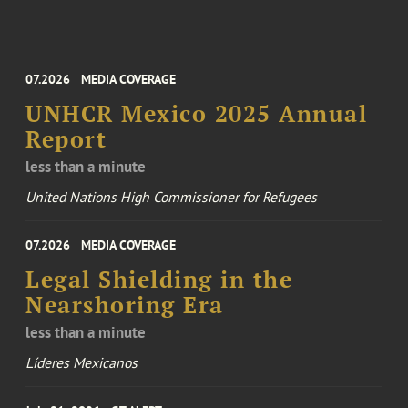
07.2026
MEDIA COVERAGE
UNHCR Mexico 2025 Annual
Report
less than a minute
United Nations High Commissioner for Refugees
07.2026
MEDIA COVERAGE
Legal Shielding in the
Nearshoring Era
less than a minute
Líderes Mexicanos