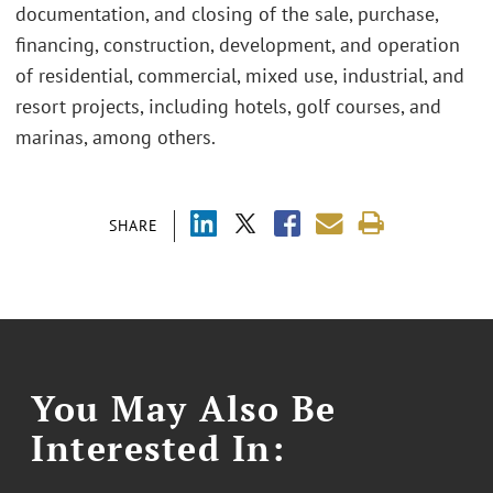
documentation, and closing of the sale, purchase,
financing, construction, development, and operation
of residential, commercial, mixed use, industrial, and
resort projects, including hotels, golf courses, and
marinas, among others.
SHARE
You May Also Be
Interested In: