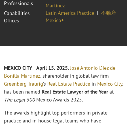
Professionals
Martínez
Latin America Practice
不動産
Capabilities
Mexico+
Offices
MEXICO CITY
-
April 15, 2025.
José Antonio Diez de
Bonilla Martínez
, shareholder in global law firm
Greenberg Traurig
’s
Real Estate Practice
in
Mexico City
,
has been named
Real Estate Lawyer of the Year
at
The Legal 500
Mexico Awards 2025.
The awards highlight top performers in private
practice and in-house legal teams who have