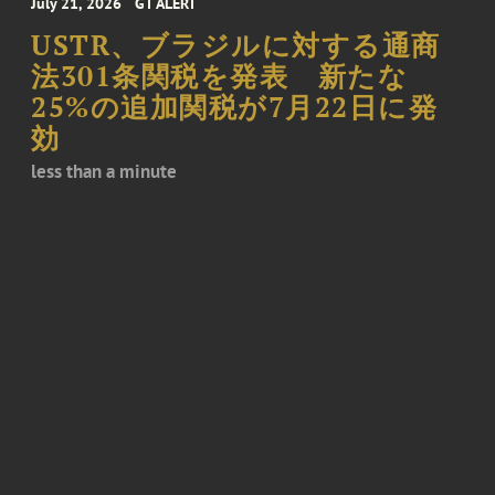
July 21, 2026
GT ALERT
USTR、ブラジルに対する通商
法301条関税を発表 新たな
25%の追加関税が7月22日に発
効
less than a minute