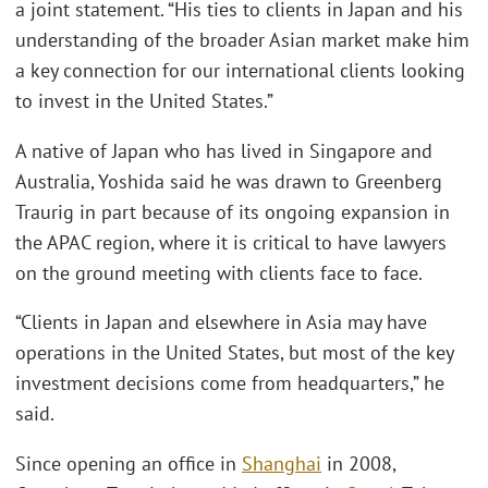
a joint statement. “His ties to clients in Japan and his
understanding of the broader Asian market make him
a key connection for our international clients looking
to invest in the United States.”
A native of Japan who has lived in Singapore and
Australia, Yoshida said he was drawn to Greenberg
Traurig in part because of its ongoing expansion in
the APAC region, where it is critical to have lawyers
on the ground meeting with clients face to face.
“Clients in Japan and elsewhere in Asia may have
operations in the United States, but most of the key
investment decisions come from headquarters,” he
said.
Since opening an office in
Shanghai
in 2008,