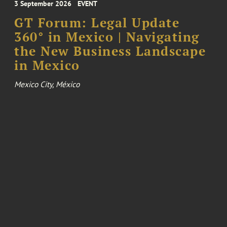
3 September 2026
EVENT
GT Forum: Legal Update
360° in Mexico | Navigating
the New Business Landscape
in Mexico
Mexico City, México