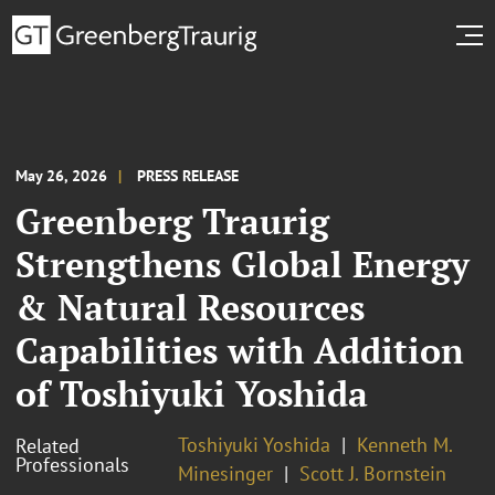
May 26, 2026
PRESS RELEASE
Greenberg Traurig
Strengthens Global Energy
& Natural Resources
Capabilities with Addition
of Toshiyuki Yoshida
Toshiyuki Yoshida
Kenneth M.
Related
Professionals
Minesinger
Scott J. Bornstein