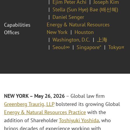
Ejim Peter Achi
Joseph Kim
Stella (Sun Hye) Bae (배선혜)
Daniel Senger
Energy & Natural Resources
Capabilities
New York
Houston
Offices
Washington, D.C.
上海
Seoul∞
Singapore⁼
Tokyo¤
NEW YORK – May 26, 2026
– Global law firm
Greenberg Traurig, LLP
bolstered its growing Global
Energy & Natural Resources Practice
with the
addition of Shareholder
Toshiyuki Yoshida
, who
brings decades of experience working with