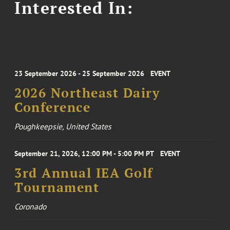
Interested In:
23 September 2026 - 25 September 2026
EVENT
2026 Northeast Dairy
Conference
Poughkeepsie, United States
September 21, 2026, 12:00 PM - 5:00 PM PT
EVENT
3rd Annual IEA Golf
Tournament
Coronado