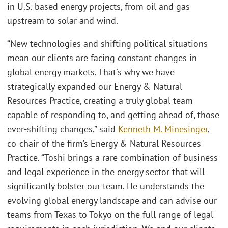
in U.S.-based energy projects, from oil and gas
upstream to solar and wind.
“New technologies and shifting political situations
mean our clients are facing constant changes in
global energy markets. That's why we have
strategically expanded our Energy & Natural
Resources Practice, creating a truly global team
capable of responding to, and getting ahead of, those
ever-shifting changes,” said
Kenneth M. Minesinger
,
co-chair of the firm’s Energy & Natural Resources
Practice. “Toshi brings a rare combination of business
and legal experience in the energy sector that will
significantly bolster our team. He understands the
evolving global energy landscape and can advise our
teams from Texas to Tokyo on the full range of legal