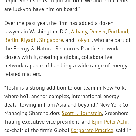
requirements in each jurisdiction. We and our clients
are lucky to have him on board.”
Over the past year, the firm has added a dozen
lawyers in Washington, D.C.,
Albany
,
Denver
,
Portland
,
Berlin
,
Riyadh
,
Singapore
, and
Tokyo
, , who are part of
the Energy & Natural Resources Practice or work
closely with it, creating a global, collaborative
network capable of handling a wide range of energy-
related matters.
“Toshi is a strong addition to our team in New York,
where he’ll anchor complex, international energy
deals flowing in from Asia and beyond,” New York Co-
Managing Shareholders
Scott J. Bornstein
, Greenberg
Traurig executive vice president, and
Ejim Peter Achi
,
co-chair of the firm’s Global
Corporate Practice
, said in