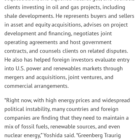
clients investing in oil and gas projects, including
shale developments. He represents buyers and sellers
in asset and equity acquisitions, advises on project
development and financing, negotiates joint
operating agreements and host government
contracts, and counsels clients on related disputes.
He also has helped foreign investors evaluate entry
into U.S. power and renewables markets through
mergers and acquisitions, joint ventures, and
commercial arrangements.
“Right now, with high energy prices and widespread
political instability, many countries and foreign
companies are finding that they need to maintain a
mix of fossil fuels, renewable sources, and even
nuclear energy,” Yoshida said. “Greenberg Traurig