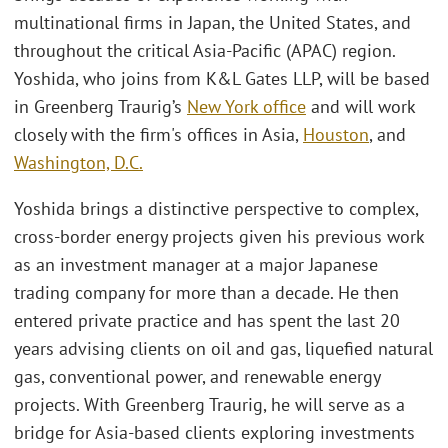
multinational firms in Japan, the United States, and
throughout the critical Asia-Pacific (APAC) region.
Yoshida, who joins from K&L Gates LLP, will be based
in Greenberg Traurig’s
New York office
and will work
closely with the firm's offices in Asia,
Houston
, and
Washington, D.C.
Yoshida brings a distinctive perspective to complex,
cross-border energy projects given his previous work
as an investment manager at a major Japanese
trading company for more than a decade. He then
entered private practice and has spent the last 20
years advising clients on oil and gas, liquefied natural
gas, conventional power, and renewable energy
projects. With Greenberg Traurig, he will serve as a
bridge for Asia-based clients exploring investments