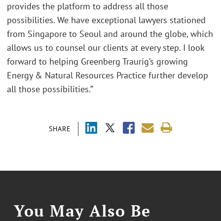
provides the platform to address all those
possibilities. We have exceptional lawyers stationed
from Singapore to Seoul and around the globe, which
allows us to counsel our clients at every step. I look
forward to helping Greenberg Traurig’s growing
Energy & Natural Resources Practice further develop
all those possibilities.”
SHARE
You May Also Be