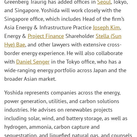
Greenberg Traurig has added offices in
Seoul
, Tokyo,
and Singapore. Yoshida will work closely with the
Singapore office, which includes Head of the firm’s
Asia Energy & Infrastructure Practice
Joseph Kim
,
Energy &
Project Finance
Shareholder
Stella (Sun
Hye) Bae
, and other lawyers with extensive cross-
border energy experience. He will also collaborate
with
Daniel Senger
in the Tokyo office, who has a
wide-ranging energy portfolio across Japan and the
broader Asian market.
Yoshida represents companies across the energy,
power generation, utilities, and carbon solutions
industries. He advises on renewables projects
including solar, wind, and battery storage, as well as
hydrogen, ammonia, carbon capture and
sequestration, and liquefied natural gas, and counsels