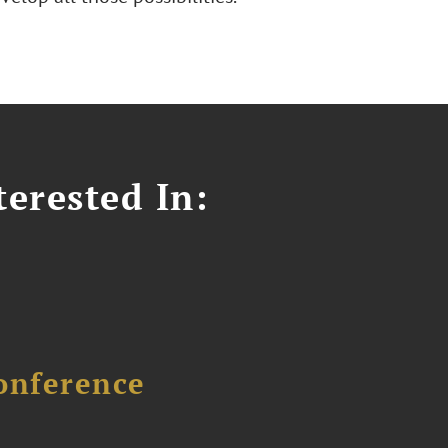
erested In:
onference