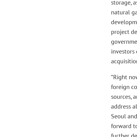
storage, 
natural ga
developmen
project d
governmen
investors
acquisiti
“Right now
foreign co
sources, a
address al
Seoul and 
forward t
further de