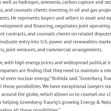
as well as hydrogen, ammonia, carbon capture and seq
s, and counsels clients investing in oil and gas proje
ts. He represents buyers and sellers in asset and equ
evelopment and financing, negotiates joint operatin
t contracts, and counsels clients on related disputes
 evaluate entry into U.S. power and renewables mark
ons, joint ventures, and commercial arrangements.
, with high energy prices and widespread political in
mpanies are finding that they need to maintain a mix 
nd even nuclear energy,” Yoshida said. “Greenberg Tra
l those possibilities. We have exceptional lawyers s
around the globe, which allows us to counsel our clie
o helping Greenberg Traurig’s growing Energy & Natu
velop all those possibilities.”