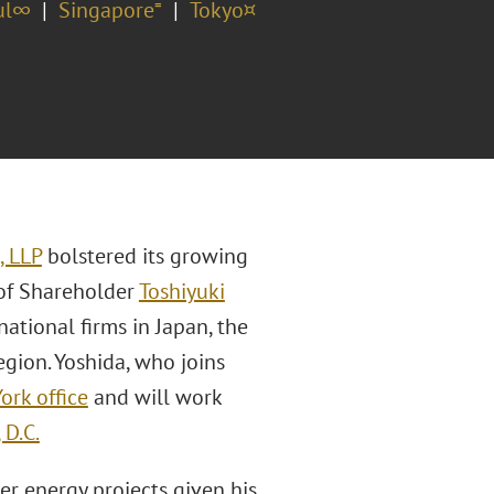
ul∞
Singapore⁼
Tokyo¤
, LLP
bolstered its growing
of Shareholder
Toshiyuki
ational firms in Japan, the
egion. Yoshida, who joins
ork office
and will work
 D.C.
er energy projects given his