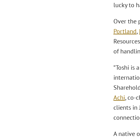
lucky to 
Over the p
Portland
,
Resources 
of handli
“Toshi is 
internati
Sharehol
Achi
, co-c
clients i
connection
A native 