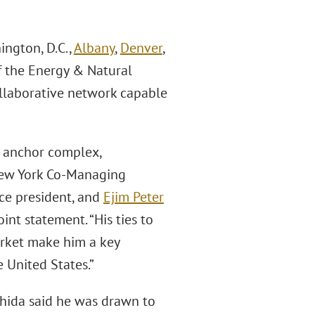
ington, D.C.,
Albany
,
Denver
,
of the Energy & Natural
collaborative network capable
ll anchor complex,
 New York Co-Managing
ice president, and
Ejim Peter
joint statement. “His ties to
arket make him a key
e United States.”
shida said he was drawn to