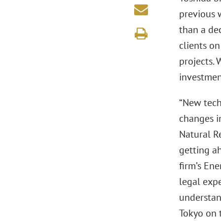
previous 
than a dec
clients on
projects. 
investment
“New techn
changes i
Natural Re
getting ah
firm’s Ene
legal expe
understan
Tokyo on t