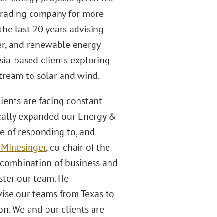
trading company for more
the last 20 years advising
wer, and renewable energy
Asia-based clients exploring
stream to solar and wind.
ients are facing constant
ically expanded our Energy &
le of responding to, and
 Minesinger
, co-chair of the
e combination of business and
lster our team. He
ise our teams from Texas to
on. We and our clients are