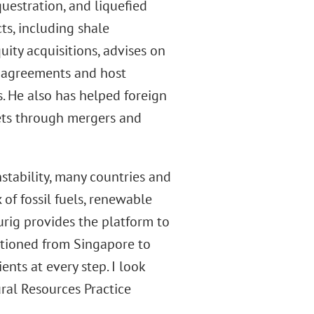
uestration, and liquefied
cts, including shale
ity acquisitions, advises on
g agreements and host
. He also has helped foreign
ets through mergers and
stability, many countries and
of fossil fuels, renewable
urig provides the platform to
tationed from Singapore to
nts at every step. I look
ral Resources Practice