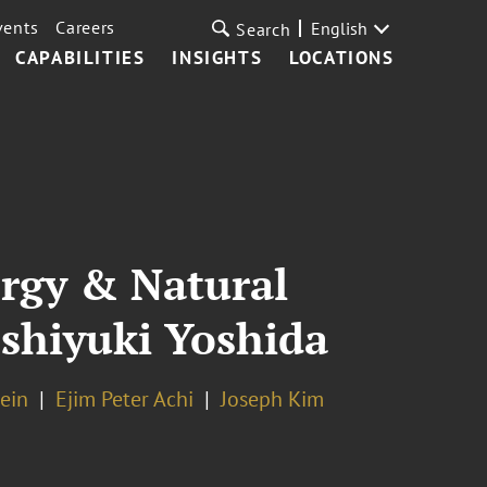
vents
Careers
English
Search
CAPABILITIES
INSIGHTS
LOCATIONS
ergy & Natural
oshiyuki Yoshida
tein
Ejim Peter Achi
Joseph Kim