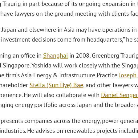
Traurig in part because of its ongoing expansion in 
o have lawyers on the ground meeting with clients fac
n Japan and elsewhere in Asia may have operations in
y investment decisions come from headquarters,” he sa
ning an office in
Shanghai
in 2008, Greenberg Traurig
 Singapore. Yoshida will work closely with the Singa
e firm’s Asia Energy & Infrastructure Practice
Joseph
hareholder
Stella (Sun Hye) Bae
, and other lawyers 
perience. He will also collaborate with
Daniel Senger
nging energy portfolio across Japan and the broader 
epresents companies across the energy, power generati
industries. He advises on renewables projects includi