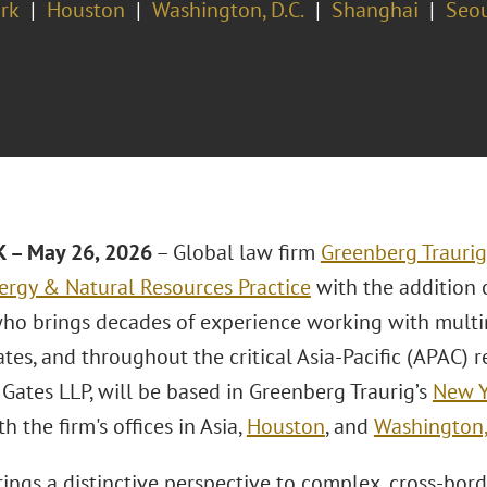
rk
Houston
Washington, D.C.
Shanghai
Seo
 – May 26, 2026
– Global law firm
Greenberg Traurig
ergy & Natural Resources Practice
with the addition 
who brings decades of experience working with multin
tes, and throughout the critical Asia-Pacific (APAC) r
Gates LLP, will be based in Greenberg Traurig’s
New Y
th the firm's offices in Asia,
Houston
, and
Washington,
ings a distinctive perspective to complex, cross-bord