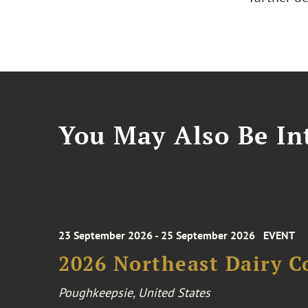
You May Also Be Int
23 September 2026 - 25 September 2026
EVENT
2026 Northeast Dairy C
Poughkeepsie, United States