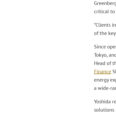
Greenberg 
critical t
“Clients i
of the ke
Since ope
Tokyo, and
Head of th
Finance
S
energy ex
a wide-ra
Yoshida r
solutions 