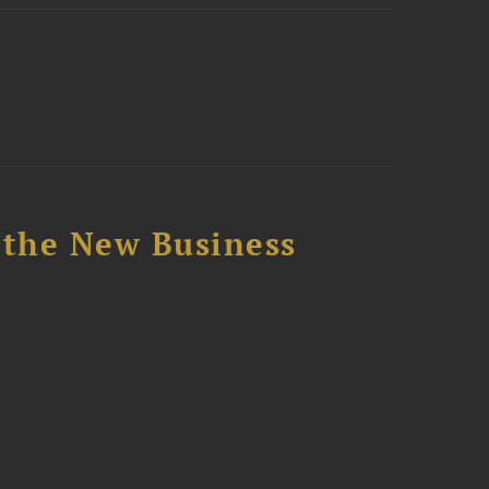
 the New Business