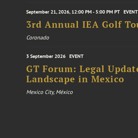
September 21, 2026, 12:00 PM - 5:00 PM PT
EVENT
3rd Annual IEA Golf T
Coronado
3 September 2026
EVENT
GT Forum: Legal Update
Landscape in Mexico
Mexico City, México