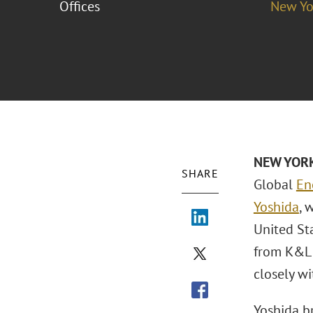
Offices
New Yo
NEW YORK
SHARE
Global
En
Yoshida
, 
United Sta
from K&L 
closely wi
Yoshida br