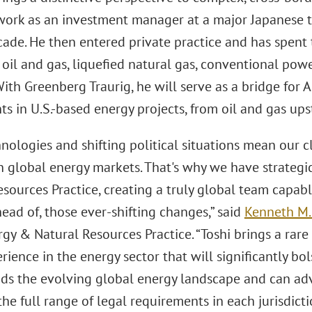
work as an investment manager at a major Japanese 
ade. He then entered private practice and has spent 
 oil and gas, liquefied natural gas, conventional po
With Greenberg Traurig, he will serve as a bridge for 
s in U.S.-based energy projects, from oil and gas up
ologies and shifting political situations mean our cl
n global energy markets. That's why we have strateg
sources Practice, creating a truly global team capab
ead of, those ever-shifting changes,” said
Kenneth M.
rgy & Natural Resources Practice. “Toshi brings a rar
rience in the energy sector that will significantly bo
ds the evolving global energy landscape and can adv
he full range of legal requirements in each jurisdicti