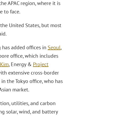
the APAC region, where it is
e to face.
 the United States, but most
id.
 has added offices in
Seoul
,
pore office, which includes
 Kim
, Energy &
Project
with extensive cross-border
in the Tokyo office, who has
Asian market.
on, utilities, and carbon
ng solar, wind, and battery