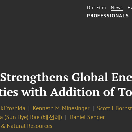
Our Firm
News
E
PROFESSIONALS
 Strengthens Global En
ties with Addition of T
ki Yoshida
Kenneth M. Minesinger
Scott J. Borns
la (Sun Hye) Bae (배선혜)
Daniel Senger
 & Natural Resources