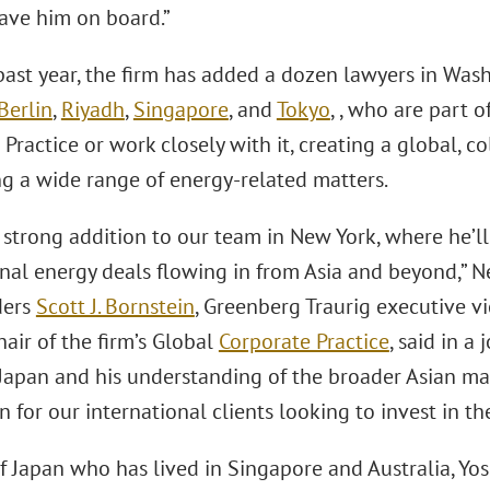
have him on board.”
ast year, the firm has added a dozen lawyers in Wash
Berlin
,
Riyadh
,
Singapore
, and
Tokyo
, , who are part 
Practice or work closely with it, creating a global, 
ng a wide range of energy-related matters.
a strong addition to our team in New York, where he’
onal energy deals flowing in from Asia and beyond,”
ders
Scott J. Bornstein
, Greenberg Traurig executive v
hair of the firm’s Global
Corporate Practice
, said in a 
n Japan and his understanding of the broader Asian m
 for our international clients looking to invest in th
of Japan who has lived in Singapore and Australia, Yo