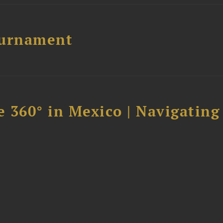
ournament
 360° in Mexico | Navigating