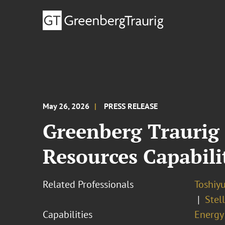
May 26, 2026
PRESS RELEASE
Greenberg Traurig
Resources Capabili
Related Professionals
Toshiyu
Stel
Capabilities
Energy