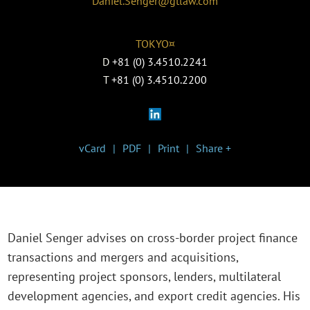
Daniel.Senger@gtlaw.com
TOKYO¤
D
+81 (0) 3.4510.2241
T
+81 (0) 3.4510.2200
vCard
PDF
Print
Share +
Daniel Senger advises on cross-border project finance
transactions and mergers and acquisitions,
representing project sponsors, lenders, multilateral
development agencies, and export credit agencies. His