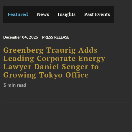
Featured
News
Insights
Past Events
December 04, 2025
PRESS RELEASE
Greenberg Traurig Adds
Leading Corporate Energy
Lawyer Daniel Senger to
Growing Tokyo Office
3 min read