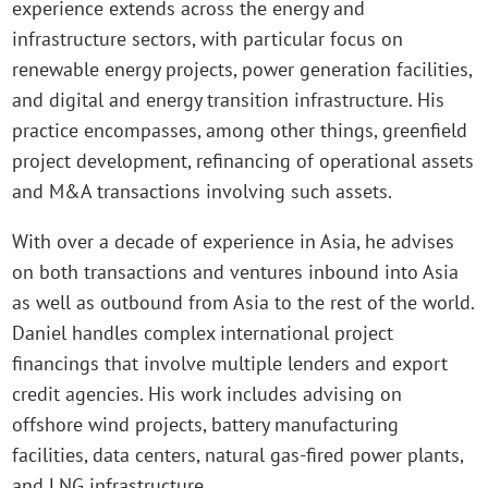
experience extends across the energy and
infrastructure sectors, with particular focus on
renewable energy projects, power generation facilities,
and digital and energy transition infrastructure. His
practice encompasses, among other things, greenfield
project development, refinancing of operational assets
and M&A transactions involving such assets.
With over a decade of experience in Asia, he advises
on both transactions and ventures inbound into Asia
as well as outbound from Asia to the rest of the world.
Daniel handles complex international project
financings that involve multiple lenders and export
credit agencies. His work includes advising on
offshore wind projects, battery manufacturing
facilities, data centers, natural gas-fired power plants,
and LNG infrastructure.