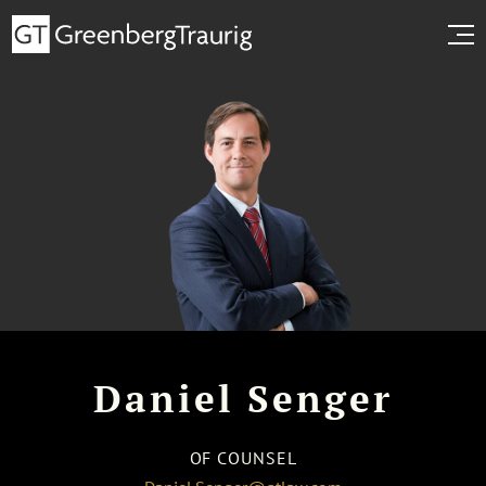
Daniel Senger
OF COUNSEL