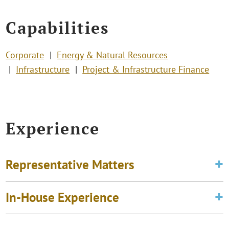
Capabilities
Corporate
Energy & Natural Resources
Infrastructure
Project & Infrastructure Finance
Experience
Representative Matters
In-House Experience