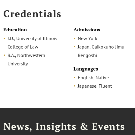
Credentials
Education
Admissions
J.D., University of Illinois
New York
College of Law
Japan, Gaikokuho Jimu
B.A., Northwestern
Bengoshi
University
Languages
English, Native
Japanese, Fluent
News, Insights & Events