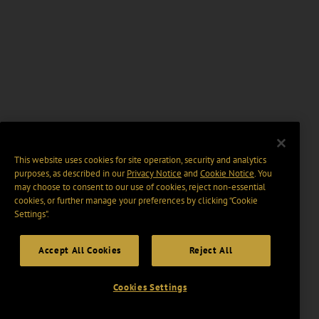
This website uses cookies for site operation, security and analytics
purposes, as described in our
Privacy Notice
and
Cookie Notice
. You
may choose to consent to our use of cookies, reject non-essential
cookies, or further manage your preferences by clicking “Cookie
Settings".
Accept All Cookies
Reject All
Cookies Settings