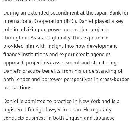
During an extended secondment at the Japan Bank for
International Cooperation (JBIC), Daniel played a key
role in advising on power generation projects
throughout Asia and globally. This experience
provided him with insight into how development
finance institutions and export credit agencies
approach project risk assessment and structuring.
Daniel’s practice benefits from his understanding of
both lender and borrower perspectives in cross-border
transactions.
Daniel is admitted to practice in New York and is a
registered foreign lawyer in Japan. He regularly
conducts business in both English and Japanese.