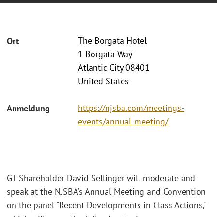
The Borgata Hotel
Ort
1 Borgata Way
Atlantic City 08401
United States
https://njsba.com/meetings-
Anmeldung
events/annual-meeting/
GT Shareholder David Sellinger will moderate and
speak at the NJSBA's Annual Meeting and Convention
on the panel "Recent Developments in Class Actions,"