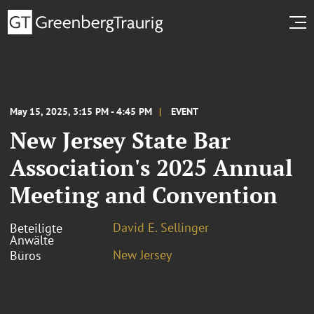
May 15, 2025, 3:15 PM - 4:45 PM
EVENT
New Jersey State Bar
Association's 2025 Annual
Meeting and Convention
David E. Sellinger
Beteiligte
Anwälte
New Jersey
Büros