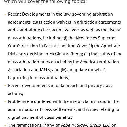
which will cover the following topics:
Recent Developments in the law governing arbitration
agreements, class action waivers in arbitration agreements
and stand-alone class action waivers as well as the rise of
mass arbitrations, including: (i) the New Jersey Supreme
Court’s decision in Pace v. Hamilton Cove; (ii) the Appellate
Division’s decision in McGinty v. Zheng; (iii) the status of the
mass arbitration rules enacted by the American Arbitration
Association and JAMS; and (iv) an update on what's
happening in mass arbitrations;
Recent developments in data breach and privacy class
actions;
Problems encountered with the rise of claims fraud in the
administration of class settlements, and issues relating to
digital payment of class benefits;
The ramifications, if any, of
Robey v. SPARC Group, LLC
, on