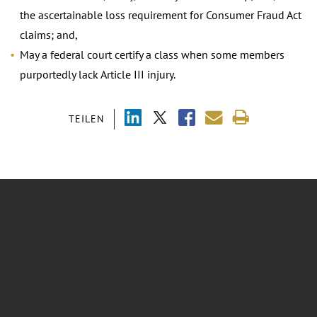
the ascertainable loss requirement for Consumer Fraud Act
claims; and,
May a federal court certify a class when some members
purportedly lack Article III injury.
TEILEN