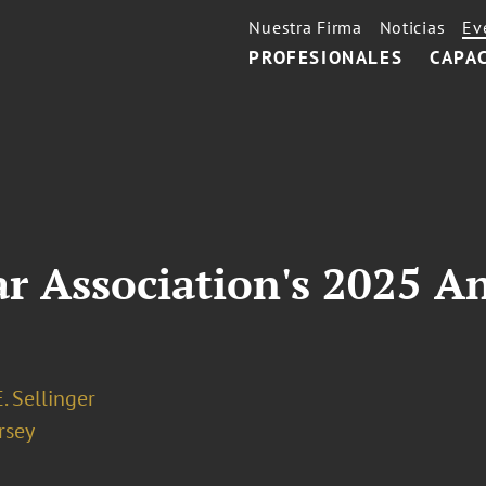
Nuestra Firma
Noticias
Ev
PROFESIONALES
CAPA
ar Association's 2025 
. Sellinger
rsey