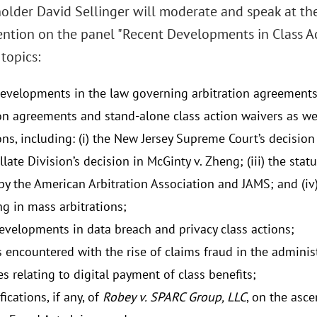
older David Sellinger will moderate and speak at th
ntion on the panel "Recent Developments in Class Act
topics:
evelopments in the law governing arbitration agreements,
ion agreements and stand-alone class action waivers as wel
ons, including: (i) the New Jersey Supreme Court’s decision 
late Division’s decision in McGinty v. Zheng; (iii) the stat
by the American Arbitration Association and JAMS; and (iv
g in mass arbitrations;
evelopments in data breach and privacy class actions;
 encountered with the rise of claims fraud in the administ
s relating to digital payment of class benefits;
ications, if any, of
Robey v. SPARC Group, LLC
, on the asce