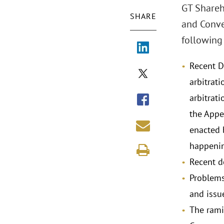
GT Shareh
SHARE
and Conve
following 
Recent D
arbitrat
arbitrati
the Appel
enacted 
happenin
Recent d
Problems
and issue
The ramif