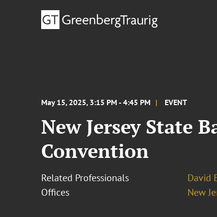
May 15, 2025, 3:15 PM - 4:45 PM
EVENT
New Jersey State B
Convention
Related Professionals
David E
Offices
New Je