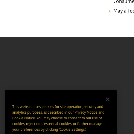
Consumer
May a fed
This website uses cookies for site operation, security and
analytics purposes, as described in our
Privacy Notice
and
Cookie Notice
. You may choose to consent to our use of
cookies, reject non-essential cookies, or further manage
your preferences by clicking “Cookie Settings".