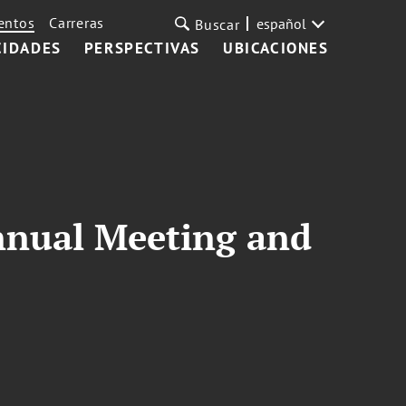
entos
Carreras
español
Buscar
CIDADES
PERSPECTIVAS
UBICACIONES
Annual Meeting and