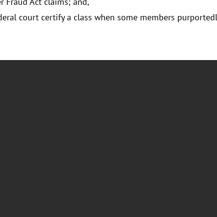
 Fraud Act claims; and,
eral court certify a class when some members purportedly l