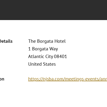
Details
The Borgata Hotel
1 Borgata Way
Atlantic City 08401
United States
ion
https://njsba.com/meetings-events/an