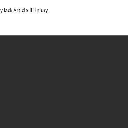
ack Article III injury.