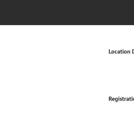
Location 
Registrat