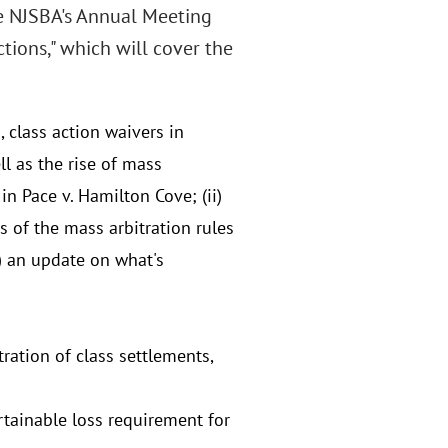
e NJSBA's Annual Meeting
ions," which will cover the
 class action waivers in
l as the rise of mass
in Pace v. Hamilton Cove; (ii)
us of the mass arbitration rules
) an update on what's
ration of class settlements,
rtainable loss requirement for