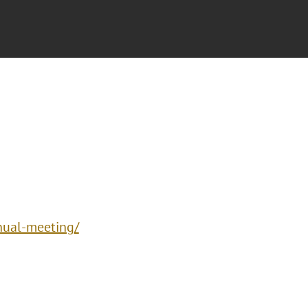
nual-meeting/