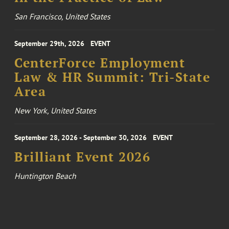
San Francisco, United States
September 29th, 2026
EVENT
CenterForce Employment
Law & HR Summit: Tri-State
Area
New York, United States
September 28, 2026 - September 30, 2026
EVENT
Brilliant Event 2026
Huntington Beach