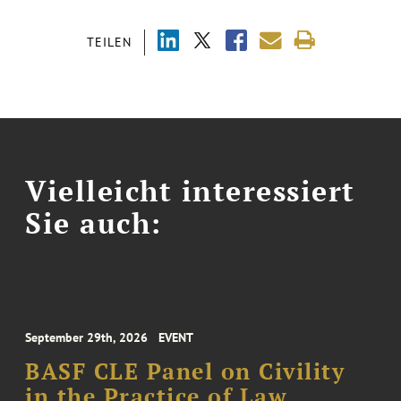
TEILEN
Vielleicht interessiert
Sie auch:
September 29th, 2026
EVENT
BASF CLE Panel on Civility
in the Practice of Law