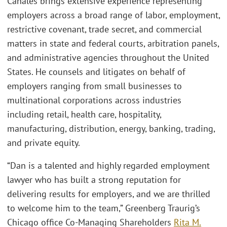
Canales brings extensive experience representing
employers across a broad range of labor, employment,
restrictive covenant, trade secret, and commercial
matters in state and federal courts, arbitration panels,
and administrative agencies throughout the United
States. He counsels and litigates on behalf of
employers ranging from small businesses to
multinational corporations across industries
including retail, health care, hospitality,
manufacturing, distribution, energy, banking, trading,
and private equity.
“Dan is a talented and highly regarded employment
lawyer who has built a strong reputation for
delivering results for employers, and we are thrilled
to welcome him to the team,” Greenberg Traurig’s
Chicago office Co-Managing Shareholders
Rita M.