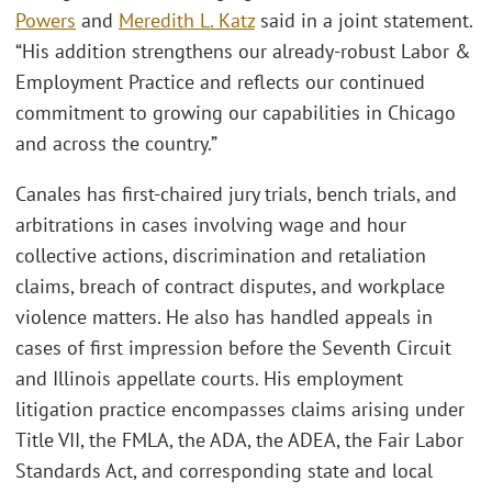
Powers
and
Meredith L. Katz
said in a joint statement.
“His addition strengthens our already-robust Labor &
Employment Practice and reflects our continued
commitment to growing our capabilities in Chicago
and across the country.”
Canales has first-chaired jury trials, bench trials, and
arbitrations in cases involving wage and hour
collective actions, discrimination and retaliation
claims, breach of contract disputes, and workplace
violence matters. He also has handled appeals in
cases of first impression before the Seventh Circuit
and Illinois appellate courts. His employment
litigation practice encompasses claims arising under
Title VII, the FMLA, the ADA, the ADEA, the Fair Labor
Standards Act, and corresponding state and local