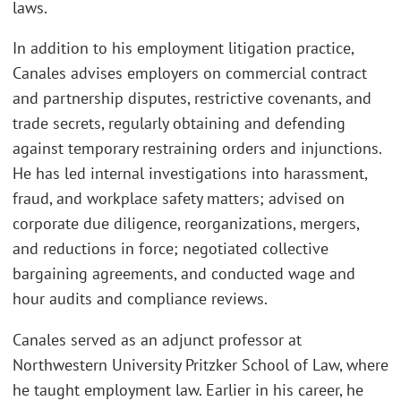
laws.
In addition to his employment litigation practice,
Canales advises employers on commercial contract
and partnership disputes, restrictive covenants, and
trade secrets, regularly obtaining and defending
against temporary restraining orders and injunctions.
He has led internal investigations into harassment,
fraud, and workplace safety matters; advised on
corporate due diligence, reorganizations, mergers,
and reductions in force; negotiated collective
bargaining agreements, and conducted wage and
hour audits and compliance reviews.
Canales served as an adjunct professor at
Northwestern University Pritzker School of Law, where
he taught employment law. Earlier in his career, he