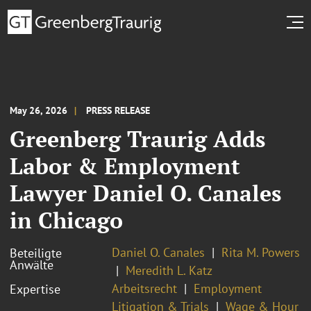
May 26, 2026
PRESS RELEASE
Greenberg Traurig Adds
Labor & Employment
Lawyer Daniel O. Canales
in Chicago
Daniel O. Canales
Rita M. Powers
Beteiligte
Anwälte
Meredith L. Katz
Arbeitsrecht
Employment
Expertise
Litigation & Trials
Wage & Hour