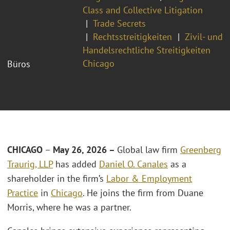
Class and Collective Litigation
Trade Secrets
Rechtsstreitigkeiten
Zivil- und
Handelsrechtliche Streitigkeiten
Chicago
Büros
CHICAGO
–
May 26, 2026 –
Global law firm
Greenberg
Traurig, LLP
has added
Daniel O. Canales
as a
shareholder in the firm’s
Labor & Employment
Practice
in
Chicago
. He joins the firm from Duane
Morris, where he was a partner.