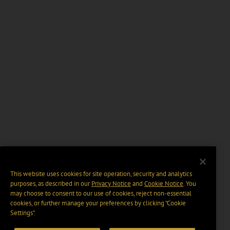
This website uses cookies for site operation, security and analytics
purposes, as described in our
Privacy Notice
and
Cookie Notice
. You
may choose to consent to our use of cookies, reject non-essential
cookies, or further manage your preferences by clicking “Cookie
Settings".