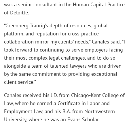
was a senior consultant in the Human Capital Practice
of Deloitte.
“Greenberg Traurig’s depth of resources, global
platform, and reputation for cross-practice
collaboration mirror my clients’ needs,” Canales said. “I
look forward to continuing to serve employers facing
their most complex legal challenges, and to do so
alongside a team of talented lawyers who are driven
by the same commitment to providing exceptional
client service.”
Canales received his J.D. from Chicago-Kent College of
Law, where he earned a Certificate in Labor and
Employment Law, and his B.A. from Northwestern
University, where he was an Evans Scholar.