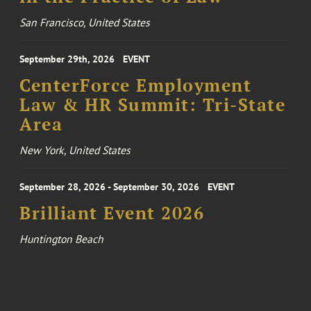
San Francisco, United States
September 29th, 2026
EVENT
CenterForce Employment
Law & HR Summit: Tri-State
Area
New York, United States
September 28, 2026 - September 30, 2026
EVENT
Brilliant Event 2026
Huntington Beach