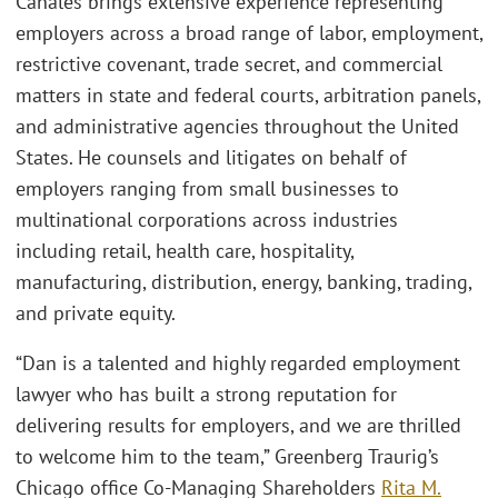
Canales brings extensive experience representing
employers across a broad range of labor, employment,
restrictive covenant, trade secret, and commercial
matters in state and federal courts, arbitration panels,
and administrative agencies throughout the United
States. He counsels and litigates on behalf of
employers ranging from small businesses to
multinational corporations across industries
including retail, health care, hospitality,
manufacturing, distribution, energy, banking, trading,
and private equity.
“Dan is a talented and highly regarded employment
lawyer who has built a strong reputation for
delivering results for employers, and we are thrilled
to welcome him to the team,” Greenberg Traurig’s
Chicago office Co-Managing Shareholders
Rita M.