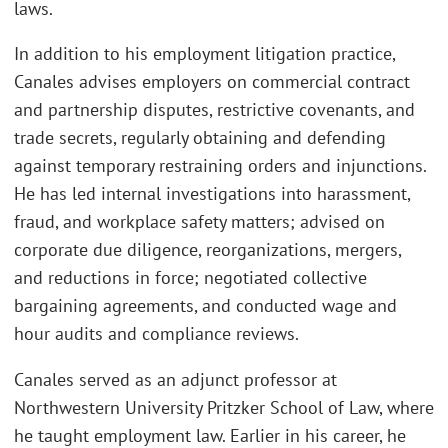
laws.
In addition to his employment litigation practice,
Canales advises employers on commercial contract
and partnership disputes, restrictive covenants, and
trade secrets, regularly obtaining and defending
against temporary restraining orders and injunctions.
He has led internal investigations into harassment,
fraud, and workplace safety matters; advised on
corporate due diligence, reorganizations, mergers,
and reductions in force; negotiated collective
bargaining agreements, and conducted wage and
hour audits and compliance reviews.
Canales served as an adjunct professor at
Northwestern University Pritzker School of Law, where
he taught employment law. Earlier in his career, he