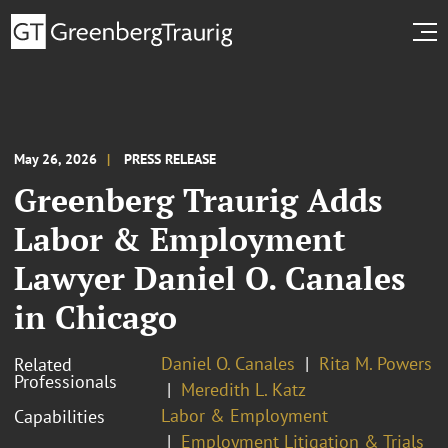
May 26, 2026
PRESS RELEASE
Greenberg Traurig Adds
Labor & Employment
Lawyer Daniel O. Canales
in Chicago
Daniel O. Canales
Rita M. Powers
Related
Professionals
Meredith L. Katz
Labor & Employment
Capabilities
Employment Litigation & Trials