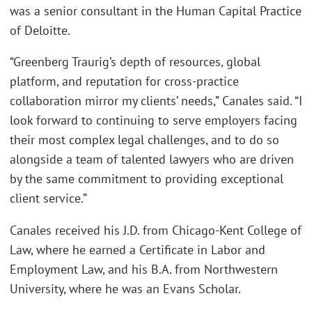
was a senior consultant in the Human Capital Practice
of Deloitte.
“Greenberg Traurig’s depth of resources, global
platform, and reputation for cross-practice
collaboration mirror my clients’ needs,” Canales said. “I
look forward to continuing to serve employers facing
their most complex legal challenges, and to do so
alongside a team of talented lawyers who are driven
by the same commitment to providing exceptional
client service.”
Canales received his J.D. from Chicago-Kent College of
Law, where he earned a Certificate in Labor and
Employment Law, and his B.A. from Northwestern
University, where he was an Evans Scholar.