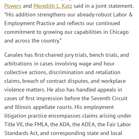
Powers
and
Meredith L. Katz
said in a joint statement.
“His addition strengthens our already-robust Labor &
Employment Practice and reflects our continued
commitment to growing our capabilities in Chicago
and across the country.”
Canales has first-chaired jury trials, bench trials, and
arbitrations in cases involving wage and hour
collective actions, discrimination and retaliation
claims, breach of contract disputes, and workplace
violence matters. He also has handled appeals in
cases of first impression before the Seventh Circuit
and Illinois appellate courts. His employment
litigation practice encompasses claims arising under
Title VII, the FMLA, the ADA, the ADEA, the Fair Labor
Standards Act, and corresponding state and local