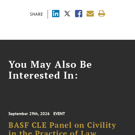
SHARE
You May Also Be
Interested In:
September 29th, 2026
EVENT
BASF CLE Panel on Civility
in the Practice of Law