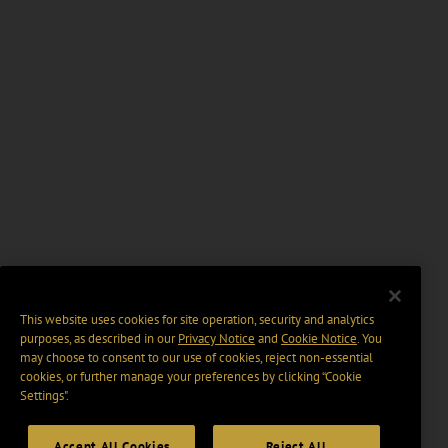
This website uses cookies for site operation, security and analytics
purposes, as described in our
Privacy Notice
and
Cookie Notice
. You
may choose to consent to our use of cookies, reject non-essential
cookies, or further manage your preferences by clicking “Cookie
Settings".
Accept All Cookies
Reject All