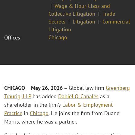
Wage & Hour Class and
Collective Litigation
Trade
Secrets
Litigation
Commercial
Litigation
Chicago
Offices
CHICAGO
–
May 26, 2026 –
Global law firm
Greenberg
Traurig, LLP
has added
Daniel O. Canales
as a
shareholder in the firm’s
Labor & Employment
Practice
in
Chicago
. He joins the firm from Duane
Morris, where he was a partner.