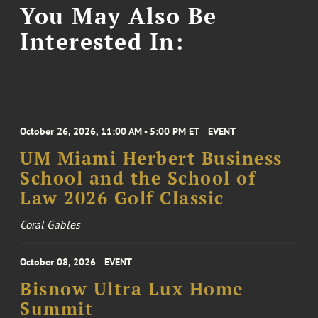
You May Also Be
Interested In:
October 26, 2026, 11:00 AM - 5:00 PM ET
EVENT
UM Miami Herbert Business
School and the School of
Law 2026 Golf Classic
Coral Gables
October 08, 2026
EVENT
Bisnow Ultra Lux Home
Summit