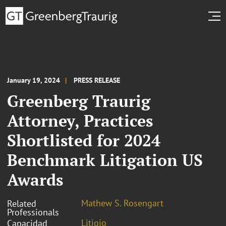
January 19, 2024
PRESS RELEASE
Greenberg Traurig
Attorney, Practices
Shortlisted for 2024
Benchmark Litigation US
Awards
Mathew S. Rosengart
Related
Professionals
Litigio
Capacidad