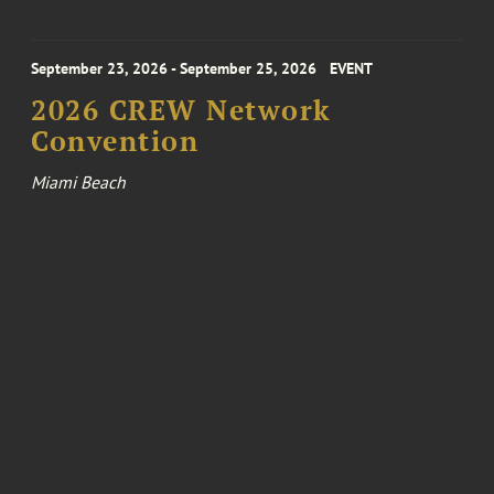
September 23, 2026 - September 25, 2026
EVENT
2026 CREW Network
Convention
Miami Beach