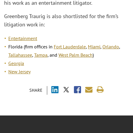
his work as an entertainment litigator.
Greenberg Traurig is also shortlisted for the firm’s
litigation work in:
Entertainment
Florida (firm offices in
Fort Lauderdale
,
Miami
,
Orlando
,
Tallahassee
,
Tampa
, and
West Palm Beach
)
Georgia
New Jersey
SHARE