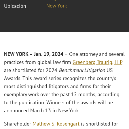
New York
Ubicación
NEW YORK – Jan. 19, 2024
– One attorney and several
practices from global law firm
Greenberg Traurig, LLP
are shortlisted for 2024
Benchmark Litigation
US
Awards. This award series recognizes the country’s
most distinguished litigators and firms for their
exemplary work over the past 12 months, according
to the publication. Winners of the awards will be
announced March 13 in New York.
Shareholder
Mathew S. Rosengart
is shortlisted for