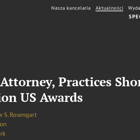
Nasza kancelaria
Aktualności
Wyda
SPE
Attorney, Practices Shor
ion US Awards
 S. Rosengart
ion
rk