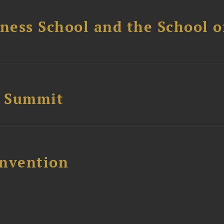
ess School and the School of
e Summit
nvention