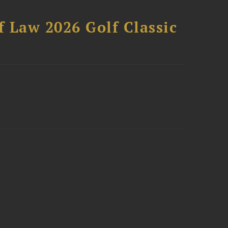
 Law 2026 Golf Classic