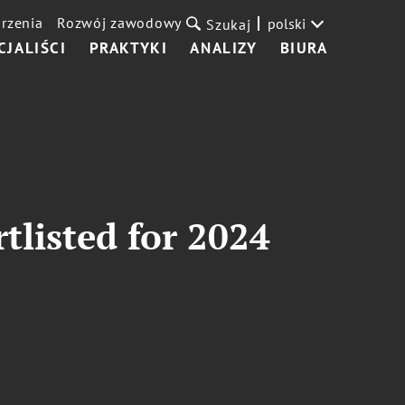
rzenia
Rozwój zawodowy
polski
Szukaj
CJALIŚCI
PRAKTYKI
ANALIZY
BIURA
tlisted for 2024