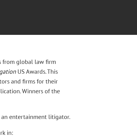
s from global law firm
gation
US Awards. This
ors and firms for their
ication. Winners of the
s an entertainment litigator.
rk in: