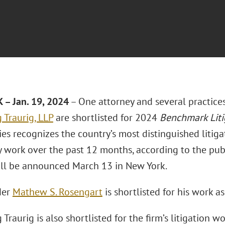
– Jan. 19, 2024
– One attorney and several practice
 Traurig, LLP
are shortlisted for 2024
Benchmark Liti
es recognizes the country’s most distinguished litigat
 work over the past 12 months, according to the publ
ll be announced March 13 in New York.
der
Mathew S. Rosengart
is shortlisted for his work a
Traurig is also shortlisted for the firm’s litigation wo