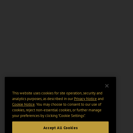
This website uses cookies for site operation, security and
analytics purposes, as described in our
Privacy Notice
and
Cookie Notice
. You may choose to consent to our use of
cookies, reject non-essential cookies, or further manage
your preferences by clicking “Cookie Settings".
Accept All Cookies