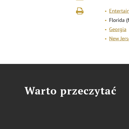
Entertai
Florida (
Georgia
New Jers
Warto przeczytać