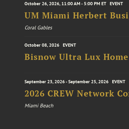
October 26, 2026, 11:00 AM - 5:00 PM ET
EVENT
UM Miami Herbert Busin
Coral Gables
October 08, 2026
EVENT
Bisnow Ultra Lux Hom
September 23, 2026 - September 25, 2026
EVENT
2026 CREW Network Co
Miami Beach