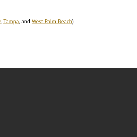
e
,
Tampa
, and
West Palm Beach
)