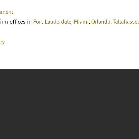
nment
firm offices in
Fort Lauderdale
,
Miami
,
Orlando
,
Tallahasse
ey