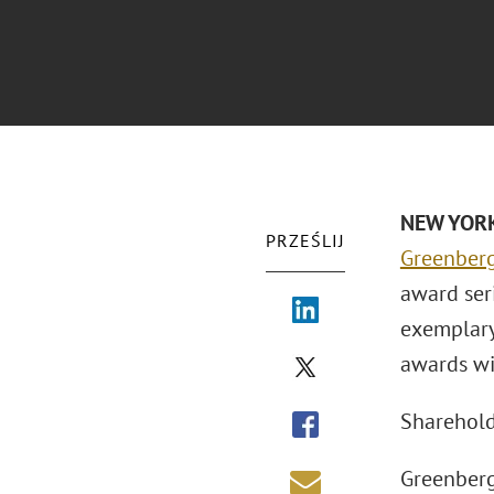
NEW YORK 
PRZEŚLIJ
Greenberg
award seri
exemplary
awards wi
Sharehol
Greenberg 