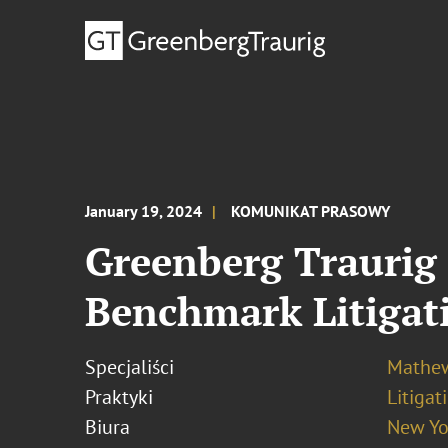
January 19, 2024
KOMUNIKAT PRASOWY
Greenberg Traurig 
Benchmark Litigat
Specjaliści
Mathew
Praktyki
Litigat
Biura
New Yo