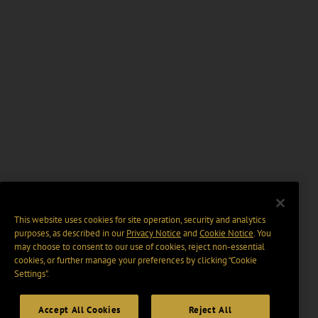
This website uses cookies for site operation, security and analytics
purposes, as described in our
Privacy Notice
and
Cookie Notice
. You
may choose to consent to our use of cookies, reject non-essential
cookies, or further manage your preferences by clicking “Cookie
Settings".
Accept All Cookies
Reject All