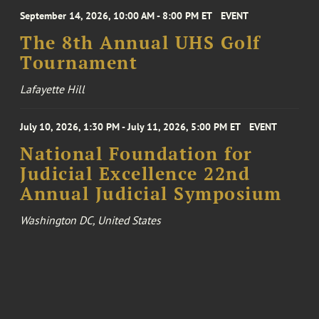
September 14, 2026, 10:00 AM - 8:00 PM ET
EVENT
The 8th Annual UHS Golf
Tournament
Lafayette Hill
July 10, 2026, 1:30 PM - July 11, 2026, 5:00 PM ET
EVENT
National Foundation for
Judicial Excellence 22nd
Annual Judicial Symposium
Washington DC, United States