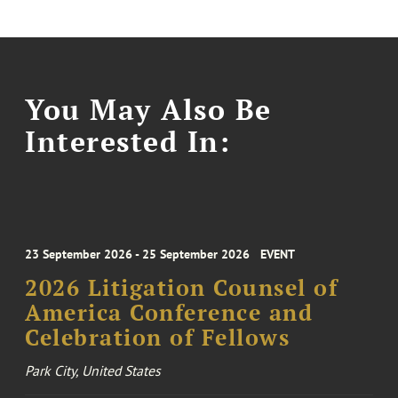
You May Also Be
Interested In:
23 September 2026 - 25 September 2026
EVENT
2026 Litigation Counsel of
America Conference and
Celebration of Fellows
Park City, United States