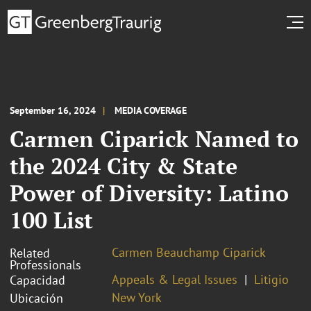
September 16, 2024
MEDIA COVERAGE
Carmen Ciparick Named to
the 2024 City & State
Power of Diversity: Latino
100 List
Carmen Beauchamp Ciparick
Related
Professionals
Appeals & Legal Issues
Litigio
Capacidad
New York
Ubicación