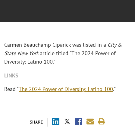
Carmen Beauchamp Ciparick was listed in a
City &
State New York
article titled "The 2024 Power of
Diversity: Latino 100."
LINKS
Read "
The 2024 Power of Diversity: Latino 100
."
SHARE