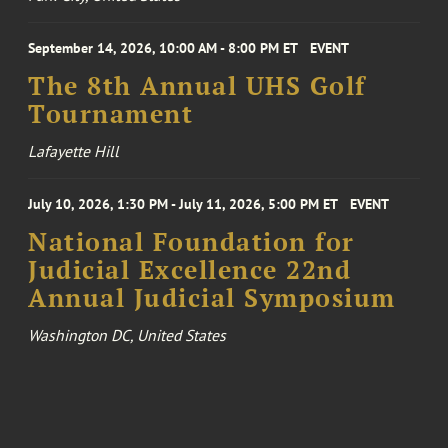
September 14, 2026, 10:00 AM - 8:00 PM ET
EVENT
The 8th Annual UHS Golf
Tournament
Lafayette Hill
July 10, 2026, 1:30 PM - July 11, 2026, 5:00 PM ET
EVENT
National Foundation for
Judicial Excellence 22nd
Annual Judicial Symposium
Washington DC, United States