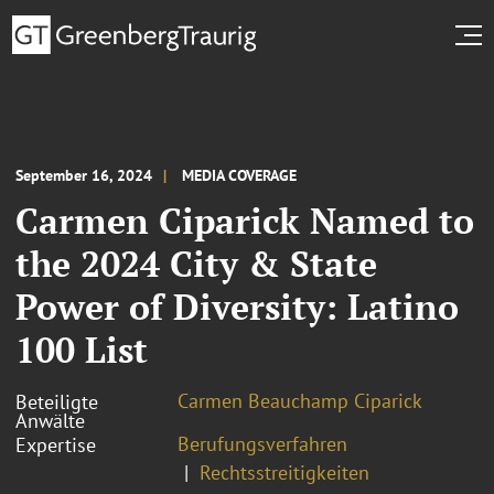
September 16, 2024
MEDIA COVERAGE
Carmen Ciparick Named to
the 2024 City & State
Power of Diversity: Latino
100 List
Carmen Beauchamp Ciparick
Beteiligte
Anwälte
Berufungsverfahren
Expertise
Rechtsstreitigkeiten