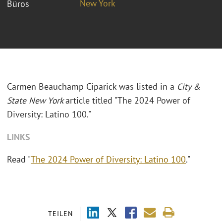
New York
Büros
Carmen Beauchamp Ciparick was listed in a
City &
State New York
article titled "The 2024 Power of
Diversity: Latino 100."
LINKS
Read "
The 2024 Power of Diversity: Latino 100
."
TEILEN