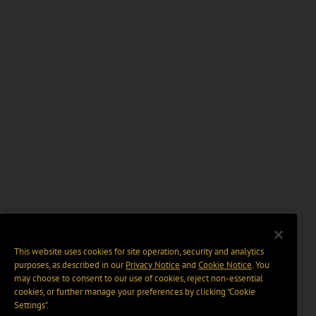
This website uses cookies for site operation, security and analytics
purposes, as described in our
Privacy Notice
and
Cookie Notice
. You
may choose to consent to our use of cookies, reject non-essential
cookies, or further manage your preferences by clicking “Cookie
Settings".