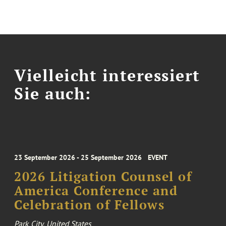
Vielleicht interessiert
Sie auch:
23 September 2026 - 25 September 2026
EVENT
2026 Litigation Counsel of
America Conference and
Celebration of Fellows
Park City, United States