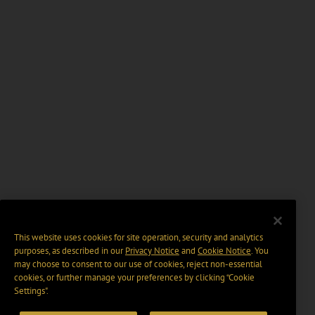
This website uses cookies for site operation, security and analytics
purposes, as described in our
Privacy Notice
and
Cookie Notice
. You
may choose to consent to our use of cookies, reject non-essential
cookies, or further manage your preferences by clicking “Cookie
Settings".