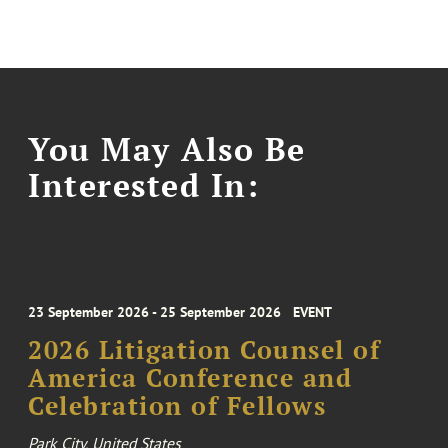
You May Also Be
Interested In:
23 September 2026 - 25 September 2026
EVENT
2026 Litigation Counsel of
America Conference and
Celebration of Fellows
Park City, United States