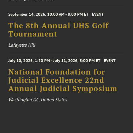
September 14, 2026, 10:00 AM - 8:00 PM ET
EVENT
The 8th Annual UHS Golf
Tournament
Lafayette Hill
July 10, 2026, 1:30 PM - July 11, 2026, 5:00 PM ET
EVENT
National Foundation for
Judicial Excellence 22nd
Annual Judicial Symposium
Washington DC, United States