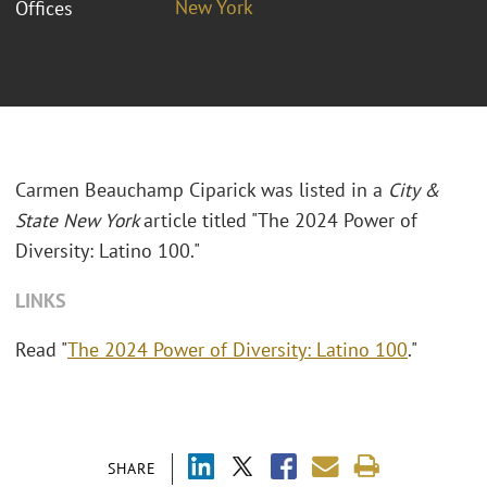
New York
Offices
Carmen Beauchamp Ciparick was listed in a
City &
State New York
article titled "The 2024 Power of
Diversity: Latino 100."
LINKS
Read "
The 2024 Power of Diversity: Latino 100
."
SHARE