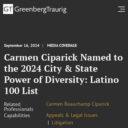
September 16, 2024
MEDIA COVERAGE
Carmen Ciparick Named to
the 2024 City & State
Power of Diversity: Latino
100 List
Carmen Beauchamp Ciparick
Related
Professionals
Appeals & Legal Issues
Capabilities
Litigation