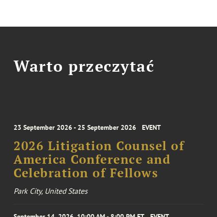
Warto przeczytać
23 September 2026 - 25 September 2026
EVENT
2026 Litigation Counsel of
America Conference and
Celebration of Fellows
Park City, United States
September 14, 2026, 10:00 AM - 8:00 PM ET
EVENT