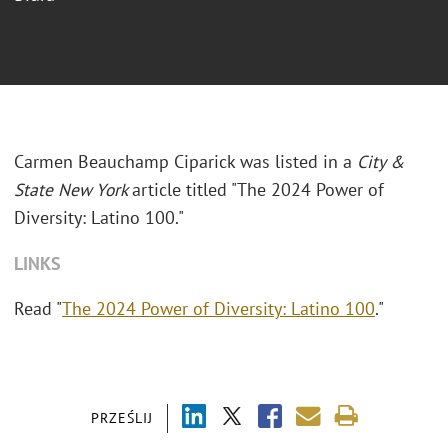
Carmen Beauchamp Ciparick was listed in a
City &
State New York
article titled "The 2024 Power of
Diversity: Latino 100."
LINKS
Read "
The 2024 Power of Diversity: Latino 100
."
PRZEŚLIJ