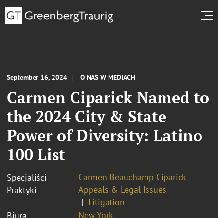
September 16, 2024
O NAS W MEDIACH
Carmen Ciparick Named to
the 2024 City & State
Power of Diversity: Latino
100 List
Carmen Beauchamp Ciparick
Specjaliści
Appeals & Legal Issues
Praktyki
Litigation
New York
Biura