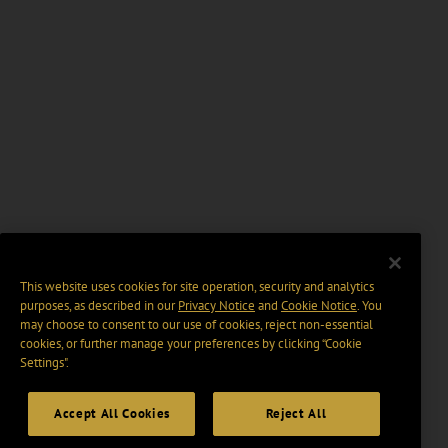
This website uses cookies for site operation, security and analytics
purposes, as described in our
Privacy Notice
and
Cookie Notice
. You
may choose to consent to our use of cookies, reject non-essential
cookies, or further manage your preferences by clicking “Cookie
Settings".
Accept All Cookies
Reject All