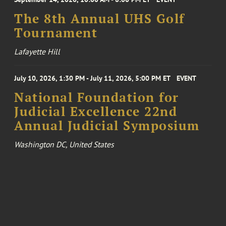
The 8th Annual UHS Golf
Tournament
Lafayette Hill
July 10, 2026, 1:30 PM - July 11, 2026, 5:00 PM ET
EVENT
National Foundation for
Judicial Excellence 22nd
Annual Judicial Symposium
Washington DC, United States