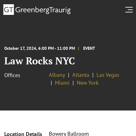
October 17, 2024, 6:00 PM - 11:00 PM
EVENT
Law Rocks NYC
Albany
Atlanta
Las Vegas
Offices
Miami
New York
Bowery Ballroom
Location Details