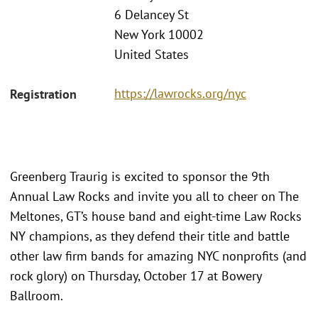
6 Delancey St
New York 10002
United States
https://lawrocks.org/nyc
Registration
Greenberg Traurig is excited to sponsor the 9th
Annual Law Rocks and invite you all to cheer on The
Meltones, GT’s house band and eight-time Law Rocks
NY champions, as they defend their title and battle
other law firm bands for amazing NYC nonprofits (and
rock glory) on Thursday, October 17 at Bowery
Ballroom.