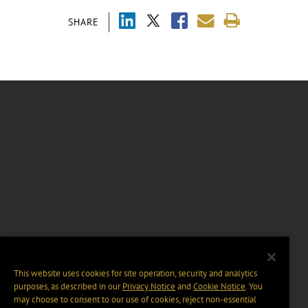
SHARE
This website uses cookies for site operation, security and analytics
purposes, as described in our
Privacy Notice
and
Cookie Notice
. You
may choose to consent to our use of cookies, reject non-essential