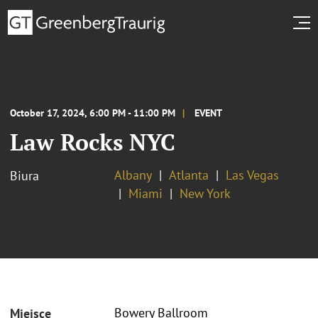
October 17, 2024, 6:00 PM - 11:00 PM
EVENT
Law Rocks NYC
Albany
Atlanta
Las Vegas
Biura
Miami
New York
Bowery Ballroom
Miejsce