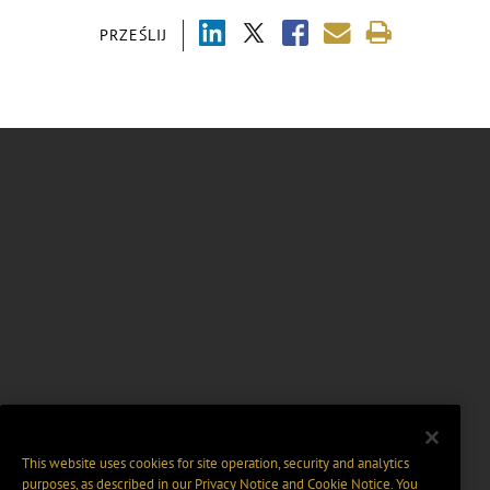
PRZEŚLIJ
This website uses cookies for site operation, security and analytics
purposes, as described in our
Privacy Notice
and
Cookie Notice
. You