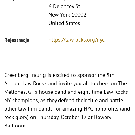
6 Delancey St
New York 10002
United States
https://lawrocks.org/nyc
Rejestracja
Greenberg Traurig is excited to sponsor the 9th
Annual Law Rocks and invite you all to cheer on The
Meltones, GT’s house band and eight-time Law Rocks
NY champions, as they defend their title and battle
other law firm bands for amazing NYC nonprofits (and
rock glory) on Thursday, October 17 at Bowery
Ballroom.