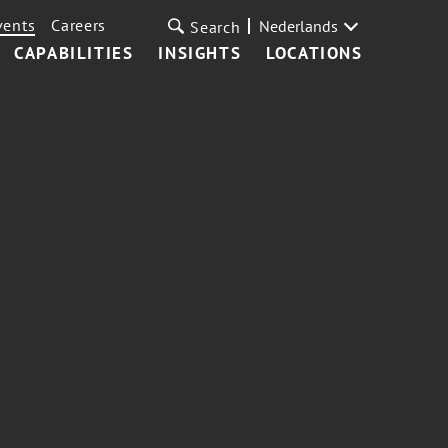
vents
Careers
Nederlands
Search
CAPABILITIES
INSIGHTS
LOCATIONS