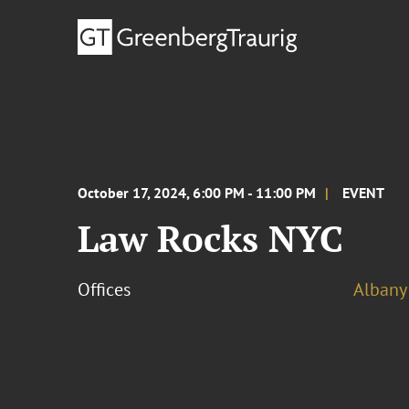
October 17, 2024, 6:00 PM - 11:00 PM
EVENT
Law Rocks NYC
Offices
Albany