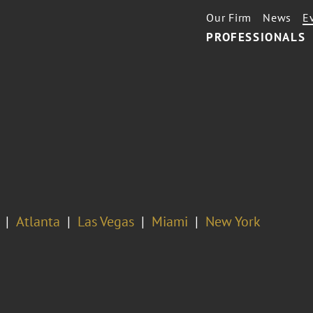
Our Firm
News
E
PROFESSIONALS
Atlanta
Las Vegas
Miami
New York