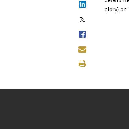
defend the
glory) on