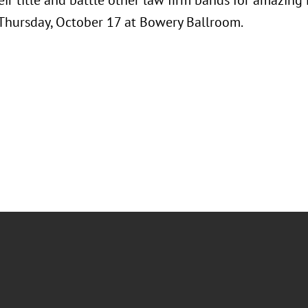
ir title and battle other law firm bands for amazing
 Thursday, October 17 at Bowery Ballroom.