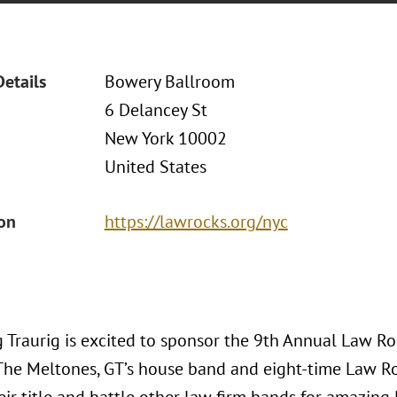
Details
Bowery Ballroom
6 Delancey St
New York 10002
United States
ion
https://lawrocks.org/nyc
 Traurig is excited to sponsor the 9th Annual Law Roc
The Meltones, GT’s house band and eight-time Law R