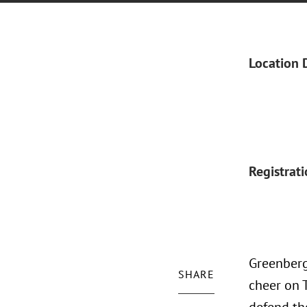
Location 
Registrat
Greenberg
SHARE
cheer on 