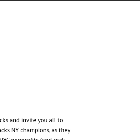
ks and invite you all to
ocks NY champions, as they