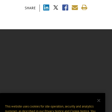
SHARE
This website uses cookies for site operation, security and analytics
purposes, as described in our
Privacy Notice
and
Cookie Notice
. You