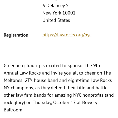
6 Delancey St
New York 10002
United States
https://lawrocks.org/nyc
Registration
Greenberg Traurig is excited to sponsor the 9th
Annual Law Rocks and invite you all to cheer on The
Meltones, GT’s house band and eight-time Law Rocks
NY champions, as they defend their title and battle
other law firm bands for amazing NYC nonprofits (and
rock glory) on Thursday, October 17 at Bowery
Ballroom.