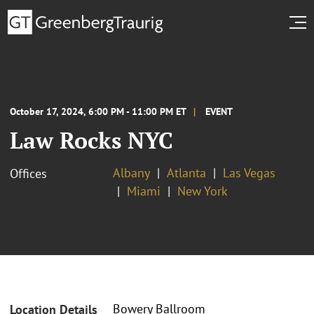
October 17, 2024, 6:00 PM - 11:00 PM ET
EVENT
Law Rocks NYC
Albany
Atlanta
Las Vegas
Offices
Miami
New York
Bowery Ballroom
Location Details