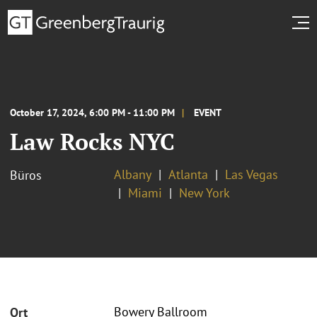
October 17, 2024, 6:00 PM - 11:00 PM
EVENT
Law Rocks NYC
Albany
Atlanta
Las Vegas
Büros
Miami
New York
Bowery Ballroom
Ort