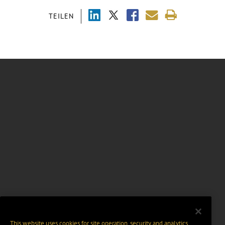
TEILEN
This website uses cookies for site operation, security and analytics