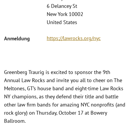
6 Delancey St
New York 10002
United States
https://lawrocks.org/nyc
Anmeldung
Greenberg Traurig is excited to sponsor the 9th
Annual Law Rocks and invite you all to cheer on The
Meltones, GT’s house band and eight-time Law Rocks
NY champions, as they defend their title and battle
other law firm bands for amazing NYC nonprofits (and
rock glory) on Thursday, October 17 at Bowery
Ballroom.