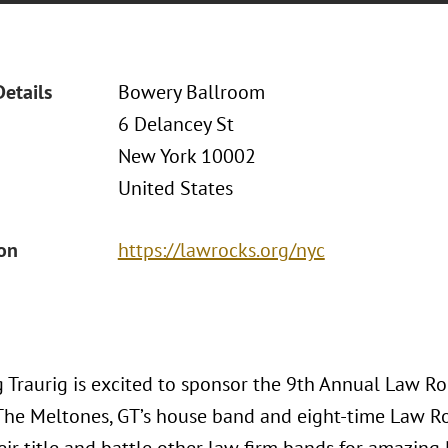
Details
Bowery Ballroom
6 Delancey St
New York 10002
United States
ion
https://lawrocks.org/nyc
 Traurig is excited to sponsor the 9th Annual Law Roc
The Meltones, GT’s house band and eight-time Law R