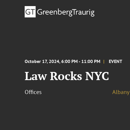
October 17, 2024, 6:00 PM - 11:00 PM
EVENT
Law Rocks NYC
Offices
Albany