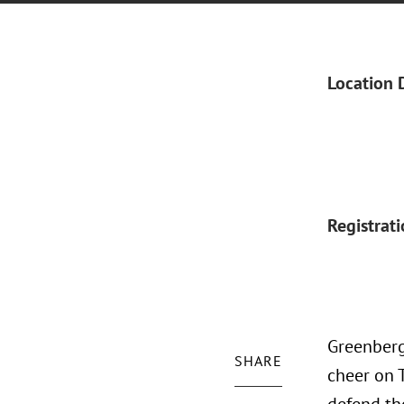
Location 
Registrat
Greenberg
SHARE
cheer on 