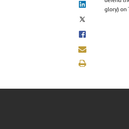
defend the
glory) on