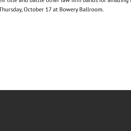
ir title and battle other law firm bands for amazing
 Thursday, October 17 at Bowery Ballroom.