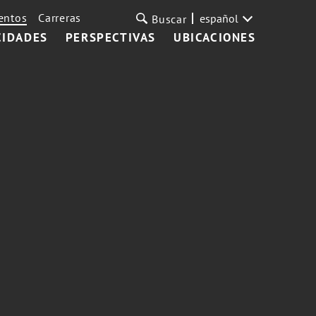
entos
Carreras
español
Buscar
CIDADES
PERSPECTIVAS
UBICACIONES