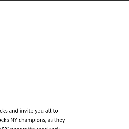
ks and invite you all to
ocks NY champions, as they