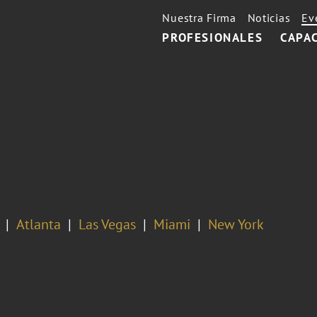
Nuestra Firma
Noticias
Ev
PROFESIONALES
CAPA
Atlanta
Las Vegas
Miami
New York