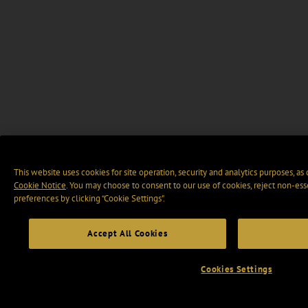
This website uses cookies for site operation, security and analytics purposes, as
Cookie Notice
. You may choose to consent to our use of cookies, reject non-ess
preferences by clicking “Cookie Settings".
Accept All Cookies
Cookies Settings