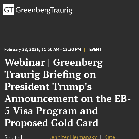
February 28, 2025, 11:30 AM - 12:30 PM
EVENT
Webinar | Greenberg
Traurig Briefing on
President Trump’s
Announcement on the EB-
5 Visa Program and
Proposed Gold Card
Jennifer Hermansky
Kate
Related