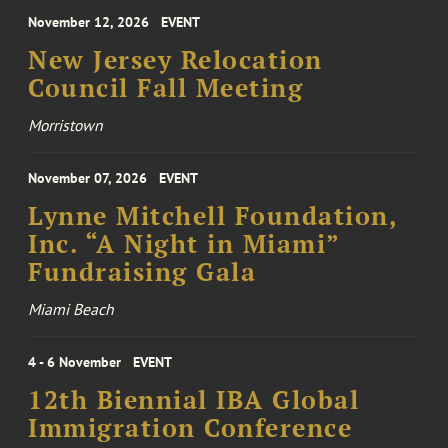
November 12, 2026
EVENT
New Jersey Relocation
Council Fall Meeting
Morristown
November 07, 2026
EVENT
Lynne Mitchell Foundation,
Inc. “A Night in Miami”
Fundraising Gala
Miami Beach
4 - 6 November
EVENT
12th Biennial IBA Global
Immigration Conference