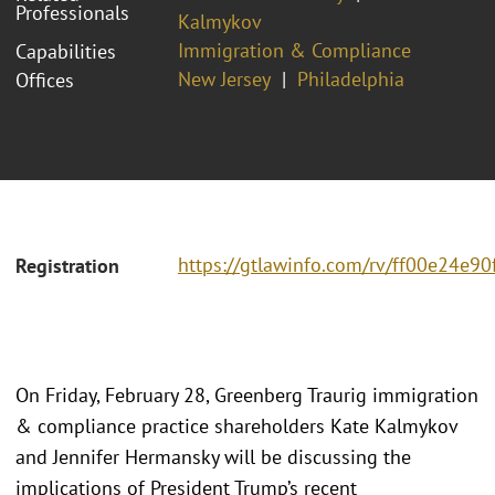
Professionals
Kalmykov
Immigration & Compliance
Capabilities
New Jersey
Philadelphia
Offices
https://gtlawinfo.com/rv/ff00e24
Registration
On Friday, February 28, Greenberg Traurig immigration
& compliance practice shareholders Kate Kalmykov
and Jennifer Hermansky will be discussing the
implications of President Trump’s recent