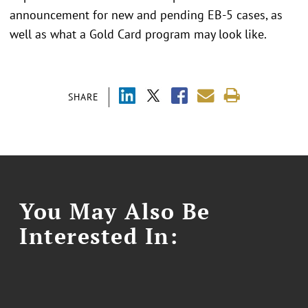
announcement for new and pending EB-5 cases, as
well as what a Gold Card program may look like.
SHARE
You May Also Be
Interested In: