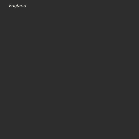
England