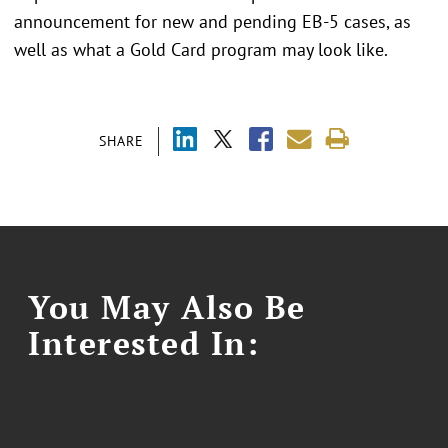
announcement for new and pending EB-5 cases, as
well as what a Gold Card program may look like.
SHARE
You May Also Be
Interested In: