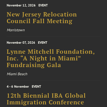
November 12, 2026
EVENT
New Jersey Relocation
Council Fall Meeting
Morristown
November 07, 2026
EVENT
Lynne Mitchell Foundation,
Inc. “A Night in Miami”
Fundraising Gala
Miami Beach
4 - 6 November
EVENT
12th Biennial IBA Global
Immigration Conference