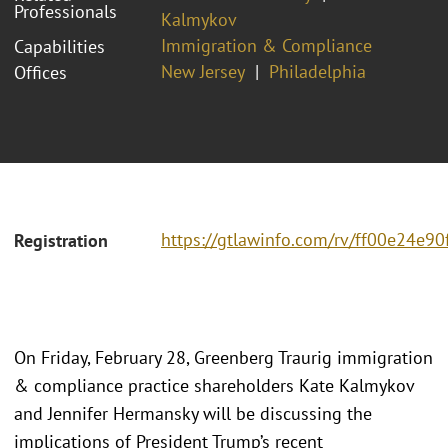
Professionals
Kalmykov
Immigration & Compliance
Capabilities
New Jersey
Philadelphia
Offices
https://gtlawinfo.com/rv/ff00e24
Registration
On Friday, February 28, Greenberg Traurig immigration
& compliance practice shareholders Kate Kalmykov
and Jennifer Hermansky will be discussing the
implications of President Trump’s recent