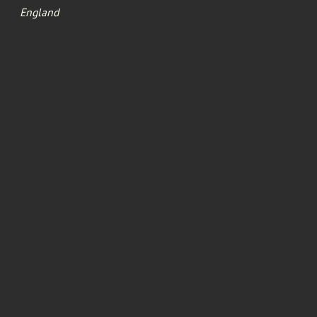
England