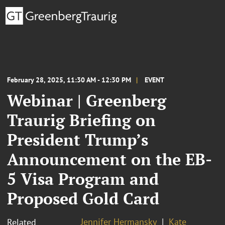
February 28, 2025, 11:30 AM - 12:30 PM
EVENT
Webinar | Greenberg
Traurig Briefing on
President Trump’s
Announcement on the EB-
5 Visa Program and
Proposed Gold Card
Jennifer Hermansky
Kate
Related