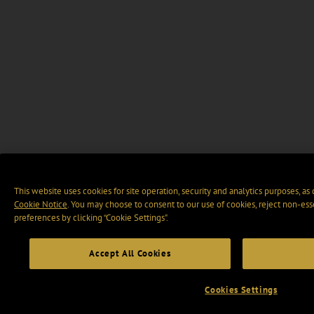
This website uses cookies for site operation, security and analytics purposes, as
Cookie Notice
. You may choose to consent to our use of cookies, reject non-ess
preferences by clicking “Cookie Settings".
Accept All Cookies
Cookies Settings