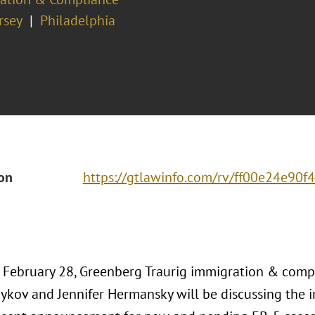
rsey
Philadelphia
ion
https://gtlawinfo.com/rv/ff00e24e9
, February 28, Greenberg Traurig immigration & comp
ykov and Jennifer Hermansky will be discussing the i