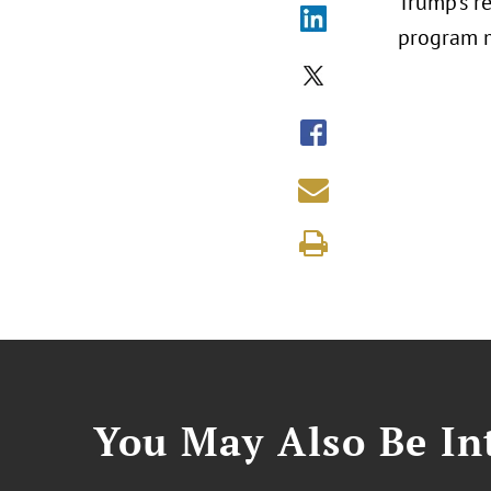
Trump’s r
program m
You May Also Be Int