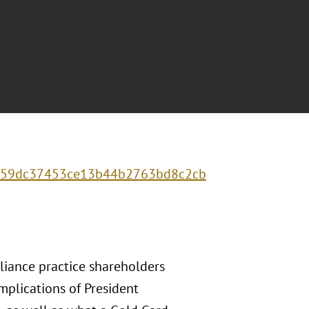
0f459dc37453ce13b44b2763bd8c2cb
liance practice shareholders
mplications of President