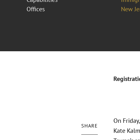
Offices
New Je
Registrat
On Friday
SHARE
Kate Kalm