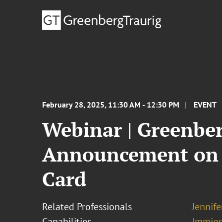
February 28, 2025, 11:30 AM - 12:30 PM
EVENT
Webinar | Greenber
Announcement on t
Card
Related Professionals
Jennif
Capabilities
Immigr