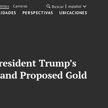
entos
Carreras
español
Buscar
CIDADES
PERSPECTIVAS
UBICACIONES
President Trump’s
and Proposed Gold