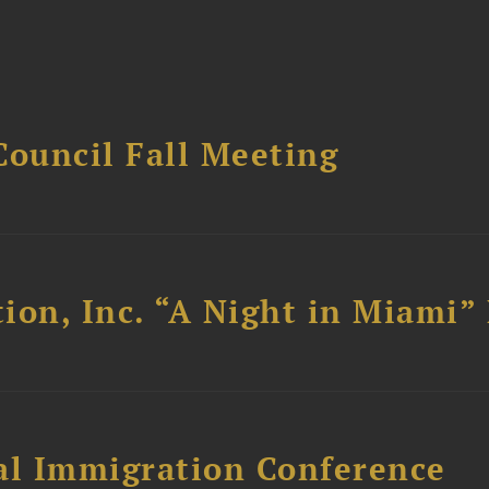
Council Fall Meeting
ion, Inc. “A Night in Miami”
al Immigration Conference