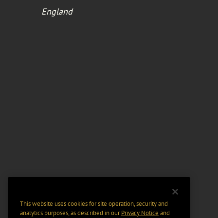
England
This website uses cookies for site operation, security and
analytics purposes, as described in our
Privacy Notice
and