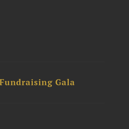
 Fundraising Gala