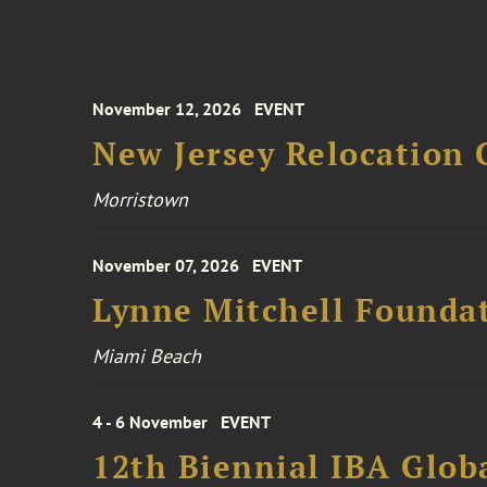
November 12, 2026
EVENT
New Jersey Relocation 
Morristown
November 07, 2026
EVENT
Lynne Mitchell Foundat
Miami Beach
4 - 6 November
EVENT
12th Biennial IBA Glob