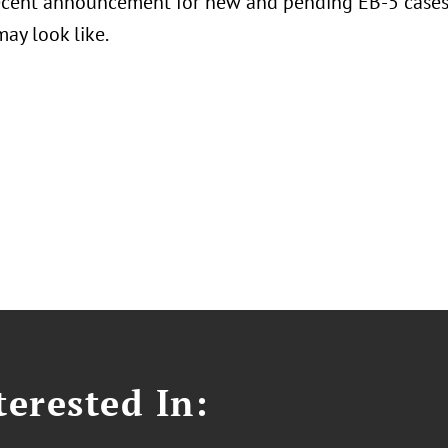
ecent announcement for new and pending EB-5 cases,
ay look like.
erested In: