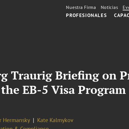
Nuestra Firma
Noticias
Ev
PROFESIONALES
CAPA
g Traurig Briefing on 
he EB-5 Visa Program 
er Hermansky
Kate Kalmykov
ation & Compliance