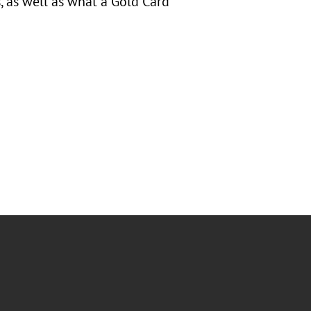
 as well as what a Gold Card