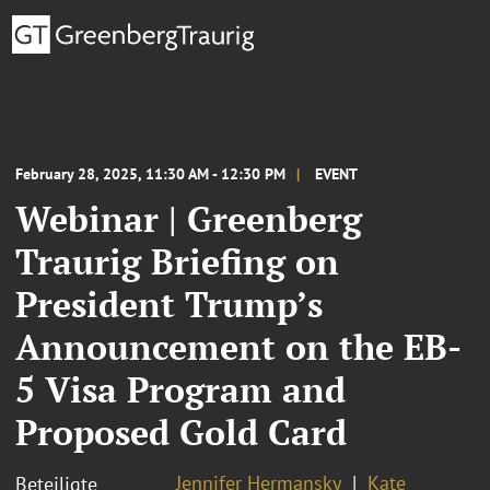
February 28, 2025, 11:30 AM - 12:30 PM
EVENT
Webinar | Greenberg
Traurig Briefing on
President Trump’s
Announcement on the EB-
5 Visa Program and
Proposed Gold Card
Jennifer Hermansky
Kate
Beteiligte