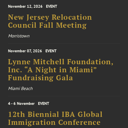
November 12, 2026
EVENT
New Jersey Relocation
Council Fall Meeting
Morristown
November 07, 2026
EVENT
Lynne Mitchell Foundation,
Inc. “A Night in Miami”
Fundraising Gala
Miami Beach
4 - 6 November
EVENT
12th Biennial IBA Global
Immigration Conference