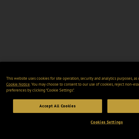
This website uses cookies for site operation, security and analytics purposes, as
Cookie Notice
. You may choose to consent to our use of cookies, reject non-ess
preferences by clicking “Cookie Settings".
Accept All Cookies
Cookies Settings