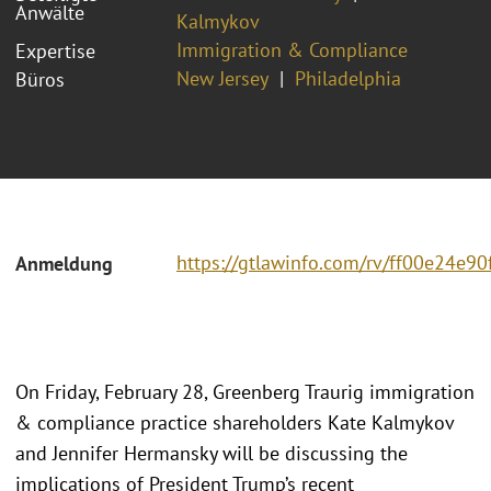
Anwälte
Kalmykov
Immigration & Compliance
Expertise
New Jersey
Philadelphia
Büros
https://gtlawinfo.com/rv/ff00e24
Anmeldung
On Friday, February 28, Greenberg Traurig immigration
& compliance practice shareholders Kate Kalmykov
and Jennifer Hermansky will be discussing the
implications of President Trump’s recent