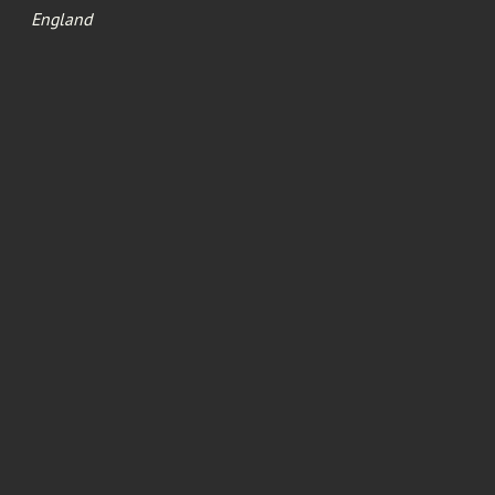
England