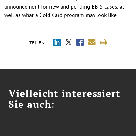
announcement for new and pending EB-5 cases, as
well as what a Gold Card program may look like.
TEILEN
Vielleicht interessiert
Sie auch: