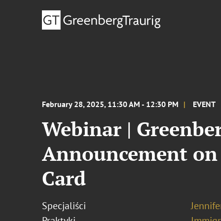
February 28, 2025, 11:30 AM - 12:30 PM
EVENT
Webinar | Greenber
Announcement on t
Card
Specjaliści
Jennif
Praktyki
Immigr