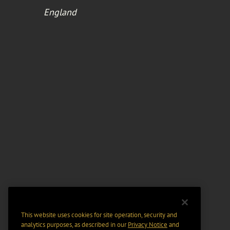
England
This website uses cookies for site operation, security and
analytics purposes, as described in our
Privacy Notice
and