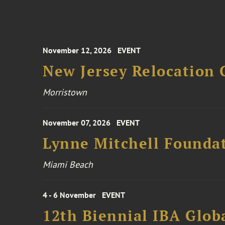
November 12, 2026
EVENT
New Jersey Relocation 
Morristown
November 07, 2026
EVENT
Lynne Mitchell Foundat
Miami Beach
4 - 6 November
EVENT
12th Biennial IBA Glob