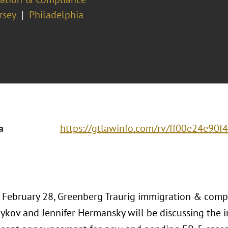
rsey
Philadelphia
a
https://gtlawinfo.com/rv/ff00e24e9
, February 28, Greenberg Traurig immigration & comp
ykov and Jennifer Hermansky will be discussing the i