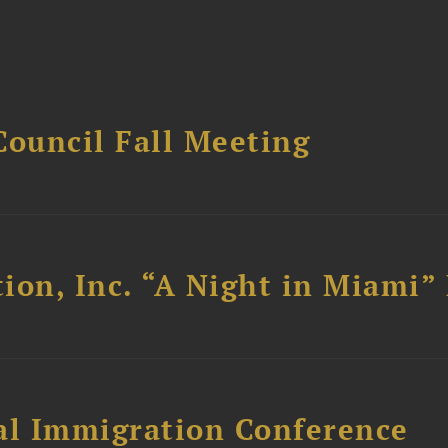
Council Fall Meeting
ion, Inc. “A Night in Miami”
al Immigration Conference