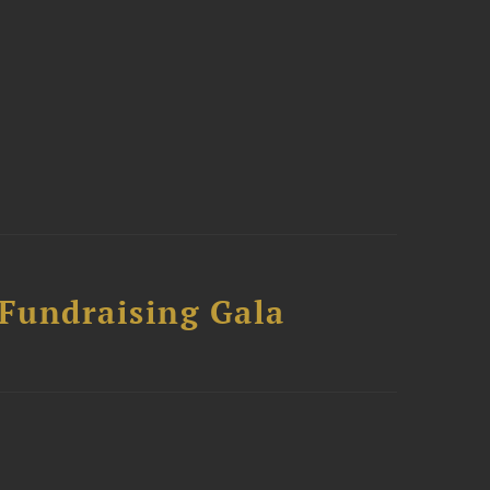
 Fundraising Gala