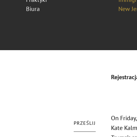
Biura
New Je
Rejestracj
On Friday
PRZEŚLIJ
Kate Kalm