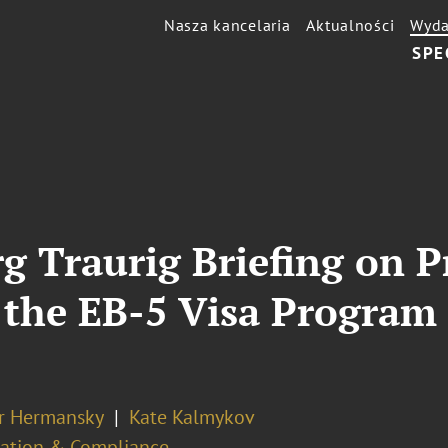
Nasza kancelaria
Aktualności
Wyda
SPE
g Traurig Briefing on 
he EB-5 Visa Program 
er Hermansky
Kate Kalmykov
ation & Compliance