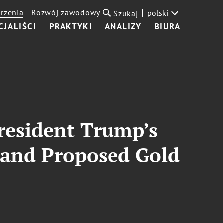
rzenia
Rozwój zawodowy
polski
Szukaj
CJALIŚCI
PRAKTYKI
ANALIZY
BIURA
President Trump’s
and Proposed Gold