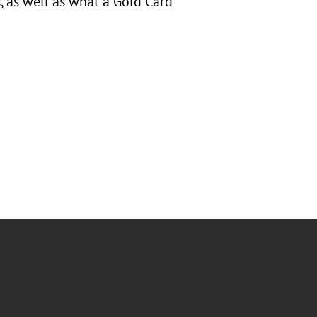
 as well as what a Gold Card