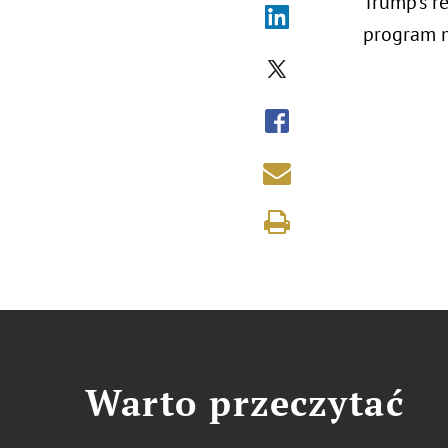
Trump’s r
program m
Warto przeczytać