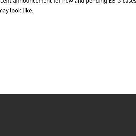
ecent announcement for new and pending EB-5 cases,
ay look like.