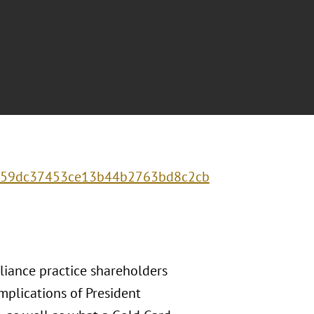
0f459dc37453ce13b44b2763bd8c2cb
liance practice shareholders
mplications of President