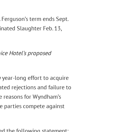
 Ferguson’s term ends Sept.
inated Slaughter Feb. 13,
oice Hotel’s proposed
 year-long effort to acquire
ted rejections and failure to
e reasons for Wyndham’s
he parties compete against
ed the following statement: