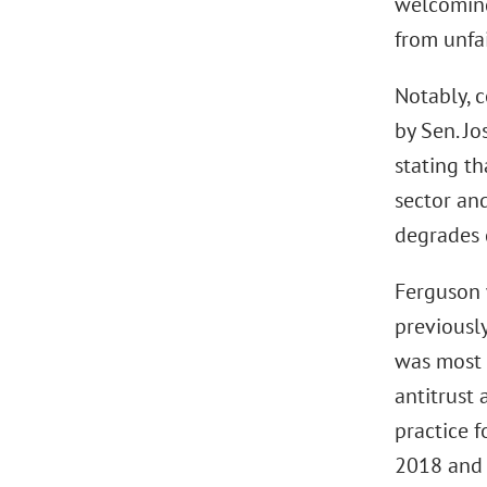
welcoming
from unfa
Notably, 
by Sen. J
stating t
sector an
degrades q
Ferguson 
previousl
was most 
antitrust 
practice 
2018 and s