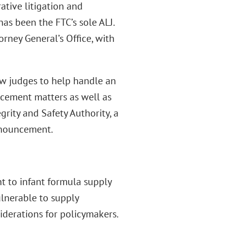
ative litigation and
as been the FTC’s sole ALJ.
rney General’s Office, with
w judges to help handle an
cement matters as well as
grity and Safety Authority, a
announcement.
t to infant formula supply
ulnerable to supply
iderations for policymakers.