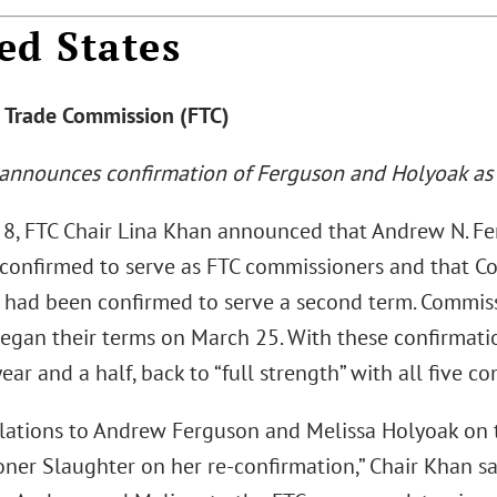
ed States
l Trade Commission (FTC)
 announces confirmation of Ferguson and Holyoak as
8, FTC Chair Lina Khan announced that Andrew N. F
confirmed to serve as FTC commissioners and that C
 had been confirmed to serve a second term. Commis
egan their terms on March 25. With these confirmation
ear and a half, back to “full strength” with all five co
lations to Andrew Ferguson and Melissa Holyoak on t
er Slaughter on her re-confirmation,” Chair Khan sai