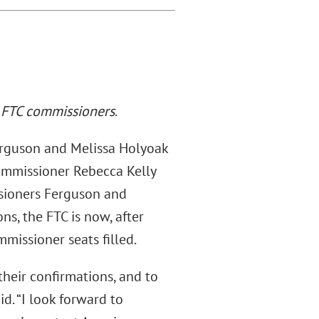
 FTC commissioners
.
erguson and Melissa Holyoak
ommissioner Rebecca Kelly
sioners Ferguson and
s, the FTC is now, after
mmissioner seats filled.
heir confirmations, and to
d. “I look forward to