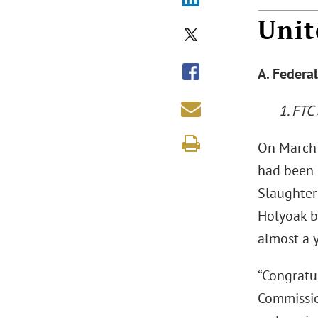
Unit
A. Federa
1. FTC
On March 
had been 
Slaughter
Holyoak b
almost a y
“Congratu
Commission