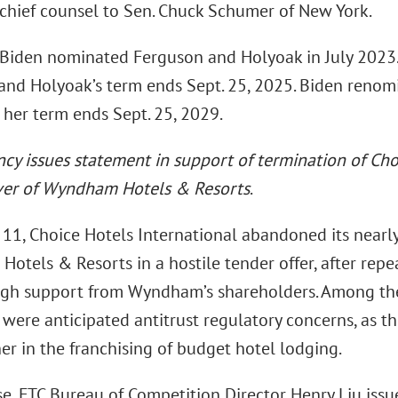
 chief counsel to Sen. Chuck Schumer of New York.
 Biden nominated Ferguson and Holyoak in July 2023.
 and Holyoak’s term ends Sept. 25, 2025. Biden renom
 her term ends Sept. 25, 2029.
ncy issues statement in support of termination of Ch
ver of Wyndham Hotels & Resorts
.
11, Choice Hotels International abandoned its nearly
tels & Resorts in a hostile tender offer, after repea
gh support from Wyndham’s shareholders. Among th
 were anticipated antitrust regulatory concerns, as t
er in the franchising of budget hotel lodging.
se, FTC Bureau of Competition Director Henry Liu issu