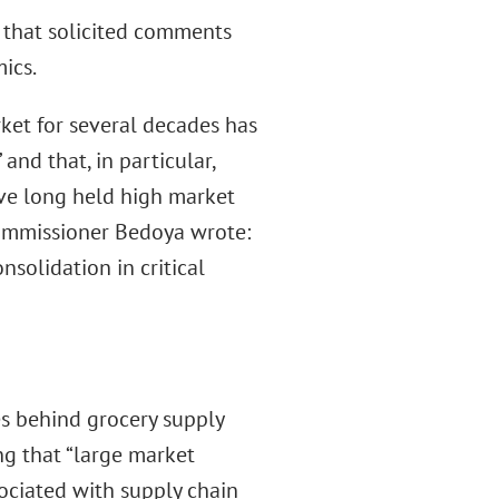
 that solicited comments
ics.
ket for several decades has
nd that, in particular,
ave long held high market
 Commissioner Bedoya wrote:
solidation in critical
s behind grocery supply
ng that “large market
sociated with supply chain