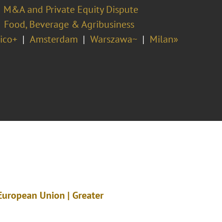
M&A and Private Equity Dispute
Food, Beverage & Agribusiness
ico+
Amsterdam
Warszawa~
Milan»
 European Union | Greater