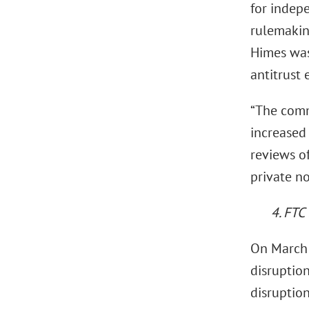
for indepe
rulemaking
Himes was
antitrust
“The comm
increased
reviews of
private no
4. FTC
On March 
disruption
disruption