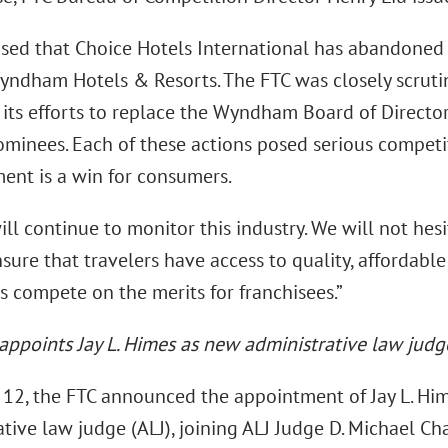
sed that Choice Hotels International has abandoned it
Wyndham Hotels & Resorts. The FTC was closely scrutin
s its efforts to replace the Wyndham Board of Directo
nominees. Each of these actions posed serious competi
nt is a win for consumers.
ll continue to monitor this industry. We will not hesi
sure that travelers have access to quality, affordabl
s compete on the merits for franchisees.”
 appoints Jay L. Himes as new administrative law judg
12, the FTC announced the appointment of Jay L. Him
tive law judge (ALJ), joining ALJ Judge D. Michael Cha