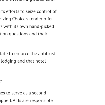
s efforts to seize control of
izing Choice’s tender offer
rs with its own hand-picked
tion questions and their
tate to enforce the antitrust
e lodging and that hotel
e
.
es to serve as a second
ppell. ALJs are responsible