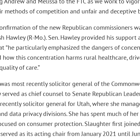
 Andrew and Melissa to the FTC as we work to vigor
ir methods of competition and unfair and deceptive b
confirmation of the new Republican commissioners w
osh Hawley (R-Mo.). Sen. Hawley provided his support 
hat “he particularly emphasized the dangers of concen
d how this concentration harms rural healthcare, dri
uality of care.”
was most recently solicitor general of the Commonwea
y served as chief counsel to Senate Republican Lead
recently solicitor general for Utah, where she manag
and data privacy divisions. She has spent much of her 
focused on consumer protection. Slaughter first join
erved as its acting chair from January 2021 until Jun