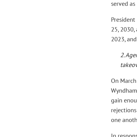
served as
President
25, 2030,
2023, and
2. Age
takeo
On March 
Wyndham Ho
gain enou
rejections
one anoth
In respon