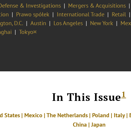
Defense & Investigations
Mergers & Acquisitions
tion
Prawo spółek
International Trade
Retail
ton, D.C.
Austin
Los Angeles
New York
Mex
ghai
Tokyo¤
1
In This Issue
d States | Mexico | The Netherlands | Poland | Italy |
China
|
Japan