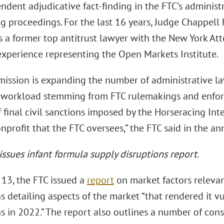
ndent adjudicative fact-finding in the FTC’s administr
 proceedings. For the last 16 years, Judge Chappell h
 a former top antitrust lawyer with the New York Atto
 experience representing the Open Markets Institute.
ission is expanding the number of administrative la
 workload stemming from FTC rulemakings and enfor
 final civil sanctions imposed by the Horseracing Inte
nprofit that the FTC oversees,” the FTC said in the 
 issues infant formula supply disruptions report
.
13, the FTC issued a
report
on market factors relevan
s detailing aspects of the market “that rendered it v
s in 2022.” The report also outlines a number of cons