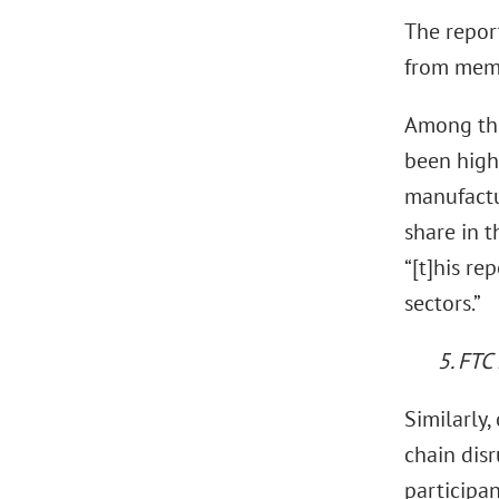
The repor
from memb
Among tho
been high
manufactu
share in 
“[t]his re
sectors.”
5. FTC
Similarly,
chain dis
participan