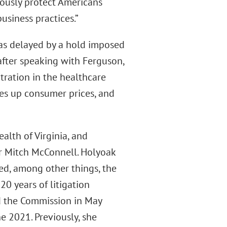
ously protect Americans
usiness practices.”
as delayed by a hold imposed
after speaking with Ferguson,
tration in the healthcare
ves up consumer prices, and
lth of Virginia, and
er Mitch McConnell. Holyoak
ed, among other things, the
20 years of litigation
ed the Commission in May
e 2021. Previously, she