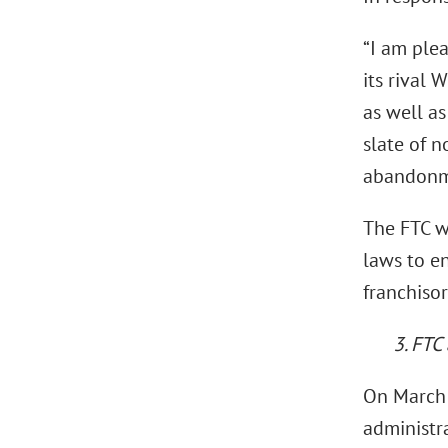
“I am plea
its rival 
as well a
slate of 
abandonme
The FTC wi
laws to en
franchisor
3. FTC
On March 
administra