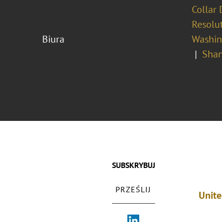
Collar 
Resolu
Biura
Washing
Shan
SUBSKRYBUJ
PRZEŚLIJ
Unite