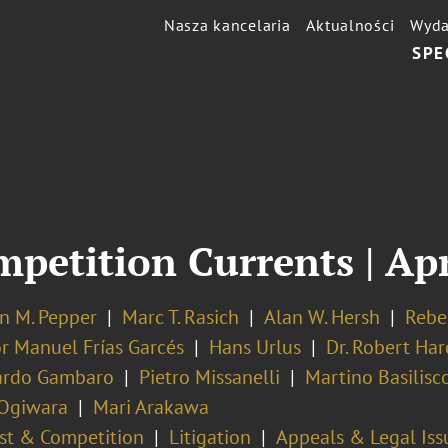
Nasza kancelaria
Aktualności
Wyda
SPE
mpetition Currents | Ap
n M. Pepper
Marc T. Rasich
Alan W. Hersh
Rebe
or Manuel Frías Garcés
Hans Urlus
Dr. Robert Har
ardo Gambaro
Pietro Missanelli
Martino Basilisc
 Ogiwara
Mari Arakawa
ust & Competition
Litigation
Appeals & Legal Iss