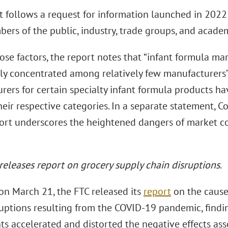
t follows a request for information launched in 2022
ers of the public, industry, trade groups, and academ
se factors, the report notes that “infant formula mar
ly concentrated among relatively few manufacturers” a
rers for certain specialty infant formula products h
their respective categories. In a separate statement,
port underscores the heightened dangers of market con
 releases report on grocery supply chain disruptions
.
 on March 21, the FTC released its
report
on the cause
ruptions resulting from the COVID-19 pandemic, findi
ts accelerated and distorted the negative effects as