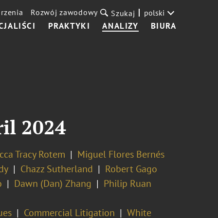
rzenia
Rozwój zawodowy
polski
Szukaj
CJALIŚCI
PRAKTYKI
ANALIZY
BIURA
ril 2024
cca Tracy Rotem
Miguel Flores Bernés
dy
Chazz Sutherland
Robert Gago
o
Dawn (Dan) Zhang
Philip Ruan
ues
Commercial Litigation
White