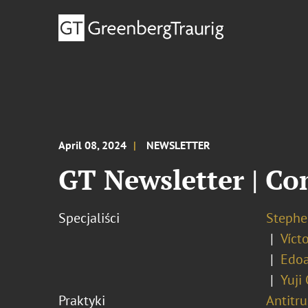
April 08, 2024
NEWSLETTER
GT Newsletter | Co
Specjaliści
Stephe
Víct
Edo
Yuji
Praktyki
Antitr