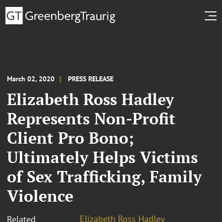
March 02, 2020
PRESS RELEASE
Elizabeth Ross Hadley
Represents Non-Profit
Client Pro Bono;
Ultimately Helps Victims
of Sex Trafficking, Family
Violence
Elizabeth Ross Hadley
Related