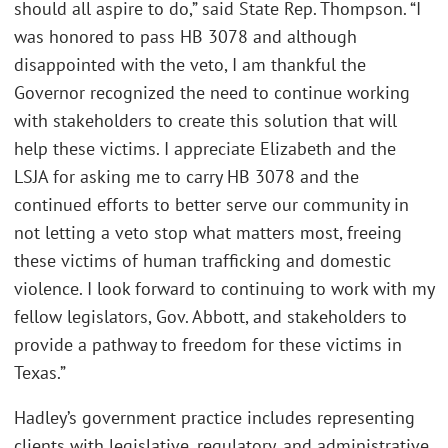
should all aspire to do,” said State Rep. Thompson. “I
was honored to pass HB 3078 and although
disappointed with the veto, I am thankful the
Governor recognized the need to continue working
with stakeholders to create this solution that will
help these victims. I appreciate Elizabeth and the
LSJA for asking me to carry HB 3078 and the
continued efforts to better serve our community in
not letting a veto stop what matters most, freeing
these victims of human trafficking and domestic
violence. I look forward to continuing to work with my
fellow legislators, Gov. Abbott, and stakeholders to
provide a pathway to freedom for these victims in
Texas.”
Hadley’s government practice includes representing
clients with legislative, regulatory, and administrative