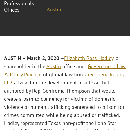
Professionals
Austin
Offices
AUSTIN – March 2, 2020
–
Elizabeth Ross Hadley
, a
shareholder in the
Austin
office and
Government Law
& Policy Practice
of global law firm
Greenberg Traurig,
LLP
, advised in the development of a Texas bill
authored by Rep. Senfronia Thompson that would
create a path to clemency for victims of domestic
violence or human trafficking sentenced to prison for
crimes committed while being abused or trafficked.
Hadley represented Texas non-profit the Lone Star