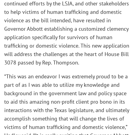
continued efforts by the LSJA, and other stakeholders
to help victims of human trafficking and domestic
violence as the bill intended, have resulted in
Governor Abbott establishing a customized clemency
application specifically for survivors of human
trafficking or domestic violence. This new application
will address the challenges at the heart of House Bill
3078 passed by Rep. Thompson.
“This was an endeavor I was extremely proud to be a
part of as I was able to utilize my knowledge and
background in the government law and policy space
to aid this amazing non-profit client pro bono in its
interactions with the Texas legislature, and ultimately
accomplish something that will change the lives of
victims of human trafficking and domestic violence,”