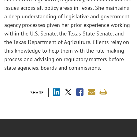
issues across all policy areas in Texas. She maintains
a deep understanding of legislative and government
agency processes given her prior experience working
within the U.S. Senate, the Texas State Senate, and
the Texas Department of Agriculture. Clients relay on
this knowledge to help them with the rule-making
process and advising on regulatory matters before
state agencies, boards and commissions.
SHARE