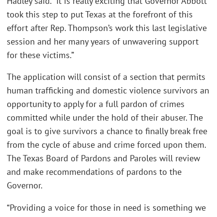
Hadley said. “It is really exciting that Governor Abbott
took this step to put Texas at the forefront of this
effort after Rep. Thompson’s work this last legislative
session and her many years of unwavering support
for these victims.”
The application will consist of a section that permits
human trafficking and domestic violence survivors an
opportunity to apply for a full pardon of crimes
committed while under the hold of their abuser. The
goal is to give survivors a chance to finally break free
from the cycle of abuse and crime forced upon them.
The Texas Board of Pardons and Paroles will review
and make recommendations of pardons to the
Governor.
“Providing a voice for those in need is something we