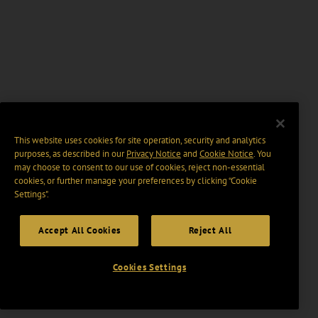
This website uses cookies for site operation, security and analytics
purposes, as described in our
Privacy Notice
and
Cookie Notice
. You
may choose to consent to our use of cookies, reject non-essential
cookies, or further manage your preferences by clicking “Cookie
Settings".
Accept All Cookies
Reject All
Cookies Settings