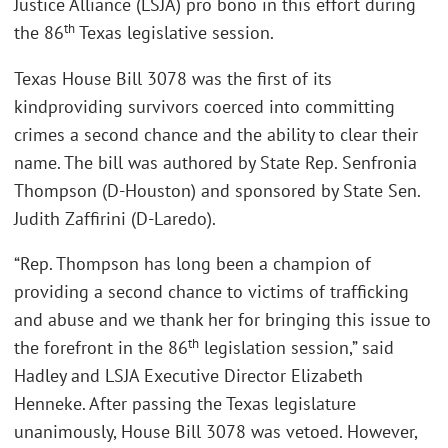
Justice Alliance (LSJA) pro bono in this effort during
th
the 86
Texas legislative session.
Texas House Bill 3078 was the first of its
kindproviding survivors coerced into committing
crimes a second chance and the ability to clear their
name. The bill was authored by State Rep. Senfronia
Thompson (D-Houston) and sponsored by State Sen.
Judith Zaffirini (D-Laredo).
“Rep. Thompson has long been a champion of
providing a second chance to victims of trafficking
and abuse and we thank her for bringing this issue to
th
the forefront in the 86
legislation session,” said
Hadley and LSJA Executive Director Elizabeth
Henneke. After passing the Texas legislature
unanimously, House Bill 3078 was vetoed. However,