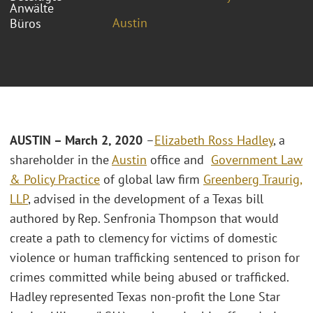
Anwälte
Austin
Büros
AUSTIN – March 2, 2020
–
Elizabeth Ross Hadley
, a
shareholder in the
Austin
office and
Government Law
& Policy Practice
of global law firm
Greenberg Traurig,
LLP
, advised in the development of a Texas bill
authored by Rep. Senfronia Thompson that would
create a path to clemency for victims of domestic
violence or human trafficking sentenced to prison for
crimes committed while being abused or trafficked.
Hadley represented Texas non-profit the Lone Star