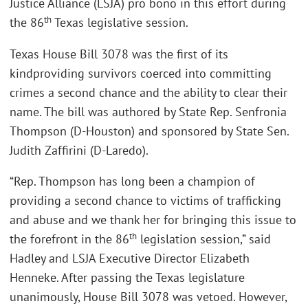
Justice Alliance (LSJA) pro bono in this effort during
th
the 86
Texas legislative session.
Texas House Bill 3078 was the first of its
kindproviding survivors coerced into committing
crimes a second chance and the ability to clear their
name. The bill was authored by State Rep. Senfronia
Thompson (D-Houston) and sponsored by State Sen.
Judith Zaffirini (D-Laredo).
“Rep. Thompson has long been a champion of
providing a second chance to victims of trafficking
and abuse and we thank her for bringing this issue to
th
the forefront in the 86
legislation session,” said
Hadley and LSJA Executive Director Elizabeth
Henneke. After passing the Texas legislature
unanimously, House Bill 3078 was vetoed. However,