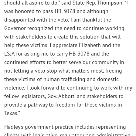
should all aspire to do,” said State Rep. Thompson. “I
was honored to pass HB 3078 and although
disappointed with the veto, I am thankful the
Governor recognized the need to continue working
with stakeholders to create this solution that will
help these victims. I appreciate Elizabeth and the
LSJA for asking me to carry HB 3078 and the
continued efforts to better serve our community in
not letting a veto stop what matters most, freeing
these victims of human trafficking and domestic
violence. I look forward to continuing to work with my
fellow legislators, Gov. Abbott, and stakeholders to
provide a pathway to freedom for these victims in
Texas.”
Hadley’s government practice includes representing
clients with legislative, regulatory, and administrative