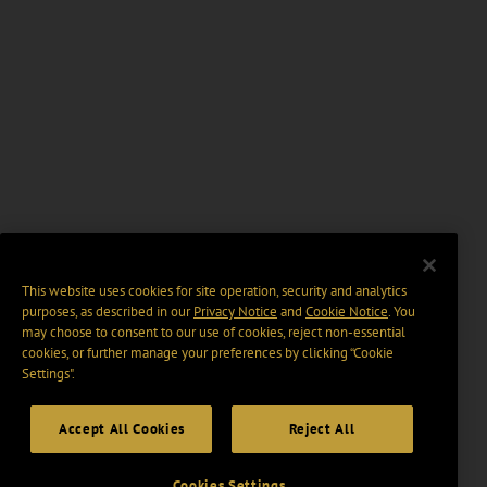
This website uses cookies for site operation, security and analytics
purposes, as described in our
Privacy Notice
and
Cookie Notice
. You
may choose to consent to our use of cookies, reject non-essential
cookies, or further manage your preferences by clicking “Cookie
Settings".
Accept All Cookies
Reject All
Cookies Settings