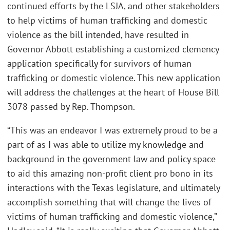
continued efforts by the LSJA, and other stakeholders
to help victims of human trafficking and domestic
violence as the bill intended, have resulted in
Governor Abbott establishing a customized clemency
application specifically for survivors of human
trafficking or domestic violence. This new application
will address the challenges at the heart of House Bill
3078 passed by Rep. Thompson.
“This was an endeavor I was extremely proud to be a
part of as I was able to utilize my knowledge and
background in the government law and policy space
to aid this amazing non-profit client pro bono in its
interactions with the Texas legislature, and ultimately
accomplish something that will change the lives of
victims of human trafficking and domestic violence,”