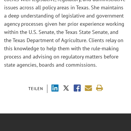
issues across all policy areas in Texas. She maintains
a deep understanding of legislative and government
agency processes given her prior experience working
within the U.S. Senate, the Texas State Senate, and
the Texas Department of Agriculture. Clients relay on
this knowledge to help them with the rule-making
process and advising on regulatory matters before
state agencies, boards and commissions.
TEILEN