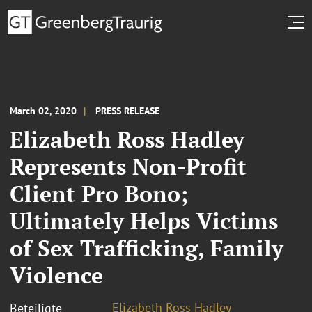
March 02, 2020
PRESS RELEASE
Elizabeth Ross Hadley
Represents Non-Profit
Client Pro Bono;
Ultimately Helps Victims
of Sex Trafficking, Family
Violence
Elizabeth Ross Hadley
Beteiligte