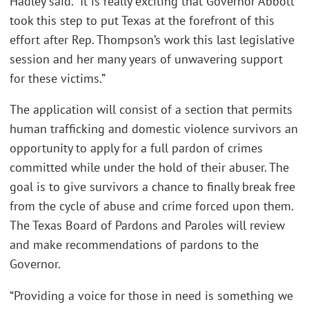
Hadley said. “It is really exciting that Governor Abbott
took this step to put Texas at the forefront of this
effort after Rep. Thompson’s work this last legislative
session and her many years of unwavering support
for these victims.”
The application will consist of a section that permits
human trafficking and domestic violence survivors an
opportunity to apply for a full pardon of crimes
committed while under the hold of their abuser. The
goal is to give survivors a chance to finally break free
from the cycle of abuse and crime forced upon them.
The Texas Board of Pardons and Paroles will review
and make recommendations of pardons to the
Governor.
“Providing a voice for those in need is something we