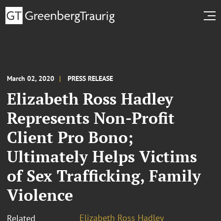
March 02, 2020
PRESS RELEASE
Elizabeth Ross Hadley
Represents Non-Profit
Client Pro Bono;
Ultimately Helps Victims
of Sex Trafficking, Family
Violence
Elizabeth Ross Hadley
Related