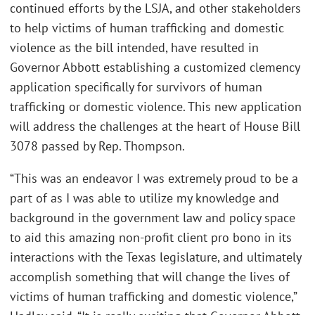
continued efforts by the LSJA, and other stakeholders
to help victims of human trafficking and domestic
violence as the bill intended, have resulted in
Governor Abbott establishing a customized clemency
application specifically for survivors of human
trafficking or domestic violence. This new application
will address the challenges at the heart of House Bill
3078 passed by Rep. Thompson.
“This was an endeavor I was extremely proud to be a
part of as I was able to utilize my knowledge and
background in the government law and policy space
to aid this amazing non-profit client pro bono in its
interactions with the Texas legislature, and ultimately
accomplish something that will change the lives of
victims of human trafficking and domestic violence,”