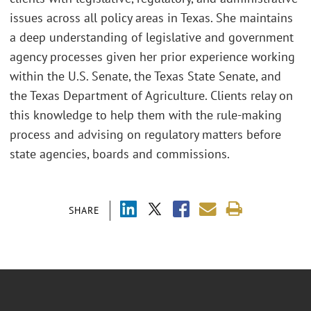
issues across all policy areas in Texas. She maintains
a deep understanding of legislative and government
agency processes given her prior experience working
within the U.S. Senate, the Texas State Senate, and
the Texas Department of Agriculture. Clients relay on
this knowledge to help them with the rule-making
process and advising on regulatory matters before
state agencies, boards and commissions.
SHARE