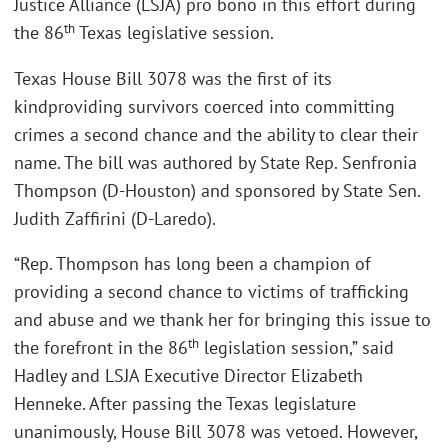
Justice Alliance (LSJA) pro bono in this effort during
th
the 86
Texas legislative session.
Texas House Bill 3078 was the first of its
kindproviding survivors coerced into committing
crimes a second chance and the ability to clear their
name. The bill was authored by State Rep. Senfronia
Thompson (D-Houston) and sponsored by State Sen.
Judith Zaffirini (D-Laredo).
“Rep. Thompson has long been a champion of
providing a second chance to victims of trafficking
and abuse and we thank her for bringing this issue to
th
the forefront in the 86
legislation session,” said
Hadley and LSJA Executive Director Elizabeth
Henneke. After passing the Texas legislature
unanimously, House Bill 3078 was vetoed. However,