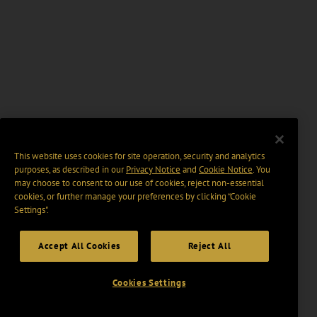
This website uses cookies for site operation, security and analytics
purposes, as described in our
Privacy Notice
and
Cookie Notice
. You
may choose to consent to our use of cookies, reject non-essential
cookies, or further manage your preferences by clicking “Cookie
Settings".
Accept All Cookies
Reject All
Cookies Settings