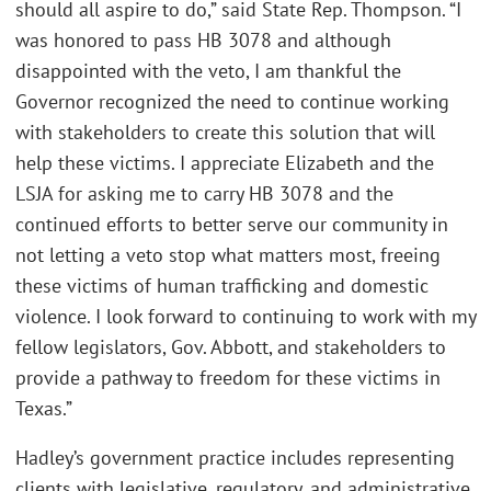
should all aspire to do,” said State Rep. Thompson. “I
was honored to pass HB 3078 and although
disappointed with the veto, I am thankful the
Governor recognized the need to continue working
with stakeholders to create this solution that will
help these victims. I appreciate Elizabeth and the
LSJA for asking me to carry HB 3078 and the
continued efforts to better serve our community in
not letting a veto stop what matters most, freeing
these victims of human trafficking and domestic
violence. I look forward to continuing to work with my
fellow legislators, Gov. Abbott, and stakeholders to
provide a pathway to freedom for these victims in
Texas.”
Hadley’s government practice includes representing
clients with legislative, regulatory, and administrative