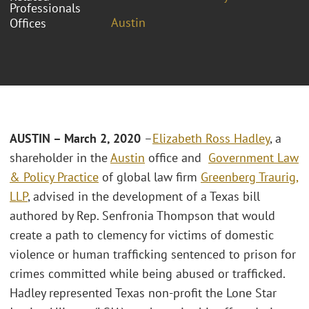
Professionals
Austin
Offices
AUSTIN – March 2, 2020
–
Elizabeth Ross Hadley
, a
shareholder in the
Austin
office and
Government Law
& Policy Practice
of global law firm
Greenberg Traurig,
LLP
, advised in the development of a Texas bill
authored by Rep. Senfronia Thompson that would
create a path to clemency for victims of domestic
violence or human trafficking sentenced to prison for
crimes committed while being abused or trafficked.
Hadley represented Texas non-profit the Lone Star