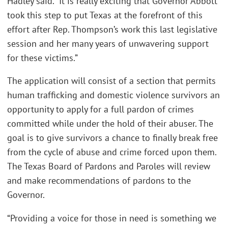
Hadley said. “It is really exciting that Governor Abbott
took this step to put Texas at the forefront of this
effort after Rep. Thompson’s work this last legislative
session and her many years of unwavering support
for these victims.”
The application will consist of a section that permits
human trafficking and domestic violence survivors an
opportunity to apply for a full pardon of crimes
committed while under the hold of their abuser. The
goal is to give survivors a chance to finally break free
from the cycle of abuse and crime forced upon them.
The Texas Board of Pardons and Paroles will review
and make recommendations of pardons to the
Governor.
“Providing a voice for those in need is something we