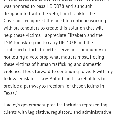
was honored to pass HB 3078 and although
disappointed with the veto, I am thankful the
Governor recognized the need to continue working
with stakeholders to create this solution that will
help these victims. I appreciate Elizabeth and the
LSJA for asking me to carry HB 3078 and the
continued efforts to better serve our community in
not letting a veto stop what matters most, freeing
these victims of human trafficking and domestic
violence. I look forward to continuing to work with my
fellow legislators, Gov. Abbott, and stakeholders to
provide a pathway to freedom for these victims in
Texas.”
Hadley’s government practice includes representing
clients with legislative, regulatory, and administrative