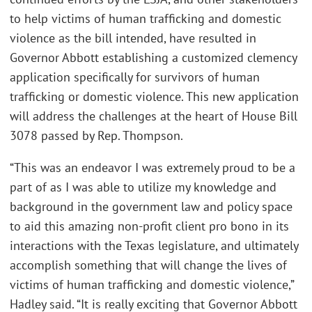
to help victims of human trafficking and domestic
violence as the bill intended, have resulted in
Governor Abbott establishing a customized clemency
application specifically for survivors of human
trafficking or domestic violence. This new application
will address the challenges at the heart of House Bill
3078 passed by Rep. Thompson.
“This was an endeavor I was extremely proud to be a
part of as I was able to utilize my knowledge and
background in the government law and policy space
to aid this amazing non-profit client pro bono in its
interactions with the Texas legislature, and ultimately
accomplish something that will change the lives of
victims of human trafficking and domestic violence,”
Hadley said. “It is really exciting that Governor Abbott