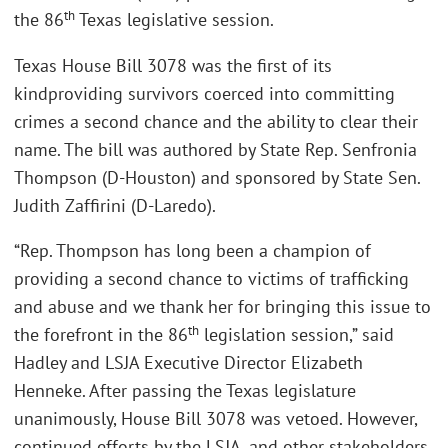
th
the 86
Texas legislative session.
Texas House Bill 3078 was the first of its
kindproviding survivors coerced into committing
crimes a second chance and the ability to clear their
name. The bill was authored by State Rep. Senfronia
Thompson (D-Houston) and sponsored by State Sen.
Judith Zaffirini (D-Laredo).
“Rep. Thompson has long been a champion of
providing a second chance to victims of trafficking
and abuse and we thank her for bringing this issue to
th
the forefront in the 86
legislation session,” said
Hadley and LSJA Executive Director Elizabeth
Henneke. After passing the Texas legislature
unanimously, House Bill 3078 was vetoed. However,
continued efforts by the LSJA, and other stakeholders