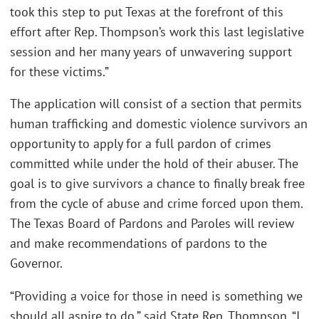
took this step to put Texas at the forefront of this
effort after Rep. Thompson’s work this last legislative
session and her many years of unwavering support
for these victims.”
The application will consist of a section that permits
human trafficking and domestic violence survivors an
opportunity to apply for a full pardon of crimes
committed while under the hold of their abuser. The
goal is to give survivors a chance to finally break free
from the cycle of abuse and crime forced upon them.
The Texas Board of Pardons and Paroles will review
and make recommendations of pardons to the
Governor.
“Providing a voice for those in need is something we
should all aspire to do,” said State Rep. Thompson. “I