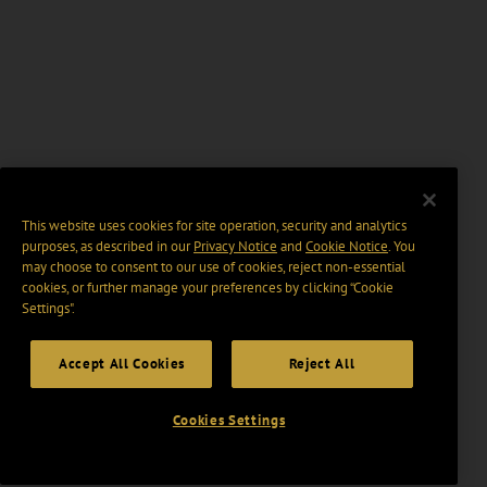
This website uses cookies for site operation, security and analytics
purposes, as described in our
Privacy Notice
and
Cookie Notice
. You
may choose to consent to our use of cookies, reject non-essential
cookies, or further manage your preferences by clicking “Cookie
Settings".
Accept All Cookies
Reject All
Cookies Settings