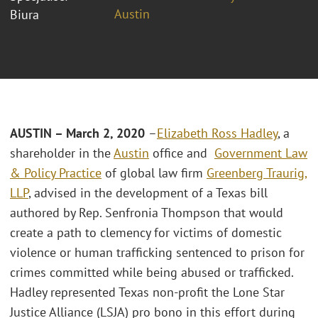
Austin
Biura
AUSTIN – March 2, 2020
–
Elizabeth Ross Hadley
, a
shareholder in the
Austin
office and
Government Law
& Policy Practice
of global law firm
Greenberg Traurig,
LLP
, advised in the development of a Texas bill
authored by Rep. Senfronia Thompson that would
create a path to clemency for victims of domestic
violence or human trafficking sentenced to prison for
crimes committed while being abused or trafficked.
Hadley represented Texas non-profit the Lone Star
Justice Alliance (LSJA) pro bono in this effort during