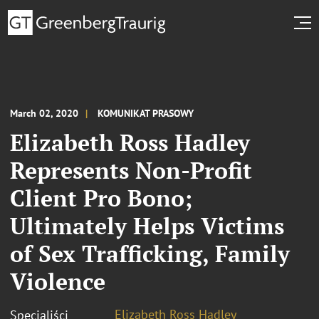
March 02, 2020
KOMUNIKAT PRASOWY
Elizabeth Ross Hadley
Represents Non-Profit
Client Pro Bono;
Ultimately Helps Victims
of Sex Trafficking, Family
Violence
Elizabeth Ross Hadley
Specjaliści