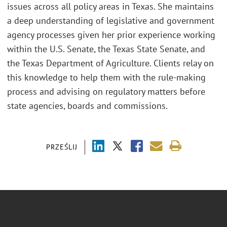
issues across all policy areas in Texas. She maintains
a deep understanding of legislative and government
agency processes given her prior experience working
within the U.S. Senate, the Texas State Senate, and
the Texas Department of Agriculture. Clients relay on
this knowledge to help them with the rule-making
process and advising on regulatory matters before
state agencies, boards and commissions.
PRZEŚLIJ