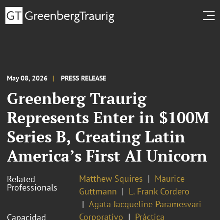
May 08, 2026
PRESS RELEASE
Greenberg Traurig
Represents Enter in $100M
Series B, Creating Latin
America’s First AI Unicorn
Matthew Squires
Maurice
Related
Professionals
Guttmann
L. Frank Cordero
Agata Jacqueline Paramesvari
Corporativo
Práctica
Capacidad