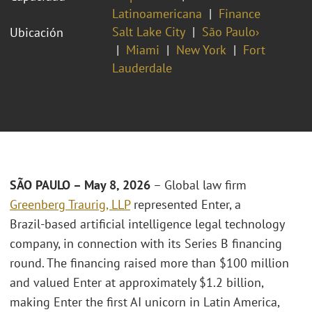
Latinoamericana
Finance
Salt Lake City
São Paulo›
Ubicación
Miami
New York
Fort
Lauderdale
SÃO PAULO – May 8, 2026
– Global law firm
Greenberg Traurig, LLP
represented Enter, a
Brazil‑based artificial intelligence legal technology
company, in connection with its Series B financing
round. The financing raised more than $100 million
and valued Enter at approximately $1.2 billion,
making Enter the first AI unicorn in Latin America,