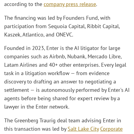
according to the
company press release
.
The financing was led by Founders Fund, with
participation from Sequoia Capital, Ribbit Capital,
Kaszek, Atlantico, and ONEVC.
Founded in 2023, Enter is the AI litigator for large
companies such as Airbnb, Nubank, Mercado Libre,
Latam Airlines and 40+ other enterprises. Every legal
task in a litigation workflow — from evidence
discovery to drafting an answer to negotiating a
settlement — is autonomously performed by Enter's AI
agents before being shared for expert review by a
lawyer in the Enter network.
The Greenberg Traurig deal team advising Enter in
this transaction was led by
Salt Lake City
Corporate