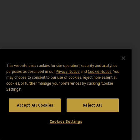
This website uses cookies for site operation, security and analytics
purposes, as described in our
Privacy Notice
and
Cookie Notice
. You
may choose to consent to our use of cookies, reject non-essential
cookies, or further manage your preferences by clicking “Cookie
Settings".
Accept All Cookies
Reject All
Cookies Settings