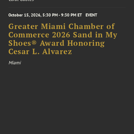
October 15, 2026, 5:30 PM - 9:30 PM ET
EVENT
Greater Miami Chamber of
Commerce 2026 Sand in My
Shoes® Award Honoring
Cesar L. Alvarez
Miami