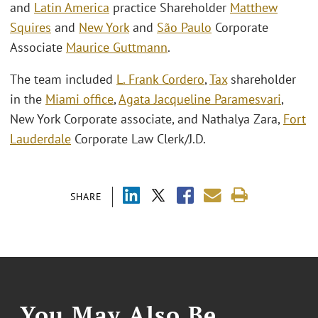
and
Latin America
practice Shareholder
Matthew
Squires
and
New York
and
São Paulo
Corporate
Associate
Maurice Guttmann
.
The team included
L. Frank Cordero
,
Tax
shareholder
in the
Miami office
,
Agata Jacqueline Paramesvari
,
New York Corporate associate, and Nathalya Zara,
Fort
Lauderdale
Corporate Law Clerk/J.D.
SHARE
You May Also Be