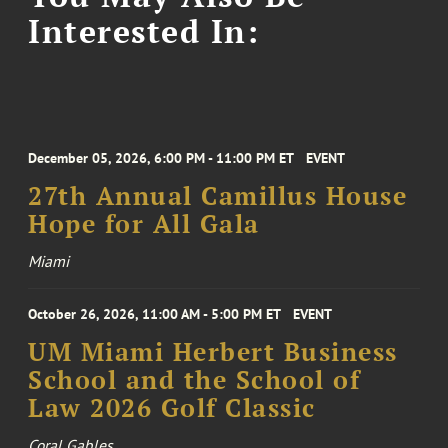
Interested In:
December 05, 2026, 6:00 PM - 11:00 PM ET
EVENT
27th Annual Camillus House
Hope for All Gala
Miami
October 26, 2026, 11:00 AM - 5:00 PM ET
EVENT
UM Miami Herbert Business
School and the School of
Law 2026 Golf Classic
Coral Gables