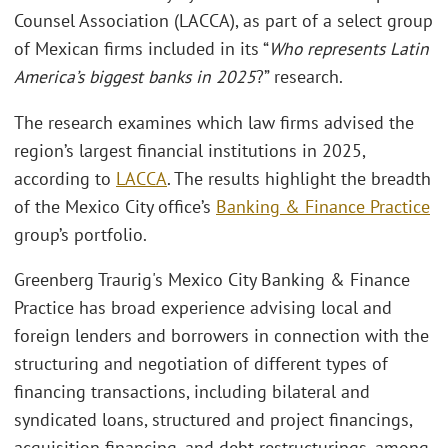
Counsel Association (LACCA), as part of a select group
of Mexican firms included in its “
Who represents Latin
America’s biggest banks in 2025
?” research.
The research examines which law firms advised the
region’s largest financial institutions in 2025,
according to
LACCA
. The results highlight the breadth
of the Mexico City office’s
Banking & Finance Practice
group’s portfolio.
Greenberg Traurig's Mexico City Banking & Finance
Practice has broad experience advising local and
foreign lenders and borrowers in connection with the
structuring and negotiation of different types of
financing transactions, including bilateral and
syndicated loans, structured and project financings,
acquisition financing, and debt restructurings, among