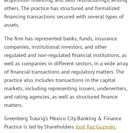
others. The practice has structured and formalized
financing transactions secured with several types of
assets.
The firm has represented banks, funds, insurance
companies, institutional investors, and other
regulated and non-regulated financial institutions, as
well as companies in different sectors, in a wide array
of financial transactions and regulatory matters. The
practice also includes transactions in the capital
markets, including representing issuers, underwriters,
and rating agencies, as well as structured finance
matters.
Greenberg Traurig’s Mexico City Banking & Finance
Practice is led by Shareholders
José Raz Guzmán
,