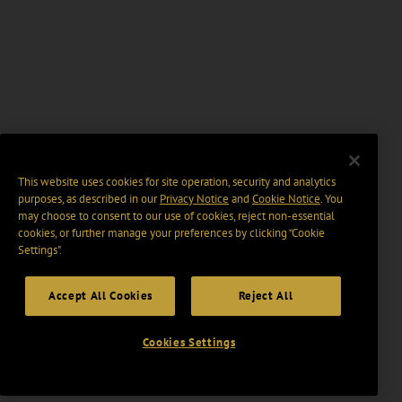
This website uses cookies for site operation, security and analytics
purposes, as described in our
Privacy Notice
and
Cookie Notice
. You
may choose to consent to our use of cookies, reject non-essential
cookies, or further manage your preferences by clicking “Cookie
Settings".
Accept All Cookies
Reject All
Cookies Settings