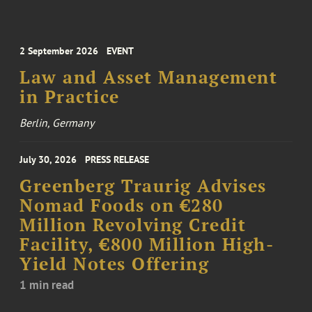
2 September 2026
EVENT
Law and Asset Management
in Practice
Berlin, Germany
July 30, 2026
PRESS RELEASE
Greenberg Traurig Advises
Nomad Foods on €280
Million Revolving Credit
Facility, €800 Million High-
Yield Notes Offering
1 min read