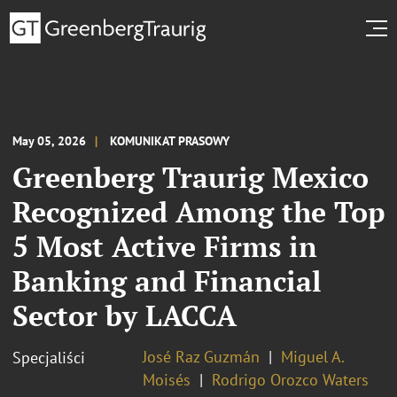
May 05, 2026
KOMUNIKAT PRASOWY
Greenberg Traurig Mexico
Recognized Among the Top
5 Most Active Firms in
Banking and Financial
Sector by LACCA
José Raz Guzmán
Miguel A.
Specjaliści
Moisés
Rodrigo Orozco Waters