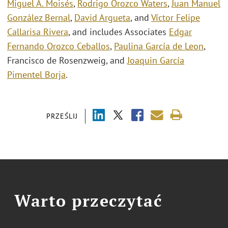
Miguel A. Moisés
,
Rodrigo Orozco Waters
,
Juan Manuel
González Bernal
,
David Argueta
, and
Víctor Felipe
Callarisa Rivera
, and includes Associates
Edgar
Fernando Orozco Ceballos
,
Paulina García de Leon
,
Francisco de Rosenzweig, and
Joaquin García
Pimentel Borja
.
PRZEŚLIJ
Warto przeczytać