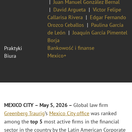
Juan Manuel González Bernal
David Argueta
Víctor Felipe
Callarisa Rivera
Edgar Fernando
Orozco Ceballos
Paulina García
de León
Joaquín García Pimentel
Borja
Bankowość i finanse
Praktyki
Mexico+
Biura
MEXICO CITY – May 5, 2026 –
Global law firm
Greenberg Traurig
’s
Mexico City office
was ranked
among the
top 5
most active firms in the financial
sector in the country by the Latin American Corporate