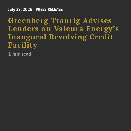
July 29, 2026
PRESS RELEASE
Greenberg Traurig Advises
Lenders on Valeura Energy’s
Inaugural Revolving Credit
Facility
1 min read