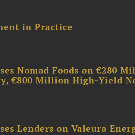
ent in Practice
ises Nomad Foods on €280 Mil
ty, €800 Million High-Yield N
ses Lenders on Valeura Energ