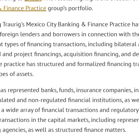
 Finance Practice
group’s portfolio.
 Traurig's Mexico City Banking & Finance Practice ha
 foreign lenders and borrowers in connection with th
nt types of financing transactions, including bilateral
 and project financings, acquisition financing, and d
e practice has structured and formalized financing t
pes of assets.
as represented banks, funds, insurance companies, ins
lated and non-regulated financial institutions, as we
n a wide array of financial transactions and regulatory
ransactions in the capital markets, including represen
 agencies, as well as structured finance matters.