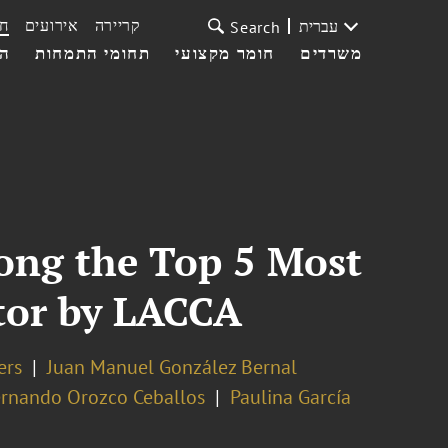
ת
אירועים
קריירה
עברית
Search
עי
תחומי התמחות
חומר מקצועי
משרדים
ong the Top 5 Most
ctor by LACCA
ers
Juan Manuel González Bernal
ernando Orozco Ceballos
Paulina García