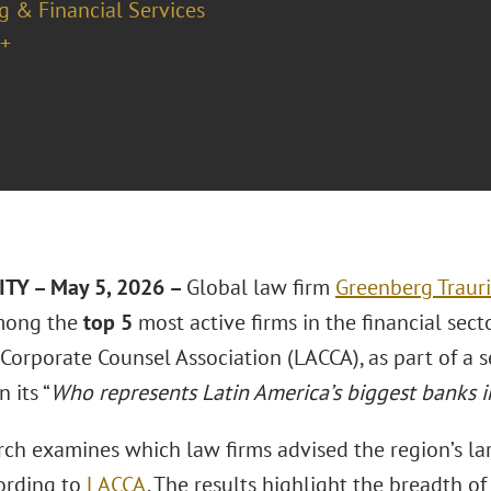
g & Financial Services
+
TY – May 5, 2026 –
Global law firm
Greenberg Traur
mong the
top 5
most active firms in the financial sect
Corporate Counsel Association (LACCA), as part of a s
 its “
Who represents Latin America’s biggest banks 
ch examines which law firms advised the region’s larg
ording to
LACCA
. The results highlight the breadth of