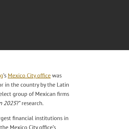
ig
’s
Mexico City office
was
or in the country by the Latin
elect group of Mexican firms
in 2025
?” research.
est financial institutions in
 the Mexico City office’s