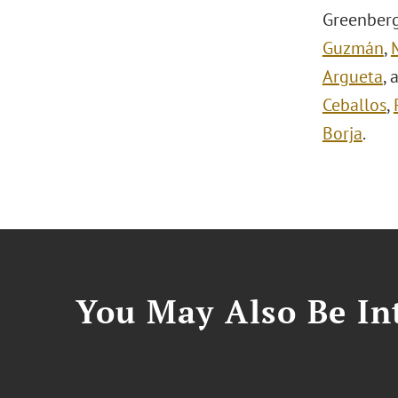
Greenberg
Guzmán
,
Argueta
,
Ceballos
,
Borja
.
You May Also Be Int