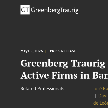
May 05, 2026
PRESS RELEASE
Greenberg Traurig
Active Firms in Ba
Related Professionals
José R
Davi
de Leó