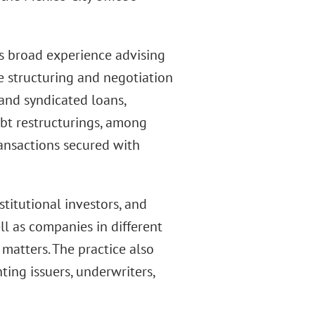
s broad experience advising
e structuring and negotiation
 and syndicated loans,
ebt restructurings, among
ransactions secured with
titutional investors, and
ll as companies in different
 matters. The practice also
ting issuers, underwriters,