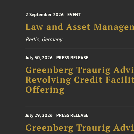
2 September 2026
EVENT
Law and Asset Managem
Berlin, Germany
July 30, 2026
PRESS RELEASE
Greenberg Traurig Adv
Revolving Credit Facili
Offering
July 29, 2026
PRESS RELEASE
Greenberg Traurig Advi