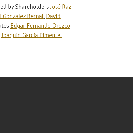
 led by Shareholders
José Raz
 González Bernal
,
David
iates
Edgar Fernando Orozco
d
Joaquin García Pimentel