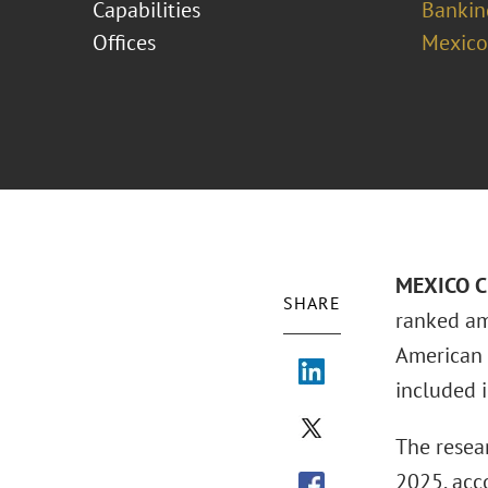
Capabilities
Bankin
Offices
Mexico
MEXICO CI
SHARE
ranked a
American 
included in
The resear
2025, acc