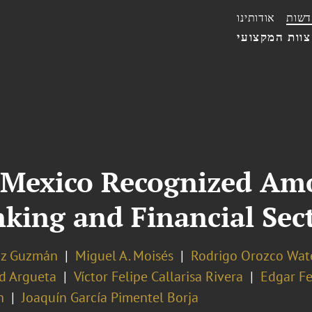
אודותינו
חדשו
הצוות המקצו
 Mexico Recognized Am
nking and Financial Se
az Guzmán
Miguel A. Moisés
Rodrigo Orozco Wat
d Argueta
Víctor Felipe Callarisa Rivera
Edgar F
n
Joaquín García Pimentel Borja