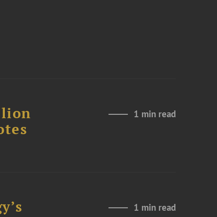
lion
1 min read
otes
y’s
1 min read