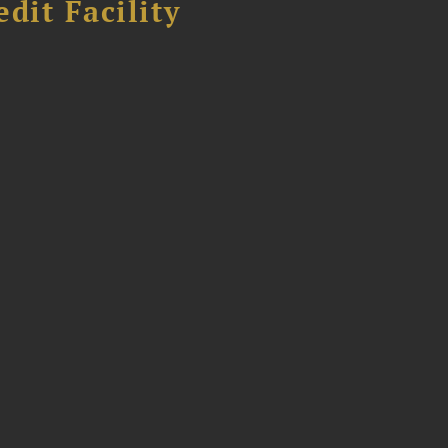
dit Facility