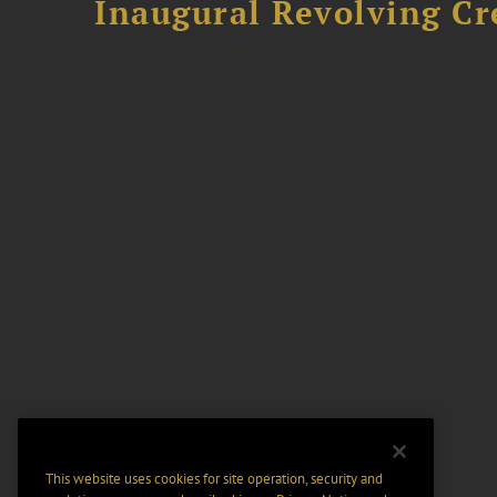
Inaugural Revolving Cre
This website uses cookies for site operation, security and