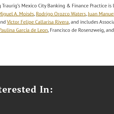
 Traurig’s Mexico City Banking & Finance Practice is
Miguel A. Moisés
,
Rodrigo Orozco Waters
,
Juan Manuel
 and
Víctor Felipe Callarisa Rivera
, and includes Assoc
Paulina García de Leon
, Francisco de Rosenzweig, an
erested In: