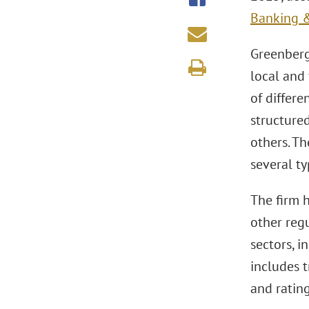
Banking &
Greenberg
local and
of differe
structured
others. Th
several ty
The firm h
other regu
sectors, i
includes t
and rating