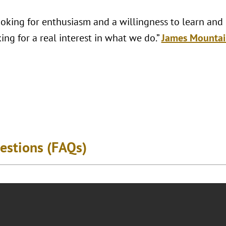
looking for enthusiasm and a willingness to learn and
ing for a real interest in what we do.”
James Mountai
estions (FAQs)