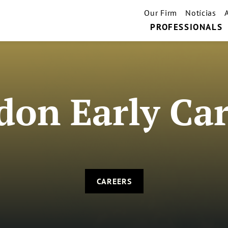
Our Firm
Notícias
PROFESSIONALS
don Early Car
CAREERS