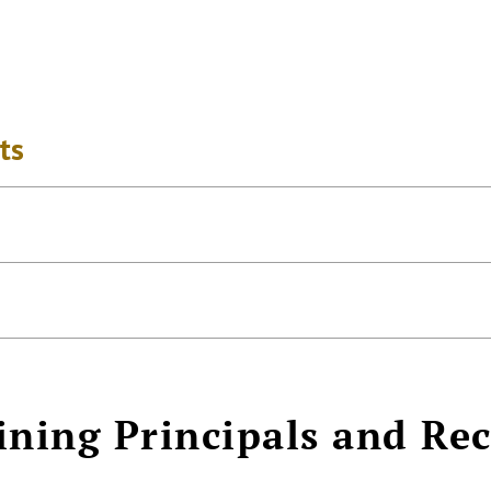
ts
ining Principals and Re