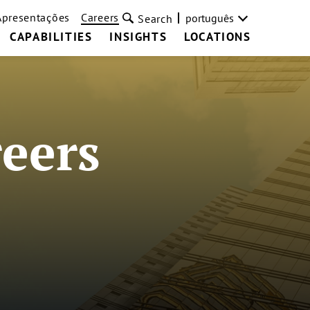
Apresentações
Careers
português
Search
CAPABILITIES
INSIGHTS
LOCATIONS
eers