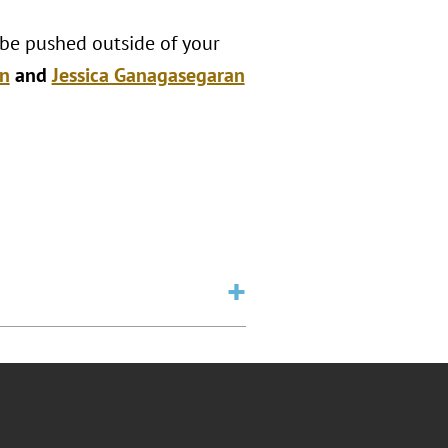
 be pushed outside of your
n
and
Jessica Ganagasegaran