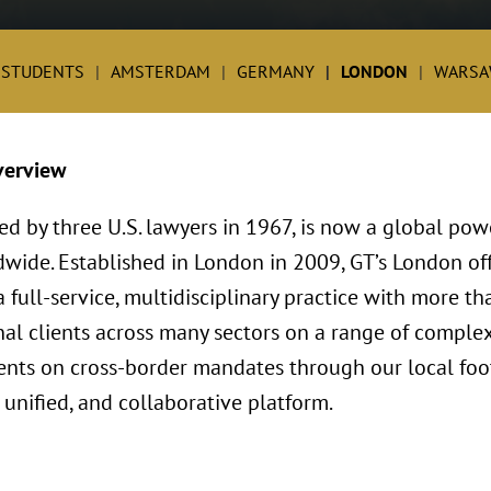
 STUDENTS
AMSTERDAM
GERMANY
LONDON
WARSA
verview
ed by three U.S. lawyers in 1967, is now a global po
dwide. Established in London in 2009, GT’s London o
full-service, multidisciplinary practice with more th
al clients across many sectors on a range of complex
lients on cross-border mandates through our local foo
 unified, and collaborative platform.