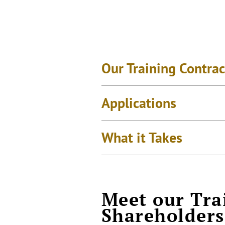
Our Training Contrac
Applications
What it Takes
Meet our Tra
Shareholders