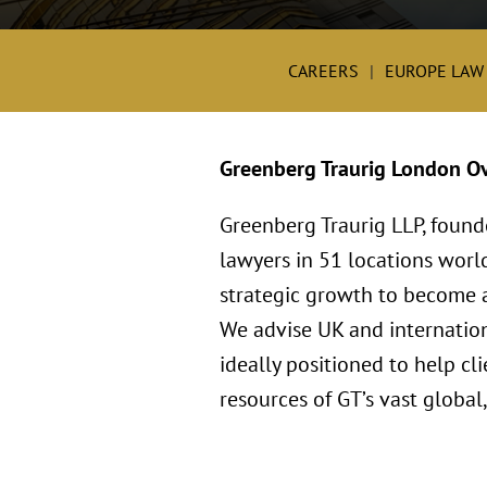
CAREERS
EUROPE LAW
Greenberg Traurig London O
Greenberg Traurig LLP, found
lawyers in 51 locations worl
strategic growth to become a 
We advise UK and internation
ideally positioned to help c
resources of GT’s vast global,