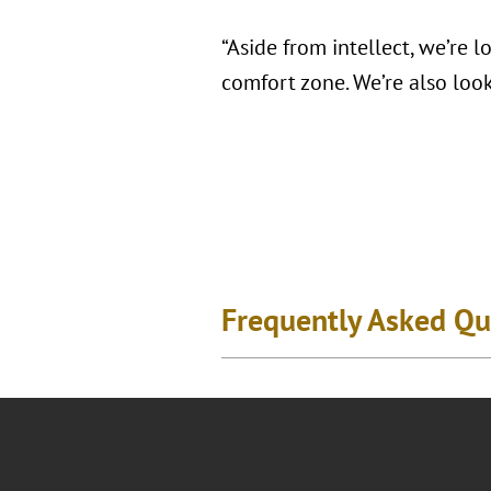
“Aside from intellect, we’re 
comfort zone. We’re also look
Frequently Asked Qu