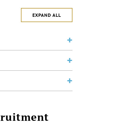
EXPAND ALL
cruitment