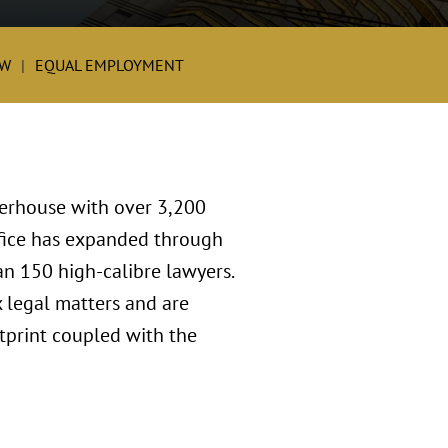
W
EQUAL EMPLOYMENT
werhouse with over 3,200
ffice has expanded through
an 150 high-calibre lawyers.
 legal matters and are
tprint coupled with the