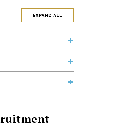
EXPAND ALL
cruitment