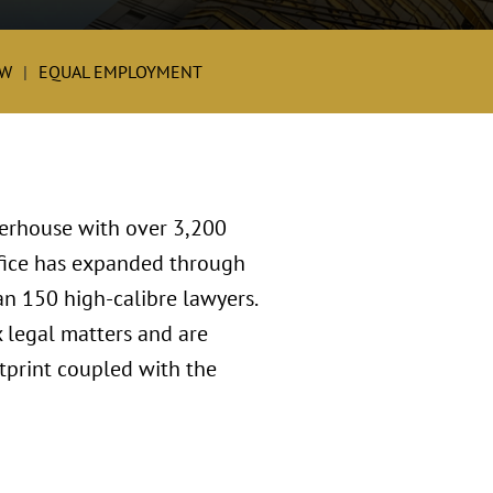
W
EQUAL EMPLOYMENT
werhouse with over 3,200
ffice has expanded through
an 150 high-calibre lawyers.
 legal matters and are
tprint coupled with the