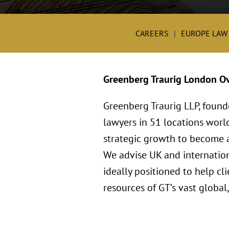
CAREERS
EUROPE LAW
Greenberg Traurig London O
Greenberg Traurig LLP, found
lawyers in 51 locations worl
strategic growth to become a 
We advise UK and internation
ideally positioned to help c
resources of GT’s vast global,