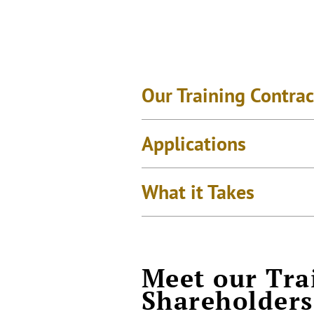
Our Training Contrac
Applications
What it Takes
Meet our Tra
Shareholders