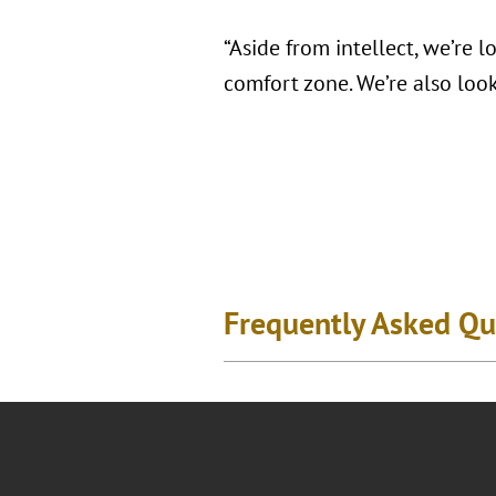
“Aside from intellect, we’re 
comfort zone. We’re also look
Frequently Asked Qu