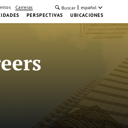
entos
Carreras
español
Buscar
CIDADES
PERSPECTIVAS
UBICACIONES
eers