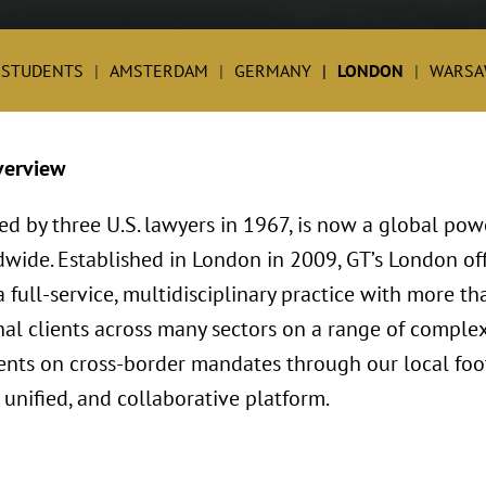
 STUDENTS
AMSTERDAM
GERMANY
LONDON
WARSA
verview
ed by three U.S. lawyers in 1967, is now a global po
dwide. Established in London in 2009, GT’s London o
full-service, multidisciplinary practice with more th
al clients across many sectors on a range of complex
lients on cross-border mandates through our local foo
 unified, and collaborative platform.