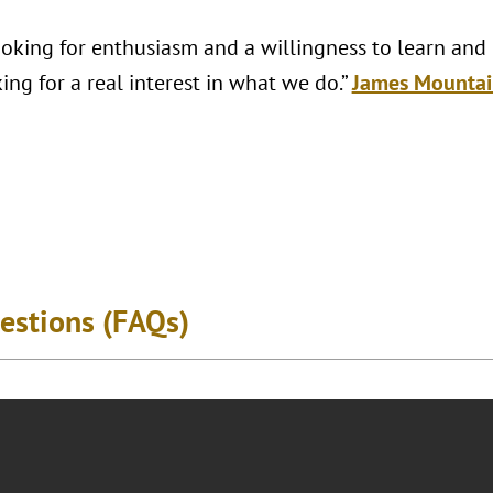
looking for enthusiasm and a willingness to learn and
ing for a real interest in what we do.”
James Mountai
estions (FAQs)