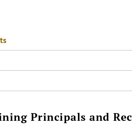
ts
ining Principals and Re