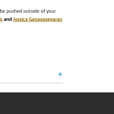
 be pushed outside of your
n
and
Jessica Ganagasegaran