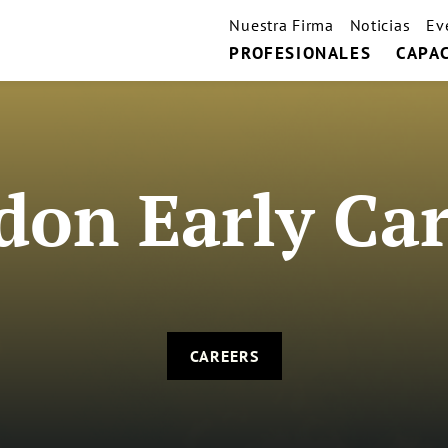
Nuestra Firma
Noticias
Ev
PROFESIONALES
CAPA
don Early Car
CAREERS