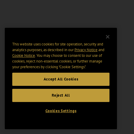
This website uses cookies for site operation, security and
analytics purposes, as described in our
Privacy Notice
and
Cookie Notice
. You may choose to consent to our use of
cookies, reject non-essential cookies, or further manage
your preferences by clicking “Cookie Settings".
Accept All Cookies
Reject All
Cookies Settings