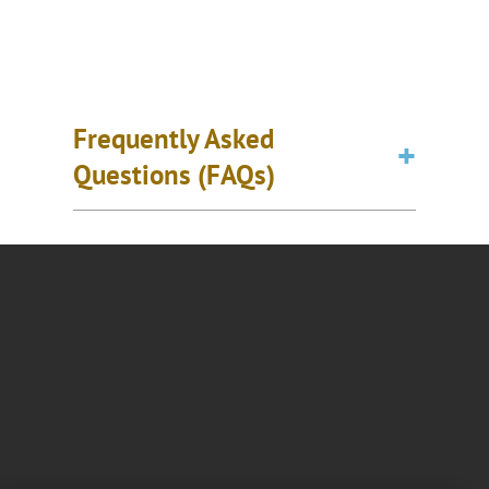
Frequently Asked
Questions (FAQs)