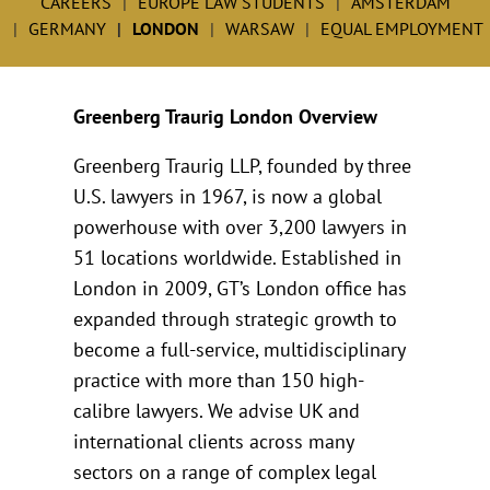
CAREERS
EUROPE LAW STUDENTS
AMSTERDAM
GERMANY
LONDON
WARSAW
EQUAL EMPLOYMENT
Greenberg Traurig London Overview
Greenberg Traurig LLP, founded by three
U.S. lawyers in 1967, is now a global
powerhouse with over 3,200 lawyers in
51 locations worldwide. Established in
London in 2009, GT’s London office has
expanded through strategic growth to
become a full-service, multidisciplinary
practice with more than 150 high-
calibre lawyers. We advise UK and
international clients across many
sectors on a range of complex legal