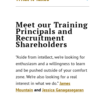
Meet our Training
Principals and
Recruitment
Shareholders
“Aside from intellect, we’re looking for
enthusiasm and a willingness to learn
and be pushed outside of your comfort
zone. We’re also looking for a real
interest in what we do.”
James
Mountain
and
Jessica Ganagasegaran