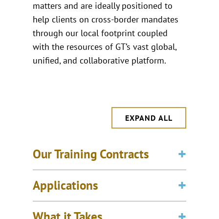
matters and are ideally positioned to
help clients on cross-border mandates
through our local footprint coupled
with the resources of GT’s vast global,
unified, and collaborative platform.
EXPAND ALL
Our Training Contracts
Applications
What it Takes