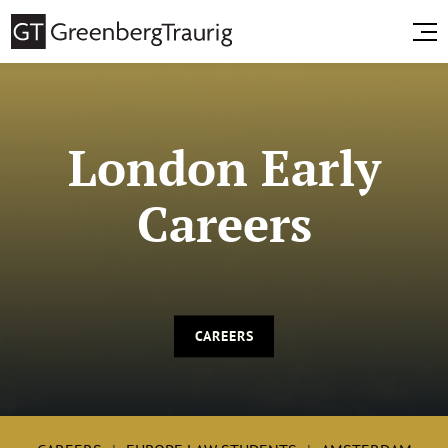
London Early
Careers
CAREERS