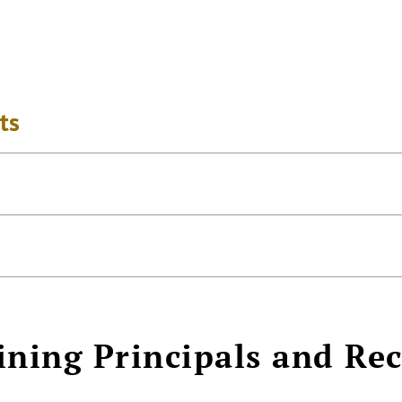
ts
ining Principals and Re