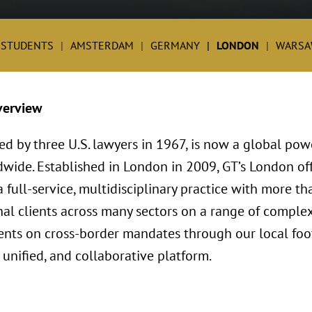
 STUDENTS
AMSTERDAM
GERMANY
LONDON
WARSA
verview
ed by three U.S. lawyers in 1967, is now a global po
dwide. Established in London in 2009, GT’s London o
full-service, multidisciplinary practice with more th
al clients across many sectors on a range of complex
lients on cross-border mandates through our local foo
 unified, and collaborative platform.