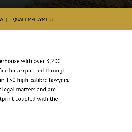
W
EQUAL EMPLOYMENT
werhouse with over 3,200
ffice has expanded through
an 150 high-calibre lawyers.
 legal matters and are
tprint coupled with the