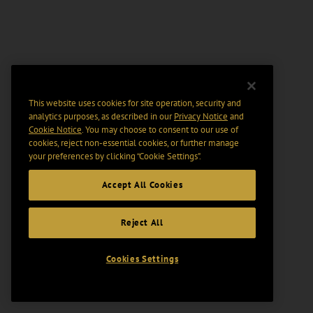
This website uses cookies for site operation, security and
analytics purposes, as described in our
Privacy Notice
and
Cookie Notice
. You may choose to consent to our use of
cookies, reject non-essential cookies, or further manage
your preferences by clicking “Cookie Settings".
Accept All Cookies
Reject All
Cookies Settings