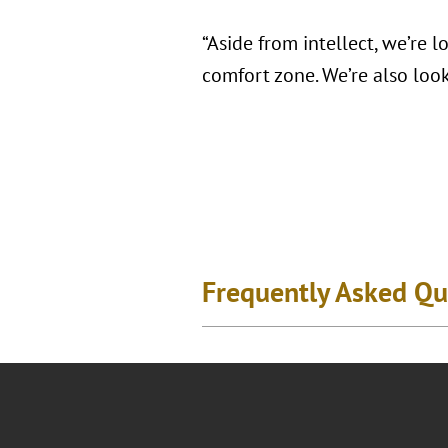
“Aside from intellect, we’re 
comfort zone. We’re also look
Frequently Asked Qu