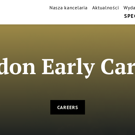
Nasza kancelaria
Aktualności
Wyda
SPE
don Early Car
CAREERS