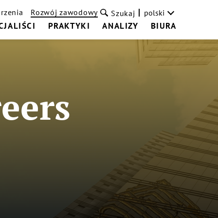
rzenia
Rozwój zawodowy
polski
Szukaj
CJALIŚCI
PRAKTYKI
ANALIZY
BIURA
eers