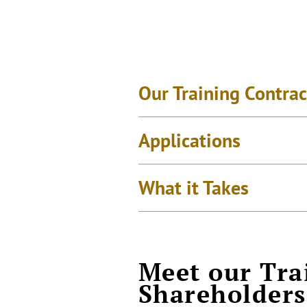
Our Training Contrac
Applications
What it Takes
Meet our Tra
Shareholders