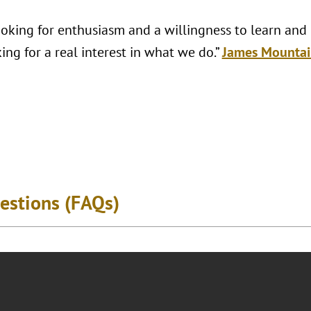
looking for enthusiasm and a willingness to learn and
ing for a real interest in what we do.”
James Mountai
estions (FAQs)