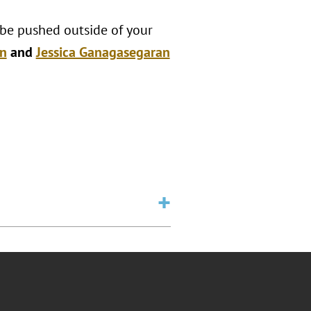
 be pushed outside of your
n
and
Jessica Ganagasegaran