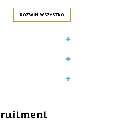
ROZWIŃ WSZYSTKO
cruitment