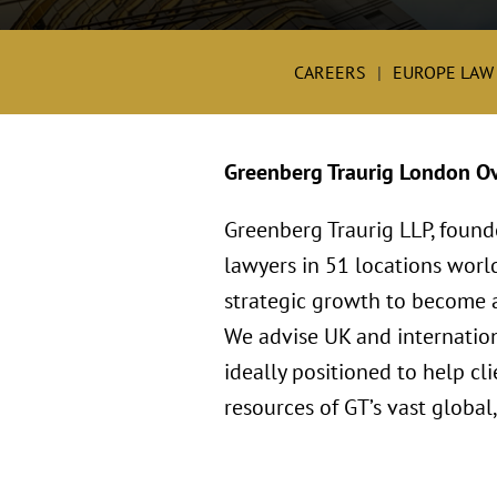
CAREERS
EUROPE LAW
Greenberg Traurig London O
Greenberg Traurig LLP, found
lawyers in 51 locations worl
strategic growth to become a 
We advise UK and internation
ideally positioned to help c
resources of GT’s vast global,