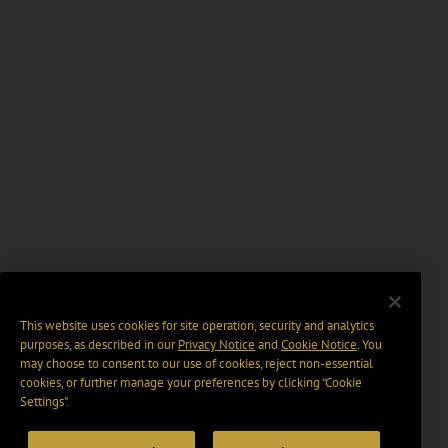
This website uses cookies for site operation, security and analytics
purposes, as described in our
Privacy Notice
and
Cookie Notice
. You
may choose to consent to our use of cookies, reject non-essential
cookies, or further manage your preferences by clicking “Cookie
Settings".