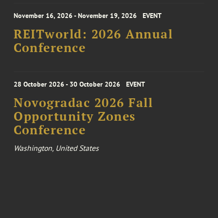
November 16, 2026 - November 19, 2026
EVENT
REITworld: 2026 Annual
Conference
28 October 2026 - 30 October 2026
EVENT
Novogradac 2026 Fall
Opportunity Zones
Conference
Washington, United States