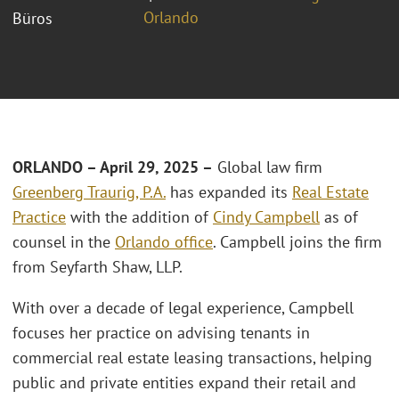
Orlando
Büros
ORLANDO – April 29, 2025 –
Global law firm
Greenberg Traurig, P.A.
has expanded its
Real Estate
Practice
with the addition of
Cindy Campbell
as of
counsel in the
Orlando office
. Campbell joins the firm
from Seyfarth Shaw, LLP.
With over a decade of legal experience, Campbell
focuses her practice on advising tenants in
commercial real estate leasing transactions, helping
public and private entities expand their retail and