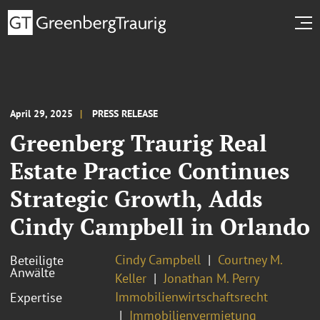
April 29, 2025
PRESS RELEASE
Greenberg Traurig Real
Estate Practice Continues
Strategic Growth, Adds
Cindy Campbell in Orlando
Cindy Campbell
Courtney M.
Beteiligte
Anwälte
Keller
Jonathan M. Perry
Immobilienwirtschaftsrecht
Expertise
Immobilienvermietung