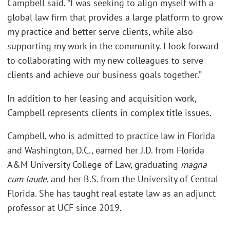
Campbell said. “I was seeking to align myself with a
global law firm that provides a large platform to grow
my practice and better serve clients, while also
supporting my work in the community. I look forward
to collaborating with my new colleagues to serve
clients and achieve our business goals together.”
In addition to her leasing and acquisition work,
Campbell represents clients in complex title issues.
Campbell, who is admitted to practice law in Florida
and Washington, D.C., earned her J.D. from Florida
A&M University College of Law, graduating
magna
cum laude
, and her B.S. from the University of Central
Florida. She has taught real estate law as an adjunct
professor at UCF since 2019.