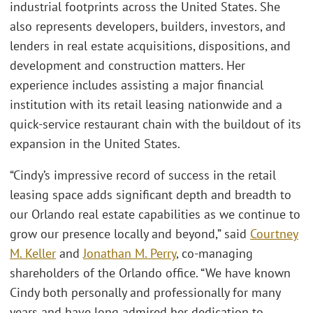
industrial footprints across the United States. She
also represents developers, builders, investors, and
lenders in real estate acquisitions, dispositions, and
development and construction matters. Her
experience includes assisting a major financial
institution with its retail leasing nationwide and a
quick-service restaurant chain with the buildout of its
expansion in the United States.
“Cindy’s impressive record of success in the retail
leasing space adds significant depth and breadth to
our Orlando real estate capabilities as we continue to
grow our presence locally and beyond,” said
Courtney
M. Keller
and
Jonathan M. Perry
, co-managing
shareholders of the Orlando office. “We have known
Cindy both personally and professionally for many
years and have long admired her dedication to