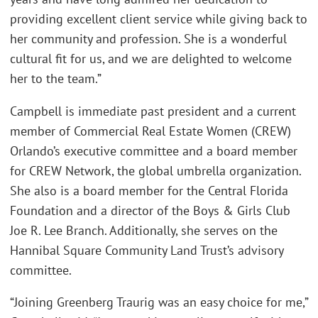
providing excellent client service while giving back to
her community and profession. She is a wonderful
cultural fit for us, and we are delighted to welcome
her to the team.”
Campbell is immediate past president and a current
member of Commercial Real Estate Women (CREW)
Orlando’s executive committee and a board member
for CREW Network, the global umbrella organization.
She also is a board member for the Central Florida
Foundation and a director of the Boys & Girls Club
Joe R. Lee Branch. Additionally, she serves on the
Hannibal Square Community Land Trust’s advisory
committee.
“Joining Greenberg Traurig was an easy choice for me,”