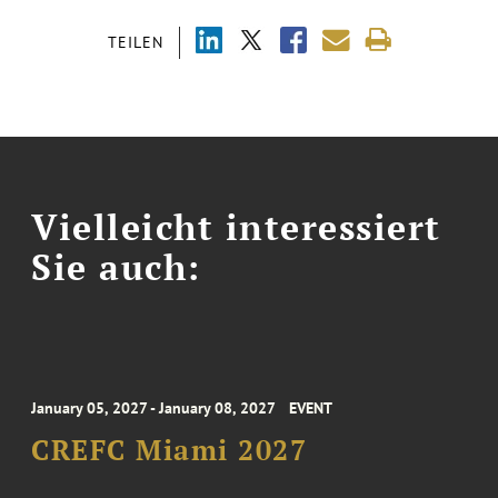
TEILEN
Vielleicht interessiert
Sie auch:
January 05, 2027 - January 08, 2027
EVENT
CREFC Miami 2027