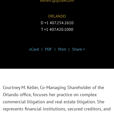
kellerc@gtlaw.com
ORLANDO
D
+1 407.254.2610
T
+1 407.420.1000
vCard
PDF
Print
Share +
Courtney M. Keller, Co-Managing Shareholder of the
Orlando office, focuses her practice on complex
commercial litigation and real estate litigation. She
represents financial institutions, secured creditors, and