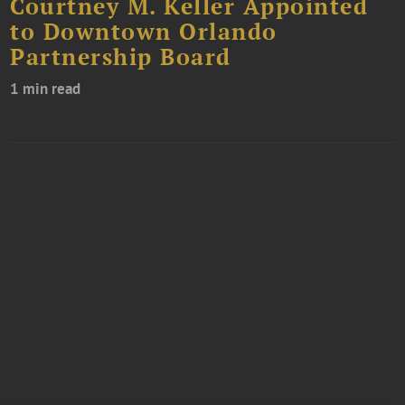
Courtney M. Keller Appointed
to Downtown Orlando
Partnership Board
1 min read