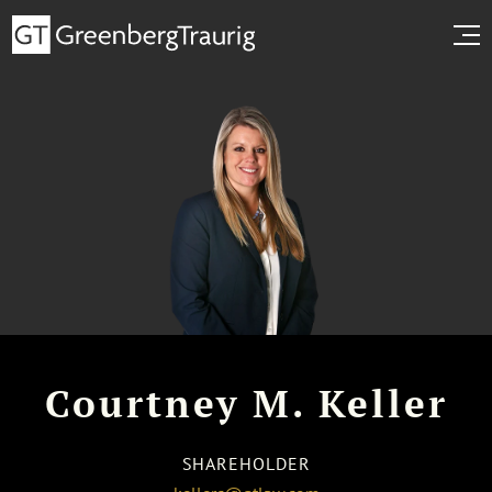
Courtney M. Keller
SHAREHOLDER