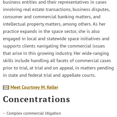
business entities and their representatives in cases
involving real estate transactions, business disputes,
consumer and commercial banking matters, and
intellectual property matters, among others. As her
practice expands in the space sector, she is also
engaged in local and statewide space initiatives and
supports clients navigating the commercial issues
that arise in this growing industry. Her wide-ranging
skills include handling all facets of commercial cases
prior to trial, at trial and on appeal, in matters pending
in state and federal trial and appellate courts.
Meet Courtney M. Keller
Concentrations
Complex commercial litigation