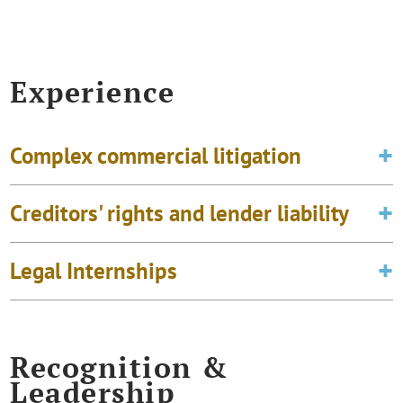
Experience
Complex commercial litigation
Creditors' rights and lender liability
Legal Internships
Recognition &
Leadership