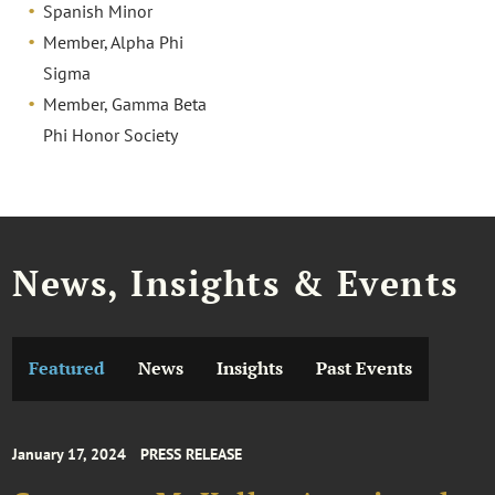
Spanish Minor
Member, Alpha Phi
Sigma
Member, Gamma Beta
Phi Honor Society
News, Insights & Events
Featured
News
Insights
Past Events
January 17, 2024
PRESS RELEASE