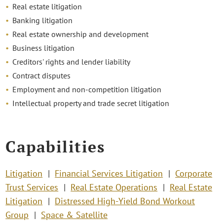
Real estate litigation
Banking litigation
Real estate ownership and development
Business litigation
Creditors' rights and lender liability
Contract disputes
Employment and non-competition litigation
Intellectual property and trade secret litigation
Capabilities
Litigation
Financial Services Litigation
Corporate
Trust Services
Real Estate Operations
Real Estate
Litigation
Distressed High-Yield Bond Workout
Group
Space & Satellite