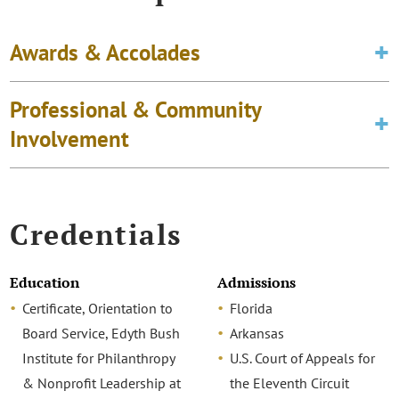
Awards & Accolades
Professional & Community
Involvement
Credentials
Education
Admissions
Certificate, Orientation to
Florida
Board Service, Edyth Bush
Arkansas
Institute for Philanthropy
U.S. Court of Appeals for
& Nonprofit Leadership at
the Eleventh Circuit