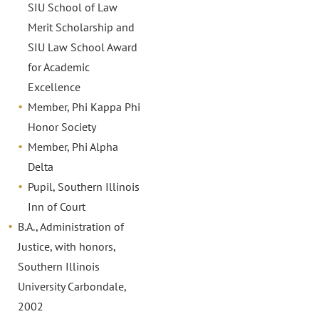
SIU School of Law
Merit Scholarship and
SIU Law School Award
for Academic
Excellence
Member, Phi Kappa Phi
Honor Society
Member, Phi Alpha
Delta
Pupil, Southern Illinois
Inn of Court
B.A., Administration of
Justice, with honors,
Southern Illinois
University Carbondale,
2002