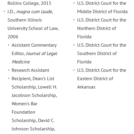
Rollins College, 2015
U.S. District Court for the
J.D.,
magna cum laude
,
Middle District of Florida
Southern Illinois
U.S. District Court for the
University School of Law,
Northern District of
2006
Florida
Assistant Commentary
U.S. District Court for the
Editor,
Journal of Legal
Southern District of
Medicine
Florida
Research Assistant
U.S. District Court for the
Recipient, Dean's List
Eastern District of
Scholarship, Lowell H.
Arkansas
Jacobson Scholarship,
Women's Bar
Foundation
Scholarship, David C.
Johnson Scholarship,