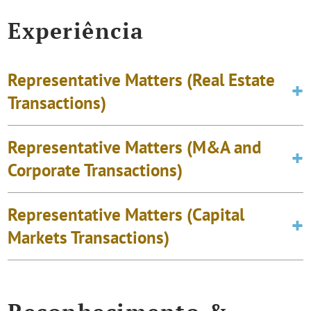
Experiência
Representative Matters (Real Estate
Transactions)
Representative Matters (M&A and
Corporate Transactions)
Representative Matters (Capital
Markets Transactions)