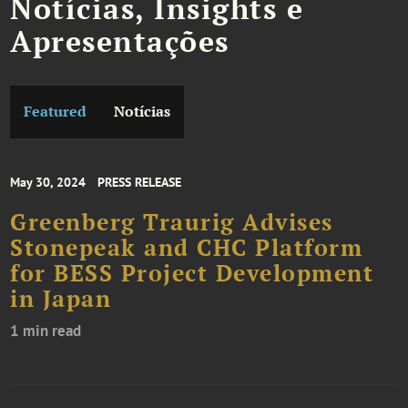
Notícias, Insights e
Apresentações
Featured
Notícias
May 30, 2024
PRESS RELEASE
Greenberg Traurig Advises
Stonepeak and CHC Platform
for BESS Project Development
in Japan
1 min read