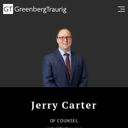
Jerry Carter
OF COUNSEL