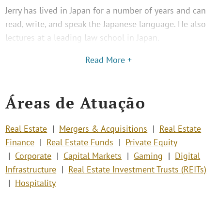
Jerry has lived in Japan for a number of years and can
read, write, and speak the Japanese language. He also
lectures at a leading law school in Japan.
Read More +
Áreas de Atuação
Real Estate
Mergers & Acquisitions
Real Estate
Finance
Real Estate Funds
Private Equity
Corporate
Capital Markets
Gaming
Digital
Infrastructure
Real Estate Investment Trusts (REITs)
Hospitality