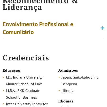
Reconhecimento &
Liderança
Envolvimento Profissional e
Comunitário
Credenciais
Educação
Admissões
J.D., Indiana University
Japan, Gaikokuho Jimu
Maurer School of Law
Bengoshi
M.B.A., SKK Graduate
Illinois
School of Business
Idiomas
Inter-University Center for