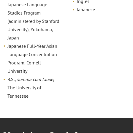
Inglês
Japanese Language
Japanese
Studies Program
(administered by Stanford
University), Yokohama,
Japan
Japanese Full-Year Asian
Language Concentration
Program, Cornell
University
B.S.,
summa cum laude
,
The University of
Tennessee