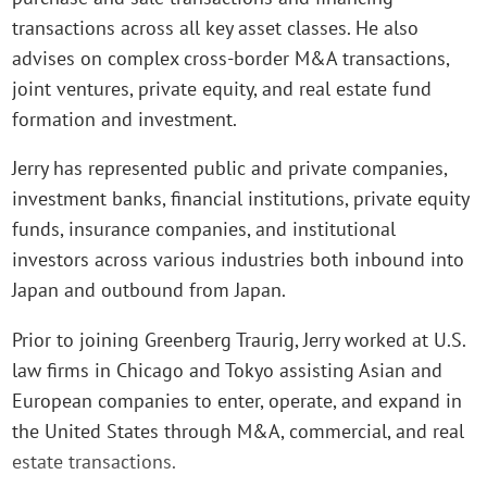
transactions across all key asset classes. He also
advises on complex cross-border M&A transactions,
joint ventures, private equity, and real estate fund
formation and investment.
Jerry has represented public and private companies,
investment banks, financial institutions, private equity
funds, insurance companies, and institutional
investors across various industries both inbound into
Japan and outbound from Japan.
Prior to joining Greenberg Traurig, Jerry worked at U.S.
law firms in Chicago and Tokyo assisting Asian and
European companies to enter, operate, and expand in
the United States through M&A, commercial, and real
estate transactions.