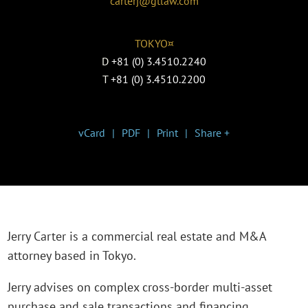
carterj@gtlaw.com
TOKYO¤
D
+81 (0) 3.4510.2240
T
+81 (0) 3.4510.2200
vCard
PDF
Print
Share +
Jerry Carter is a commercial real estate and M&A
attorney based in Tokyo.
Jerry advises on complex cross-border multi-asset
purchase and sale transactions and financing