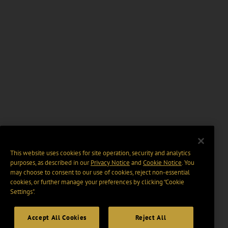
This website uses cookies for site operation, security and analytics
purposes, as described in our
Privacy Notice
and
Cookie Notice
. You
may choose to consent to our use of cookies, reject non-essential
cookies, or further manage your preferences by clicking “Cookie
Settings".
Accept All Cookies
Reject All