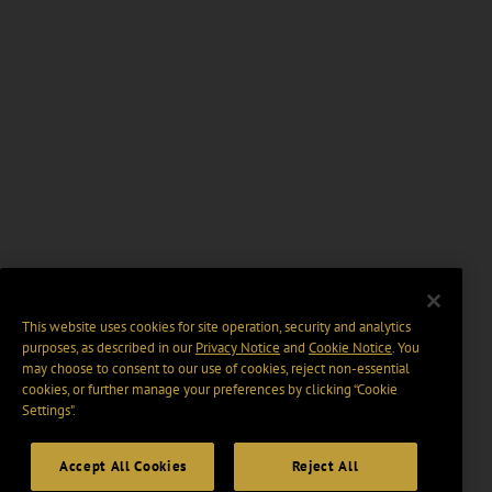
This website uses cookies for site operation, security and analytics
purposes, as described in our
Privacy Notice
and
Cookie Notice
. You
may choose to consent to our use of cookies, reject non-essential
cookies, or further manage your preferences by clicking “Cookie
Settings".
Accept All Cookies
Reject All