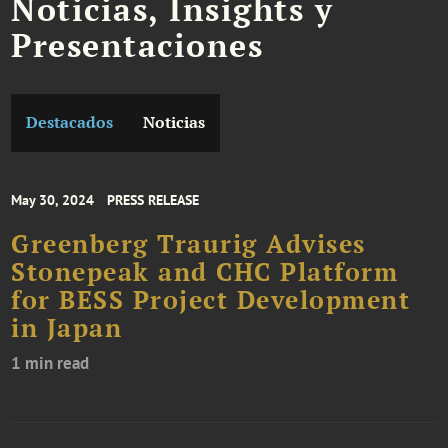
Noticias, Insights y
Presentaciones
Destacados
Noticias
May 30, 2024
PRESS RELEASE
Greenberg Traurig Advises
Stonepeak and CHC Platform
for BESS Project Development
in Japan
1 min read