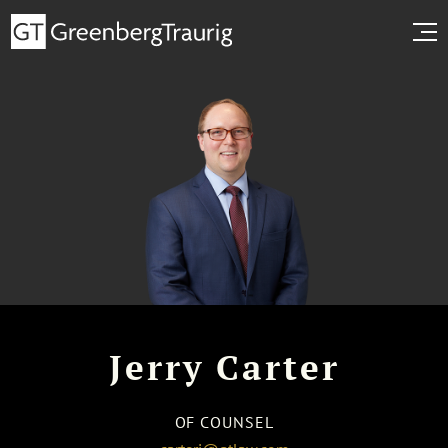
Jerry Carter
OF COUNSEL