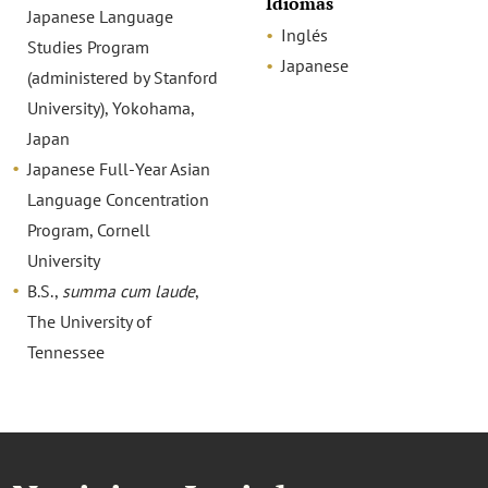
Idiomas
Japanese Language
Inglés
Studies Program
Japanese
(administered by Stanford
University), Yokohama,
Japan
Japanese Full-Year Asian
Language Concentration
Program, Cornell
University
B.S.,
summa cum laude
,
The University of
Tennessee