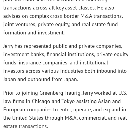
transactions across all key asset classes. He also
advises on complex cross-border M&A transactions,
joint ventures, private equity, and real estate fund
formation and investment.
Jerry has represented public and private companies,
investment banks, financial institutions, private equity
funds, insurance companies, and institutional
investors across various industries both inbound into
Japan and outbound from Japan.
Prior to joining Greenberg Traurig, Jerry worked at U.S.
law firms in Chicago and Tokyo assisting Asian and
European companies to enter, operate, and expand in
the United States through M&A, commercial, and real
estate transactions.