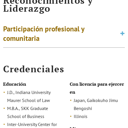
Reconocimientos y
Liderazgo
Participación profesional y
comunitaria
Credenciales
Educación
Con licencia para ejercer
en
J.D., Indiana University
Maurer School of Law
Japan, Gaikokuho Jimu
M.B.A., SKK Graduate
Bengoshi
School of Business
Illinois
Inter-University Center for