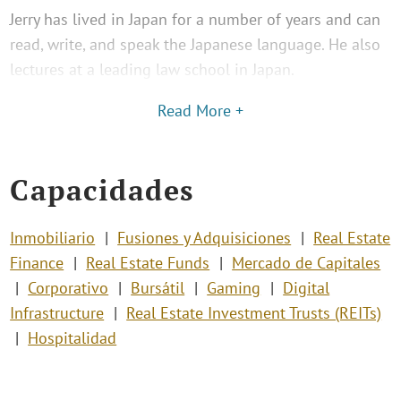
Jerry has lived in Japan for a number of years and can
read, write, and speak the Japanese language. He also
lectures at a leading law school in Japan.
Read More +
Capacidades
Inmobiliario
Fusiones y Adquisiciones
Real Estate
Finance
Real Estate Funds
Mercado de Capitales
Corporativo
Bursátil
Gaming
Digital
Infrastructure
Real Estate Investment Trusts (REITs)
Hospitalidad