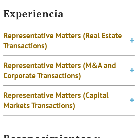
Experiencia
Representative Matters (Real Estate
Transactions)
Representative Matters (M&A and
Corporate Transactions)
Representative Matters (Capital
Markets Transactions)