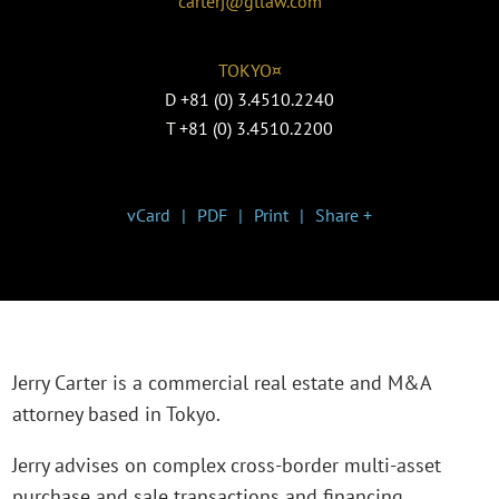
carterj@gtlaw.com
TOKYO¤
D
+81 (0) 3.4510.2240
T
+81 (0) 3.4510.2200
vCard
PDF
Print
Share +
Jerry Carter is a commercial real estate and M&A
attorney based in Tokyo.
Jerry advises on complex cross-border multi-asset
purchase and sale transactions and financing