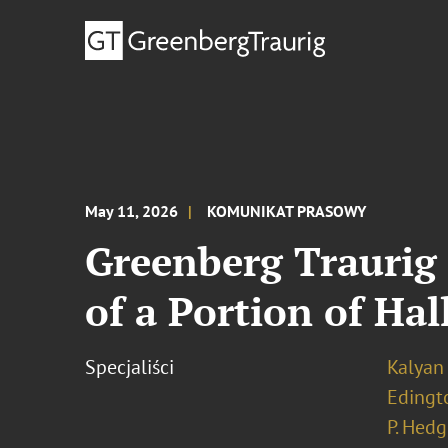
May 11, 2026
KOMUNIKAT PRASOWY
Greenberg Traurig 
of a Portion of Ha
Specjaliści
Kalyan 
Edingt
P. Hedg