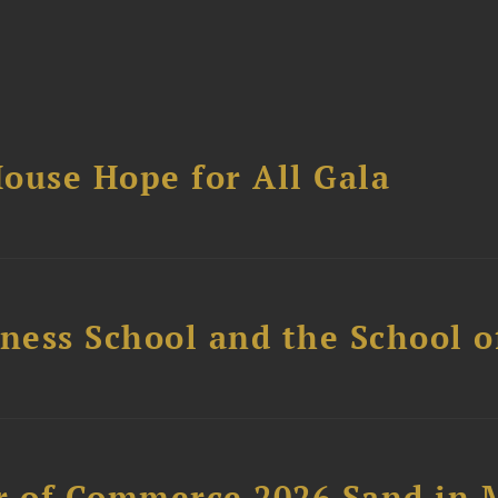
ouse Hope for All Gala
ess School and the School of
 of Commerce 2026 Sand in 