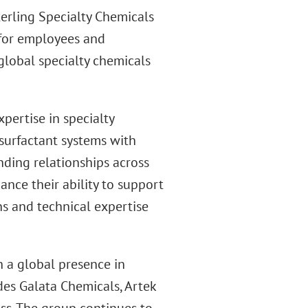
terling Specialty Chemicals
y for employees and
global specialty chemicals
pertise in specialty
surfactant systems with
nding relationships across
ance their ability to support
s and technical expertise
h a global presence in
des Galata Chemicals, Artek