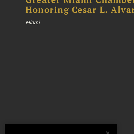
Honoring Cesar L. Alva
Miami