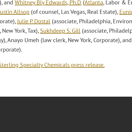
), and
Whitney Bly Edwards, Ph.D.
(
Atlanta
, Labor & 
Justin Allsop
(of counsel, Las Vegas, Real Estate),
Eunic
orate),
Julie P. Dostal
(associate, Philadelphia, Enviro
, New York, Tax),
Sukhdeep S. Gill
(associate, Philadel
y), Anayo Umeh (law clerk, New York, Corporate), and
rporate).
terling Specialty Chemicals press release.