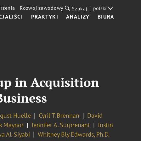
rzenia
Rozwój zawodowy
polski
Szukaj
CJALIŚCI
PRAKTYKI
ANALIZY
BIURA
p in Acquisition
Business
gust Huelle
Cyril T. Brennan
David
s Maynor
Jennifer A. Surprenant
Justin
a Al-Siyabi
Whitney Bly Edwards, Ph.D.