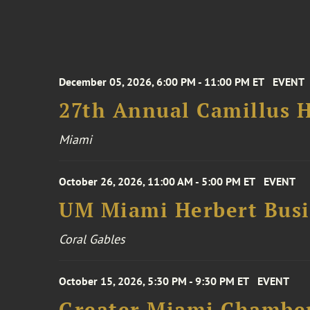
December 05, 2026, 6:00 PM - 11:00 PM ET
EVENT
27th Annual Camillus H
Miami
October 26, 2026, 11:00 AM - 5:00 PM ET
EVENT
UM Miami Herbert Busin
Coral Gables
October 15, 2026, 5:30 PM - 9:30 PM ET
EVENT
Greater Miami Chamber