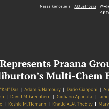
Nasza kancelaria
Aktualności
Wyda
SPE
Represents Praana Grou
lliburton’s Multi-Chem 
“Kal” Das
Adam S. Namoury
Dario Ciapponi
Au
on
David M. Greenberg
Giuliano Apadula
Jame
e
Keshia M. Tiemann
Khalid A. Al-Thebity
Marw