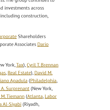
ass. The group continues to
and investments across
 including construction,
orporate
Shareholders
rporate Associates
Dario
w York,
Tax
),
Cyril T. Brennan
gas
,
Real Estate
),
David M.
liano Apadula
(
Philadelphia
,
r A. Surprenant
(New York,
 M. Tiemann
(
Atlanta
,
Labor
 Al-Siyabi
(Riyadh,