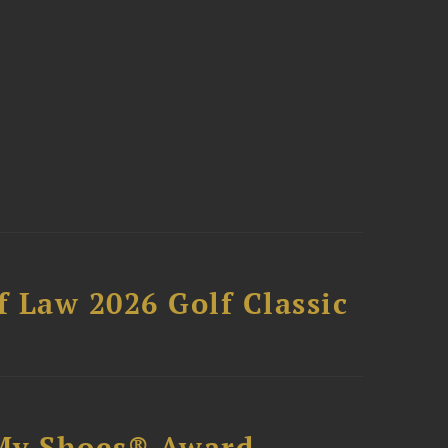
 Law 2026 Golf Classic
My Shoes® Award