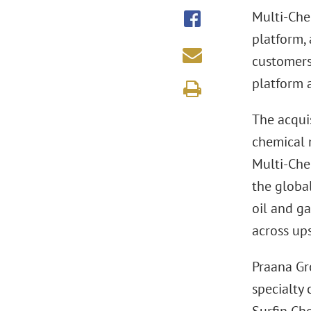
Multi-Che
platform, 
customers
platform a
The acquis
chemical 
Multi-Chem
the global
oil and g
across up
Praana Gro
specialty 