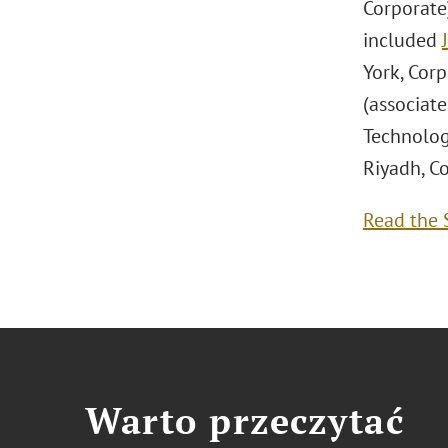
Corporate
included
York, Corp
(associate
Technolog
Riyadh, Co
Read the S
Warto przeczytać