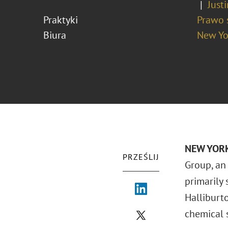
Just
Praktyki
Prawo 
Biura
New Yo
NEW YORK
PRZEŚLIJ
Group, an
primarily 
Halliburt
chemical s