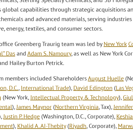
micals, Sterling Specialty Chemicals, and 3B Fibregl
 global capabilities through strategic acquisitions 
chemicals and advanced materials, serving industries
, energy, textiles, and consumer sectors.
office Greenberg Traurig team was led by
New York
C
l” Das
and
Adam S. Namoury
, as well as New York Co
nd Hailey Burton Petrick.
am members included Shareholders
August Huelle
(Ne
on, D.C.
,
International Trade
),
David Edington
(
Las Ve
g
(New York,
Intellectual Property & Technology
),
Giu
ental
),
James Maynor
(
Northern Virginia
, Tax),
Jennife
),
Justin P. Hedge
(Washington, D.C., Corporate),
Keshia
yment
),
Khalid A. AI-Thebity
(
Riyadh
, Corporate),
Marwa