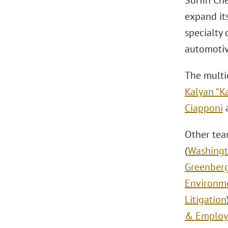
Surfin Che
expand its
specialty 
automotive
The multi
Kalyan “Ka
Ciapponi
a
Other te
(
Washingt
Greenber
Environm
Litigation
& Emplo