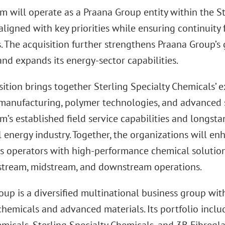
m will operate as a Praana Group entity within the S
aligned with key priorities while ensuring continuit
. The acquisition further strengthens Praana Group’s 
nd expands its energy-sector capabilities.
ition brings together Sterling Specialty Chemicals’ ex
manufacturing, polymer technologies, and advanced 
’s established field service capabilities and longsta
 energy industry. Together, the organizations will enh
as operators with high-performance chemical solution
stream, midstream, and downstream operations.
up is a diversified multinational business group wit
chemicals and advanced materials. Its portfolio inclu