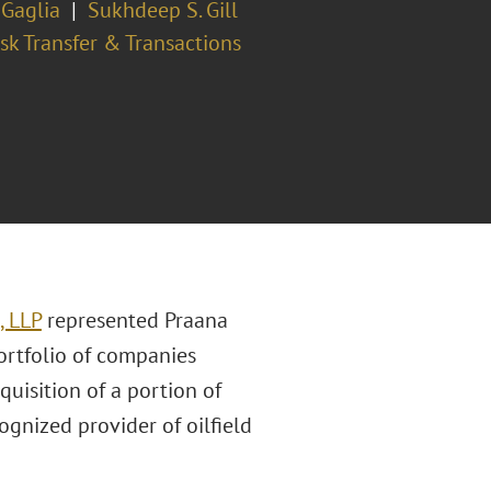
 Gaglia
Sukhdeep S. Gill
sk Transfer & Transactions
, LLP
represented Praana
ortfolio of companies
quisition of a portion of
gnized provider of oilfield