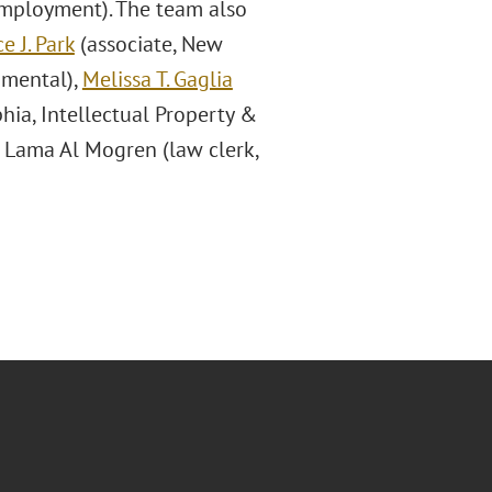
Employment). The team also
e J. Park
(associate, New
nmental),
Melissa T. Gaglia
phia, Intellectual Property &
 Lama Al Mogren (law clerk,