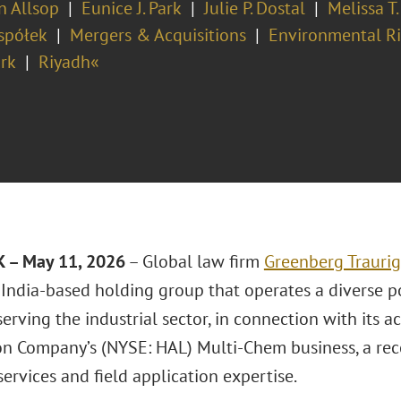
in Allsop
Eunice J. Park
Julie P. Dostal
Melissa T.
spółek
Mergers & Acquisitions
Environmental Ri
rk
Riyadh«
 – May 11, 2026
– Global law firm
Greenberg Traurig
 India-based holding group that operates a diverse p
serving the industrial sector, in connection with its ac
on Company’s (NYSE: HAL) Multi-Chem business, a reco
ervices and field application expertise.