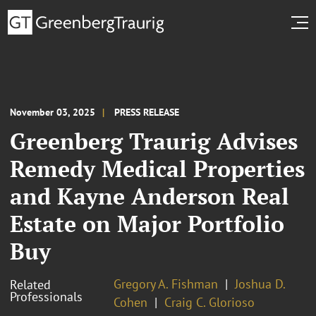
November 03, 2025
PRESS RELEASE
Greenberg Traurig Advises
Remedy Medical Properties
and Kayne Anderson Real
Estate on Major Portfolio
Buy
Gregory A. Fishman
Joshua D.
Related
Professionals
Cohen
Craig C. Glorioso