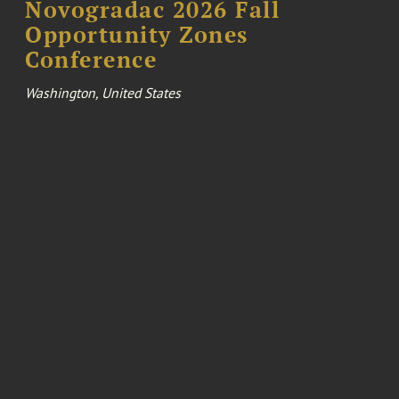
Novogradac 2026 Fall
Opportunity Zones
Conference
Washington, United States