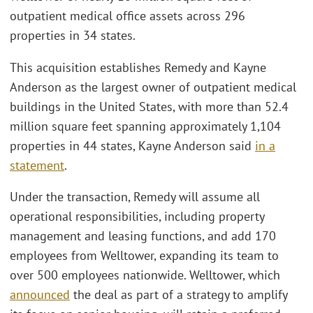
outpatient medical office assets across 296
properties in 34 states.
This acquisition establishes Remedy and Kayne
Anderson as the largest owner of outpatient medical
buildings in the United States, with more than 52.4
million square feet spanning approximately 1,104
properties in 44 states, Kayne Anderson said
in a
statement
.
Under the transaction, Remedy will assume all
operational responsibilities, including property
management and leasing functions, and add 170
employees from Welltower, expanding its team to
over 500 employees nationwide. Welltower, which
announced
the deal as part of a strategy to amplify