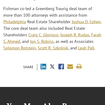
Fishman co-led a Greenberg Traurig deal team of
more than 100 attorneys with assistance from
Philadelphia
Real Estate Shareholder
Joshua D. Cohen
.
The core deal team also included Real Estate
Shareholders
Craig C. Glorioso
,
Joseph R. Rudas
,
Farah
S. Ahmed
, and
Jon S. Robins
, as well as Associates
Solomon Rotstein
,
Scott R. Szkolnik
, and
Leah Pall
.
SHARE