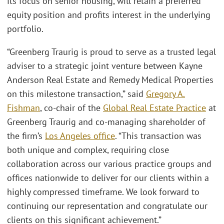
its focus on senior housing, will retain a preferred
equity position and profits interest in the underlying
portfolio.
“Greenberg Traurig is proud to serve as a trusted legal
adviser to a strategic joint venture between Kayne
Anderson Real Estate and Remedy Medical Properties
on this milestone transaction,” said
Gregory A.
Fishman
, co-chair of the
Global Real Estate Practice
at
Greenberg Traurig and co-managing shareholder of
the firm’s
Los Angeles office
. “This transaction was
both unique and complex, requiring close
collaboration across our various practice groups and
offices nationwide to deliver for our clients within a
highly compressed timeframe. We look forward to
continuing our representation and congratulate our
clients on this significant achievement.”