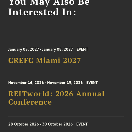
You May Also Be
Interested In:
January 05, 2027 - January 08, 2027
EVENT
CREFC Miami 2027
November 16, 2026 - November 19, 2026
EVENT
REITworld: 2026 Annual
Conference
28 October 2026 - 30 October 2026
EVENT