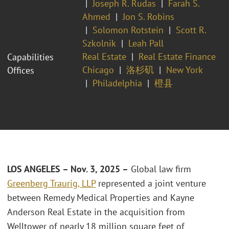
Joseph R. Rudas
Farah S.
Ahmed
Jon S. Robins
Solomon Rotstein
Scott R.
Szkolnik
Leah Pall
Real Estate
Real Estate Finance
Capabilities
Chicago
洛杉矶
New York
Offices
Philadelphia
橙县
LOS ANGELES – Nov. 3, 2025 –
Global law firm
Greenberg Traurig, LLP
represented a joint venture
between Remedy Medical Properties and Kayne
Anderson Real Estate in the acquisition from
Welltower of nearly 18 million square feet of