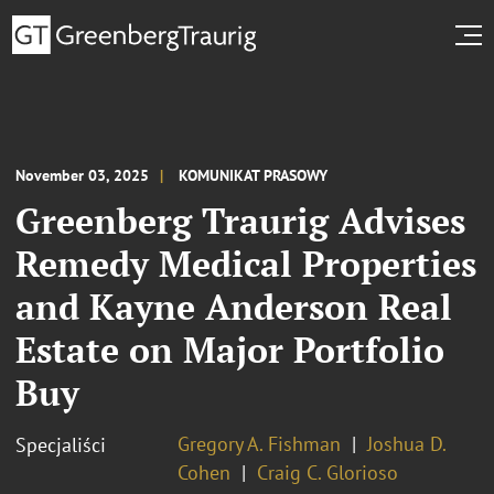
November 03, 2025
KOMUNIKAT PRASOWY
Greenberg Traurig Advises
Remedy Medical Properties
and Kayne Anderson Real
Estate on Major Portfolio
Buy
Gregory A. Fishman
Joshua D.
Specjaliści
Cohen
Craig C. Glorioso