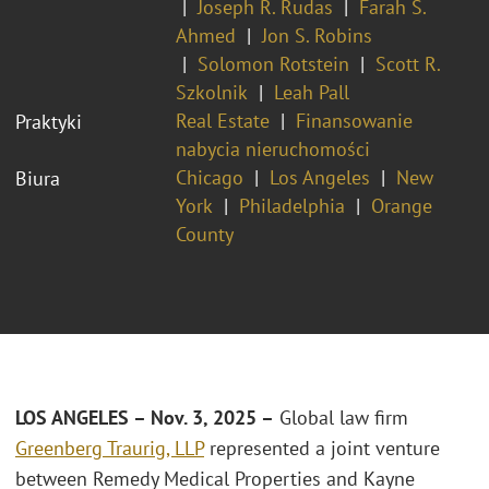
Joseph R. Rudas
Farah S.
Ahmed
Jon S. Robins
Solomon Rotstein
Scott R.
Szkolnik
Leah Pall
Real Estate
Finansowanie
Praktyki
nabycia nieruchomości
Chicago
Los Angeles
New
Biura
York
Philadelphia
Orange
County
LOS ANGELES – Nov. 3, 2025 –
Global law firm
Greenberg Traurig, LLP
represented a joint venture
between Remedy Medical Properties and Kayne