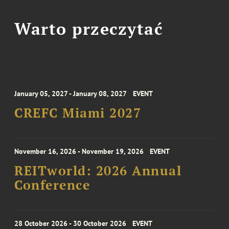
Warto przeczytać
January 05, 2027 - January 08, 2027
EVENT
CREFC Miami 2027
November 16, 2026 - November 19, 2026
EVENT
REITworld: 2026 Annual
Conference
28 October 2026 - 30 October 2026
EVENT