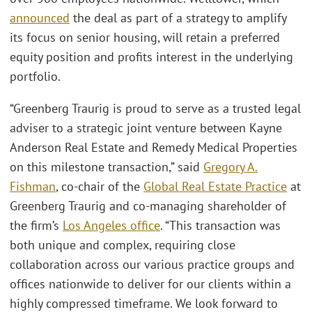
announced
the deal as part of a strategy to amplify
its focus on senior housing, will retain a preferred
equity position and profits interest in the underlying
portfolio.
“Greenberg Traurig is proud to serve as a trusted legal
adviser to a strategic joint venture between Kayne
Anderson Real Estate and Remedy Medical Properties
on this milestone transaction,” said
Gregory A.
Fishman
, co-chair of the
Global Real Estate Practice
at
Greenberg Traurig and co-managing shareholder of
the firm’s
Los Angeles office
. “This transaction was
both unique and complex, requiring close
collaboration across our various practice groups and
offices nationwide to deliver for our clients within a
highly compressed timeframe. We look forward to