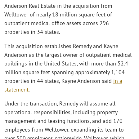
Anderson Real Estate in the acquisition from
Welltower of nearly 18 million square feet of
outpatient medical office assets across 296
properties in 34 states.
This acquisition establishes Remedy and Kayne
Anderson as the largest owner of outpatient medical
buildings in the United States, with more than 52.4
million square feet spanning approximately 1,104
properties in 44 states, Kayne Anderson said
in a
statement
.
Under the transaction, Remedy will assume all
operational responsibilities, including property
management and leasing functions, and add 170
employees from Welltower, expanding its team to
over 500 employees nationwide. Welltower, which