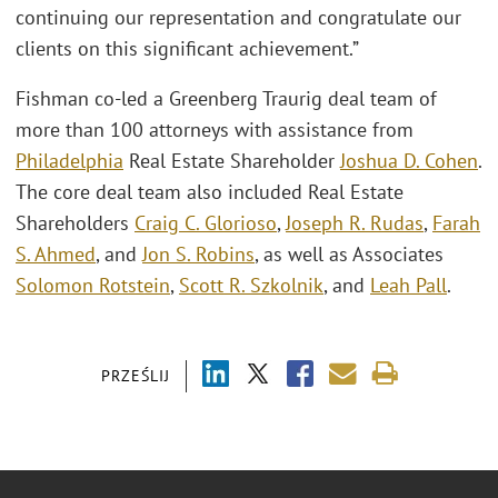
continuing our representation and congratulate our
clients on this significant achievement.”
Fishman co-led a Greenberg Traurig deal team of
more than 100 attorneys with assistance from
Philadelphia
Real Estate Shareholder
Joshua D. Cohen
.
The core deal team also included Real Estate
Shareholders
Craig C. Glorioso
,
Joseph R. Rudas
,
Farah
S. Ahmed
, and
Jon S. Robins
, as well as Associates
Solomon Rotstein
,
Scott R. Szkolnik
, and
Leah Pall
.
PRZEŚLIJ