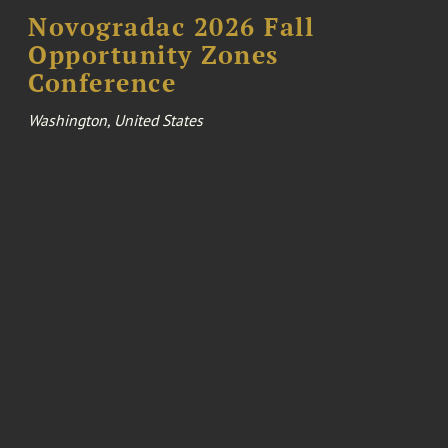
Novogradac 2026 Fall
Opportunity Zones
Conference
Washington, United States