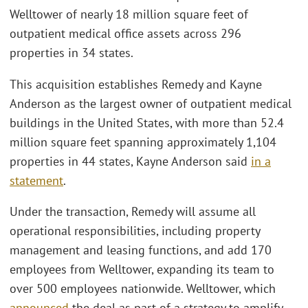
Welltower of nearly 18 million square feet of
outpatient medical office assets across 296
properties in 34 states.
This acquisition establishes Remedy and Kayne
Anderson as the largest owner of outpatient medical
buildings in the United States, with more than 52.4
million square feet spanning approximately 1,104
properties in 44 states, Kayne Anderson said
in a
statement
.
Under the transaction, Remedy will assume all
operational responsibilities, including property
management and leasing functions, and add 170
employees from Welltower, expanding its team to
over 500 employees nationwide. Welltower, which
announced
the deal as part of a strategy to amplify