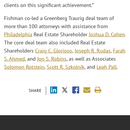
clients on this significant achievement.”
Fishman co-led a Greenberg Traurig deal team of
more than 100 attorneys with assistance from
Philadelphia
Real Estate Shareholder
Joshua D. Cohen
.
The core deal team also included Real Estate
Shareholders
Craig C. Glorioso
,
Joseph R. Rudas
,
Farah
S. Ahmed
, and
Jon S. Robins
, as well as Associates
Solomon Rotstein
,
Scott R. Szkolnik
, and
Leah Pall
.
SHARE