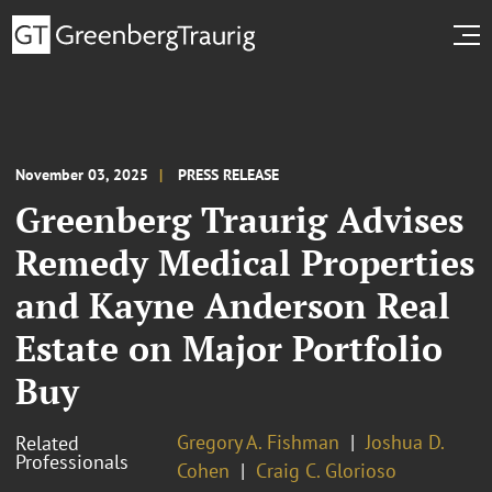
November 03, 2025
PRESS RELEASE
Greenberg Traurig Advises
Remedy Medical Properties
and Kayne Anderson Real
Estate on Major Portfolio
Buy
Gregory A. Fishman
Joshua D.
Related
Professionals
Cohen
Craig C. Glorioso