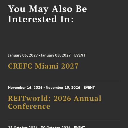
You May Also Be
Interested In:
January 05, 2027 - January 08, 2027
EVENT
CREFC Miami 2027
November 16, 2026 - November 19, 2026
EVENT
REITworld: 2026 Annual
Conference
28 October 2026 - 30 October 2026
EVENT