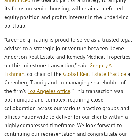
its focus on senior housing, will retain a preferred
equity position and profits interest in the underlying
portfolio.
“Greenberg Traurig is proud to serve as a trusted legal
adviser to a strategic joint venture between Kayne
Anderson Real Estate and Remedy Medical Properties
on this milestone transaction,” said
Gregory A.
Fishman
, co-chair of the
Global Real Estate Practice
at
Greenberg Traurig and co-managing shareholder of
the firm’s
Los Angeles office
. “This transaction was
both unique and complex, requiring close
collaboration across our various practice groups and
offices nationwide to deliver for our clients within a
highly compressed timeframe. We look forward to
continuing our representation and congratulate our