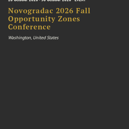
Novogradac 2026 Fall
Opportunity Zones
Conference
Washington, United States