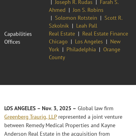
Joseph R. Rudas
Farah S.
Ahmed
Jon S. Robins
Solomon Rotstein
Scott R.
Szkolnik
Leah Pall
Real Estate
Real Estate Finance
Capabilities
Chicago
Los Angeles
New
Offices
York
Philadelphia
Orange
County
LOS ANGELES – Nov. 3, 2025 –
Global law firm
Greenberg Traurig, LLP
represented a joint venture
between Remedy Medical Properties and Kayne
Anderson Real Estate in the acquisition from