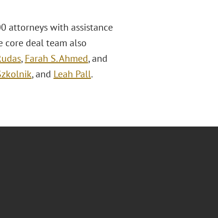
0 attorneys with assistance
he core deal team also
Rudas
,
Farah S. Ahmed
, and
Szkolnik
, and
Leah Pall
.