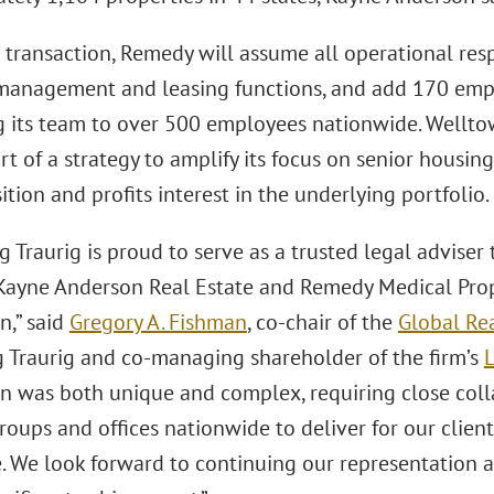
transaction, Remedy will assume all operational respo
management and leasing functions, and add 170 emp
 its team to over 500 employees nationwide. Wellto
rt of a strategy to amplify its focus on senior housing
ition and profits interest in the underlying portfolio.
 Traurig is proud to serve as a trusted legal adviser 
ayne Anderson Real Estate and Remedy Medical Prope
n,” said
Gregory A. Fishman
, co-chair of the
Global Rea
 Traurig and co-managing shareholder of the firm’s
L
on was both unique and complex, requiring close coll
roups and offices nationwide to deliver for our clien
. We look forward to continuing our representation a