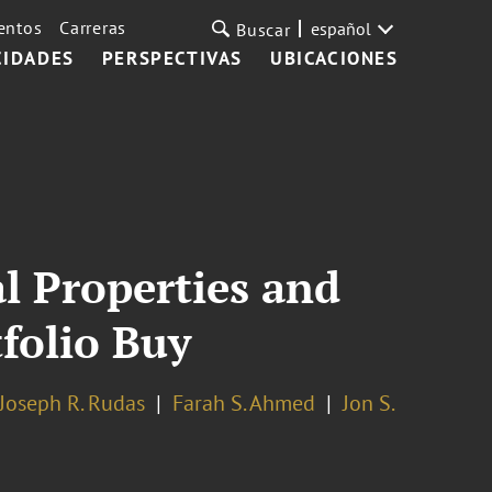
entos
Carreras
español
Buscar
CIDADES
PERSPECTIVAS
UBICACIONES
l Properties and
folio Buy
Joseph R. Rudas
Farah S. Ahmed
Jon S.