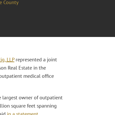
e County
ig, LLP
represented a joint
n Real Estate in the
outpatient medical office
 largest owner of outpatient
llion square feet spanning
said
in a statement
.