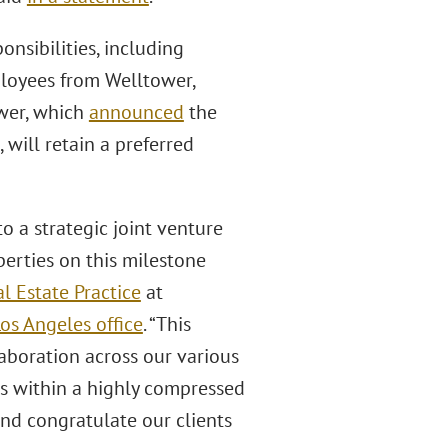
nsibilities, including
loyees from Welltower,
wer, which
announced
the
, will retain a preferred
to a strategic joint venture
rties on this milestone
l Estate Practice
at
os Angeles office
. “This
aboration across our various
ts within a highly compressed
nd congratulate our clients