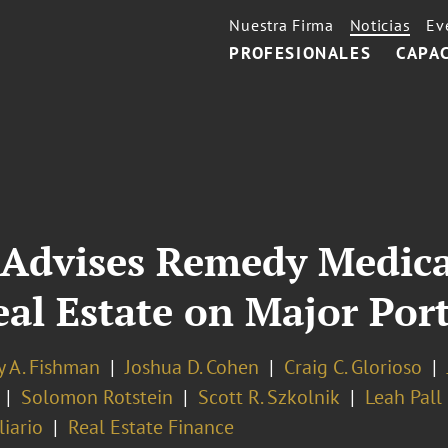
Nuestra Firma
Noticias
Ev
PROFESIONALES
CAPA
 Advises Remedy Medica
l Estate on Major Port
y A. Fishman
Joshua D. Cohen
Craig C. Glorioso
Solomon Rotstein
Scott R. Szkolnik
Leah Pall
iario
Real Estate Finance