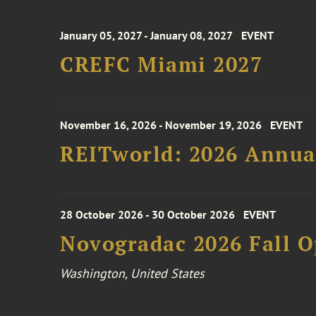
January 05, 2027 - January 08, 2027
EVENT
CREFC Miami 2027
November 16, 2026 - November 19, 2026
EVENT
REITworld: 2026 Annua
28 October 2026 - 30 October 2026
EVENT
Novogradac 2026 Fall 
Washington, United States