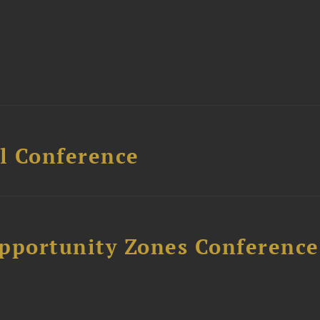
l Conference
Opportunity Zones Conference