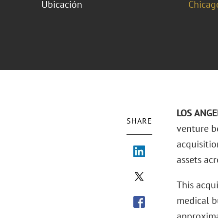
Ubicación
Chicag
LOS ANGEL
SHARE
venture b
acquisitio
assets acr
This acqu
medical b
approxima