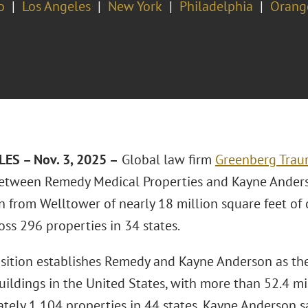
o
Los Angeles
New York
Philadelphia
Orang
ES – Nov. 3, 2025 –
Global law firm
Greenberg Traur
etween Remedy Medical Properties and Kayne Anderso
n from Welltower of nearly 18 million square feet of 
oss 296 properties in 34 states.
isition establishes Remedy and Kayne Anderson as the
uildings in the United States, with more than 52.4 mi
tely 1,104 properties in 44 states, Kayne Anderson 