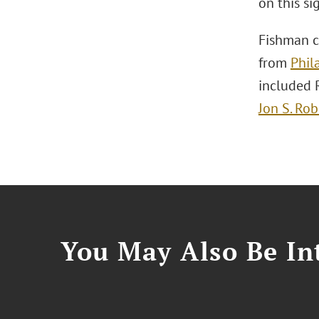
on this si
Fishman c
from
Phil
included 
Jon S. Rob
You May Also Be Int