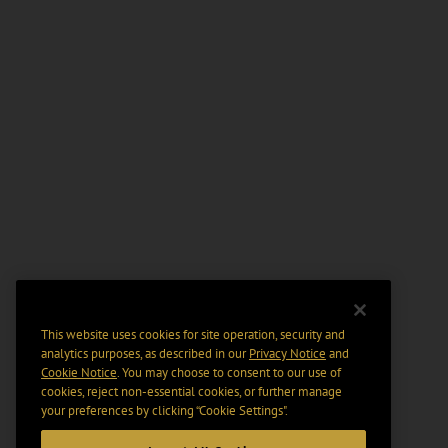
This website uses cookies for site operation, security and
analytics purposes, as described in our
Privacy Notice
and
Cookie Notice
. You may choose to consent to our use of
cookies, reject non-essential cookies, or further manage
your preferences by clicking “Cookie Settings".