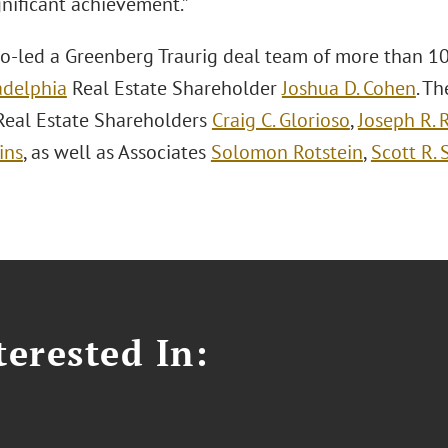
gnificant achievement.”
o-led a Greenberg Traurig deal team of more than 10
adelphia
Real Estate Shareholder
Joshua D. Cohen
. T
Real Estate Shareholders
Craig C. Glorioso
,
Joseph R. 
ins
, as well as Associates
Solomon Rotstein
,
Scott R. 
erested In: