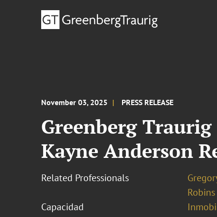
November 03, 2025
PRESS RELEASE
Greenberg Traurig
Kayne Anderson Rea
Related Professionals
Gregor
Robins
Capacidad
Inmobil