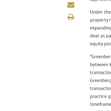
Under the 
property 
expanding
deal as pa
equity pos
“Greenberg
between K
transactio
Greenberg
transacti
practice g
timeframe