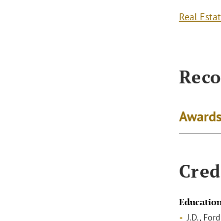
Real Esta
Reco
Awards
Cred
Educatio
J.D., Fo