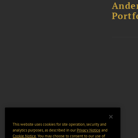
Ander
Portf
This website uses cookies for site operation, security and
analytics purposes, as described in our
Privacy Notice
and
Cookie Notice
. You may choose to consent to our use of