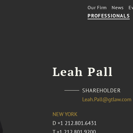
Our Firm
News
E
PROFESSIONALS
Leah Pall
SHAREHOLDER
Leah.Pall@gtlaw.com
NEW YORK
D
+1 212.801.6431
T
+1 212.801.9200