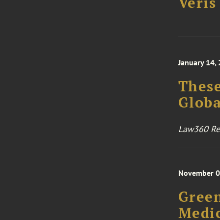
Veris
January 14,
These
Globa
Law360 Rea
November 0
Green
Medic