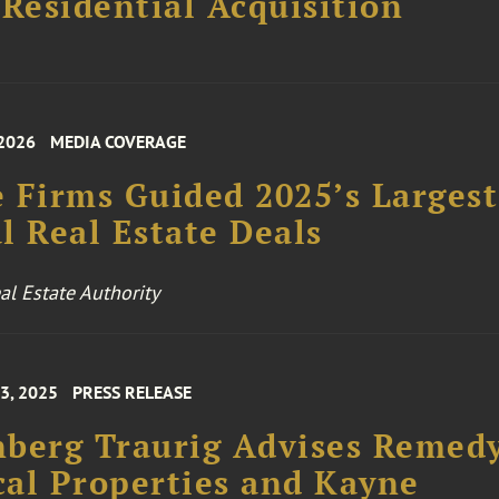
 Residential Acquisition
 2026
MEDIA COVERAGE
 Firms Guided 2025’s Largest
l Real Estate Deals
l Estate Authority
3, 2025
PRESS RELEASE
berg Traurig Advises Remed
al Properties and Kayne