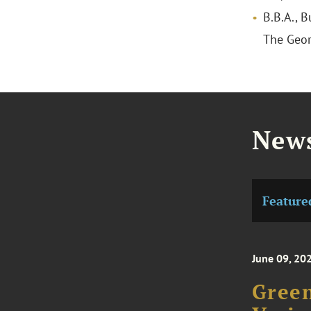
B.B.A., 
The Geor
News
Feature
June 09, 20
Green