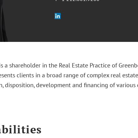
is a shareholder in the Real Estate Practice of Greenb
sents clients in a broad range of complex real estate
n, disposition, development and financing of various 
bilities