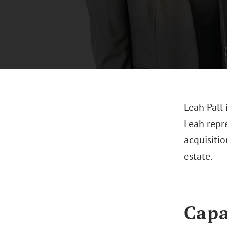
Leah Pall 
Leah repre
acquisitio
estate.
Capa