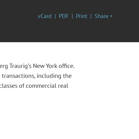
vCard
PDF
Print
Share +
erg Traurig’s New York office.
 transactions, including the
classes of commercial real