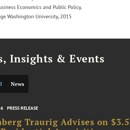
Business Economics and Public Policy,
ge Washington University, 2015
, Insights & Events
d
News
26
PRESS RELEASE
berg Traurig Advises on $3.