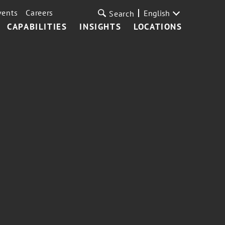
vents
Careers
English
Search
CAPABILITIES
INSIGHTS
LOCATIONS