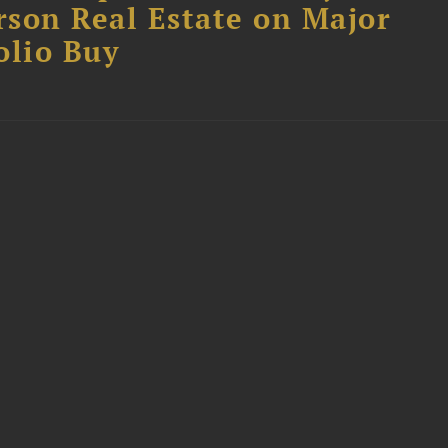
son Real Estate on Major
olio Buy