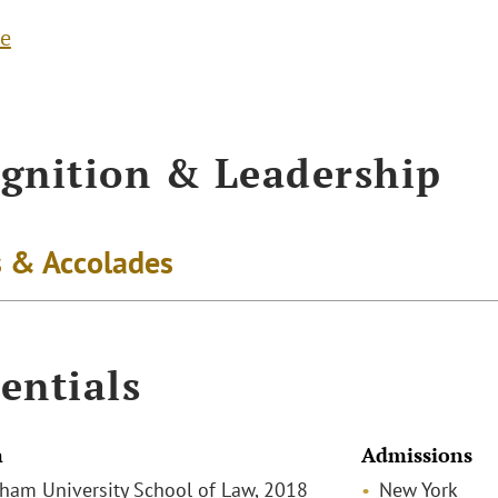
te
gnition & Leadership
 & Accolades
entials
n
Admissions
rdham University School of Law, 2018
New York