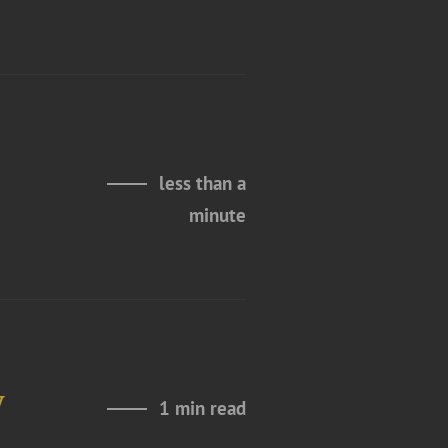
less than a
minute
y
1 min read