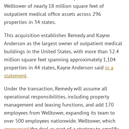
Welltower of nearly 18 million square feet of
outpatient medical office assets across 296
properties in 34 states.
This acquisition establishes Remedy and Kayne
Anderson as the largest owner of outpatient medical
buildings in the United States, with more than 52.4
million square feet spanning approximately 1,104
properties in 44 states, Kayne Anderson said
in a
statement
.
Under the transaction, Remedy will assume all
operational responsibilities, including property
management and leasing functions, and add 170
employees from Welltower, expanding its team to
over 500 employees nationwide. Welltower, which
announced
the deal as part of a strategy to amplify