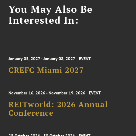
You May Also Be
Interested In:
January 05, 2027 - January 08, 2027
EVENT
CREFC Miami 2027
November 16, 2026 - November 19, 2026
EVENT
REITworld: 2026 Annual
Conference
28 October 2026 - 30 October 2026
EVENT