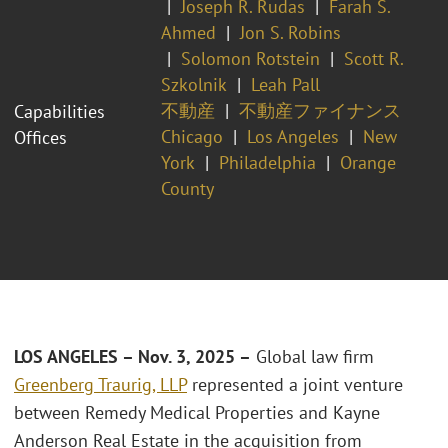
Joseph R. Rudas
Farah S.
Ahmed
Jon S. Robins
Solomon Rotstein
Scott R.
Szkolnik
Leah Pall
不動産
不動産ファイナンス
Capabilities
Chicago
Los Angeles
New
Offices
York
Philadelphia
Orange
County
LOS ANGELES – Nov. 3, 2025 –
Global law firm
Greenberg Traurig, LLP
represented a joint venture
between Remedy Medical Properties and Kayne
Anderson Real Estate in the acquisition from