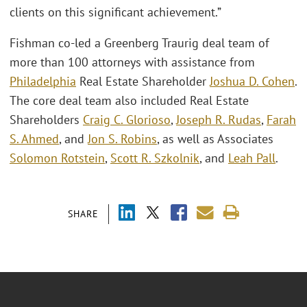
clients on this significant achievement.”
Fishman co-led a Greenberg Traurig deal team of
more than 100 attorneys with assistance from
Philadelphia
Real Estate Shareholder
Joshua D. Cohen
.
The core deal team also included Real Estate
Shareholders
Craig C. Glorioso
,
Joseph R. Rudas
,
Farah
S. Ahmed
, and
Jon S. Robins
, as well as Associates
Solomon Rotstein
,
Scott R. Szkolnik
, and
Leah Pall
.
SHARE