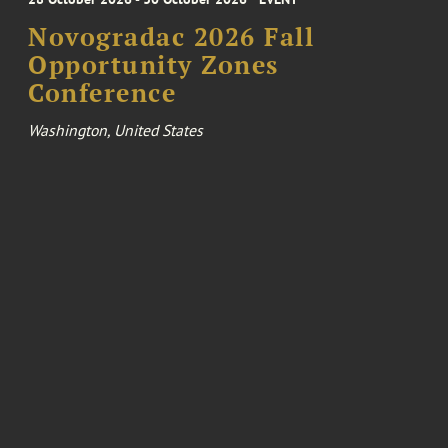
Novogradac 2026 Fall
Opportunity Zones
Conference
Washington, United States