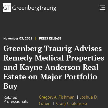
November 03, 2025
PRESS RELEASE
Greenberg Traurig Advises
Remedy Medical Properties
and Kayne Anderson Real
Estate on Major Portfolio
Buy
Gregory A. Fishman
Joshua D.
Related
Professionals
Cohen
Craig C. Glorioso