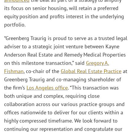
its focus on senior housing, will retain a preferred
equity position and profits interest in the underlying
portfolio.
“Greenberg Traurig is proud to serve as a trusted legal
adviser to a strategic joint venture between Kayne
Anderson Real Estate and Remedy Medical Properties
on this milestone transaction,” said
Gregory A.
Fishman
, co-chair of the
Global Real Estate Practice
at
Greenberg Traurig and co-managing shareholder of
the firm’s
Los Angeles office
. “This transaction was
both unique and complex, requiring close
collaboration across our various practice groups and
offices nationwide to deliver for our clients within a
highly compressed timeframe. We look forward to
continuing our representation and congratulate our