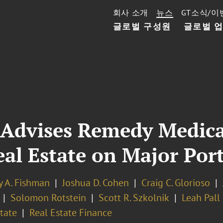
회사 소개
뉴스
GT소식/이
글로벌 구성원
글로벌 
 Advises Remedy Medica
l Estate on Major Port
y A. Fishman
Joshua D. Cohen
Craig C. Glorioso
Solomon Rotstein
Scott R. Szkolnik
Leah Pall
tate
Real Estate Finance