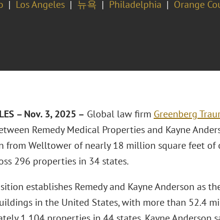
o
Los Angeles
뉴욕
Philadelphia
Orange Co
ES – Nov. 3, 2025 –
Global law firm
Greenberg Traur
etween Remedy Medical Properties and Kayne Anderso
n from Welltower of nearly 18 million square feet of 
oss 296 properties in 34 states.
isition establishes Remedy and Kayne Anderson as the
uildings in the United States, with more than 52.4 mi
tely 1,104 properties in 44 states, Kayne Anderson 