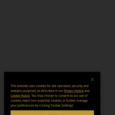
This website uses cookies for site operation, security and
analytics purposes, as described in our
Privacy Notice
and
Cookie Notice
. You may choose to consent to our use of
cookies, reject non-essential cookies, or further manage
your preferences by clicking “Cookie Settings".