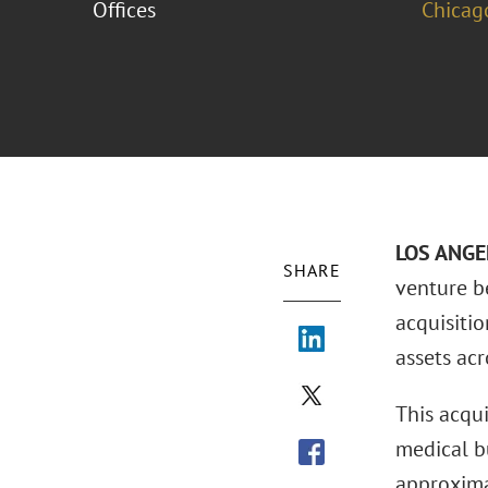
Offices
Chicag
LOS ANGEL
SHARE
venture b
acquisitio
assets acr
This acqu
medical b
approxima