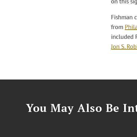
on this si
Fishman c
from
Phil
included 
Jon S. Rob
You May Also Be Int