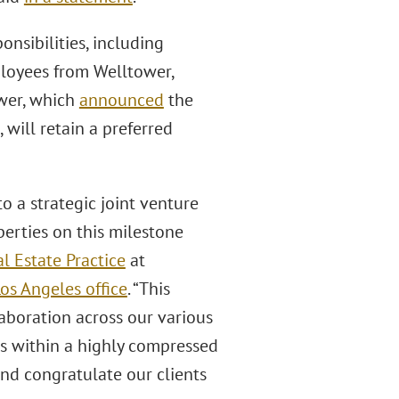
nsibilities, including
loyees from Welltower,
wer, which
announced
the
, will retain a preferred
to a strategic joint venture
rties on this milestone
l Estate Practice
at
os Angeles office
. “This
aboration across our various
ts within a highly compressed
nd congratulate our clients