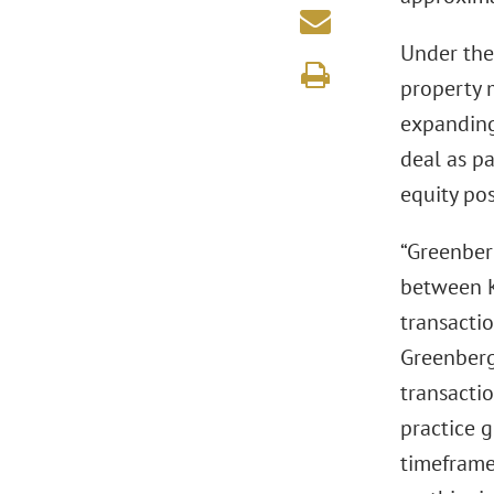
Under the 
property 
expanding
deal as pa
equity pos
“Greenberg
between K
transactio
Greenberg
transacti
practice g
timeframe