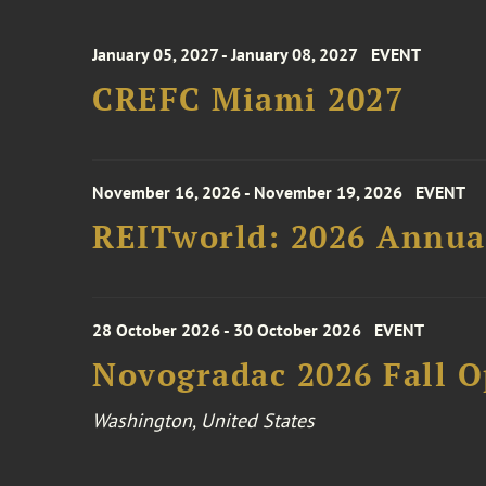
January 05, 2027 - January 08, 2027
EVENT
CREFC Miami 2027
November 16, 2026 - November 19, 2026
EVENT
REITworld: 2026 Annua
28 October 2026 - 30 October 2026
EVENT
Novogradac 2026 Fall 
Washington, United States