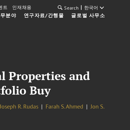
벤트
인재채용
한국어
Search
업무분야
연구자료/간행물
글로벌 사무소
l Properties and
folio Buy
Joseph R. Rudas
Farah S. Ahmed
Jon S.