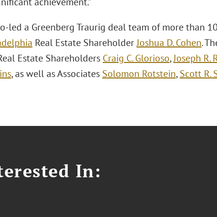
gnificant achievement.”
o-led a Greenberg Traurig deal team of more than 10
adelphia
Real Estate Shareholder
Joshua D. Cohen
. T
Real Estate Shareholders
Craig C. Glorioso
,
Joseph R. 
ins
, as well as Associates
Solomon Rotstein
,
Scott R. 
erested In: