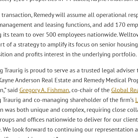
transaction, Remedy will assume all operational respo
management and leasing functions, and add 170 emp
 its team to over 500 employees nationwide. Wellto
rt of a strategy to amplify its focus on senior housing
ition and profits interest in the underlying portfolio.
 Traurig is proud to serve as a trusted legal adviser 
ayne Anderson Real Estate and Remedy Medical Prope
n,” said
Gregory A. Fishman
, co-chair of the
Global Rea
 Traurig and co-managing shareholder of the firm’s
L
on was both unique and complex, requiring close coll
roups and offices nationwide to deliver for our clien
. We look forward to continuing our representation a