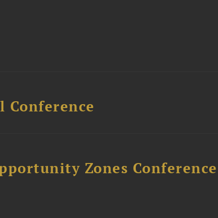
l Conference
Opportunity Zones Conference