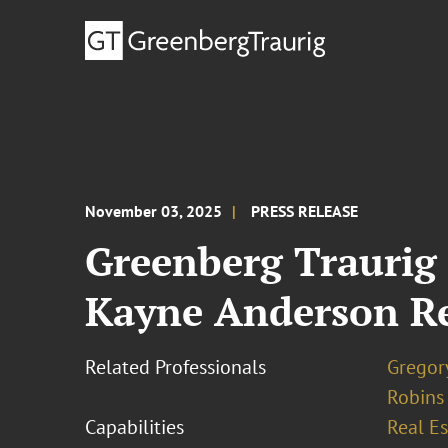
November 03, 2025
PRESS RELEASE
Greenberg Traurig
Kayne Anderson Rea
Related Professionals
Gregor
Robins
Capabilities
Real Es