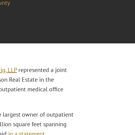
unty
ig, LLP
represented a joint
n Real Estate in the
outpatient medical office
 largest owner of outpatient
llion square feet spanning
said
in a statement
.