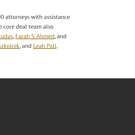
0 attorneys with assistance
he core deal team also
Rudas
,
Farah S. Ahmed
, and
Szkolnik
, and
Leah Pall
.