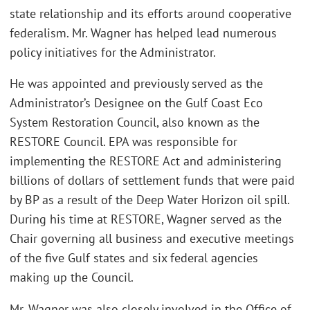
state relationship and its efforts around cooperative
federalism. Mr. Wagner has helped lead numerous
policy initiatives for the Administrator.
He was appointed and previously served as the
Administrator’s Designee on the Gulf Coast Eco
System Restoration Council, also known as the
RESTORE Council. EPA was responsible for
implementing the RESTORE Act and administering
billions of dollars of settlement funds that were paid
by BP as a result of the Deep Water Horizon oil spill.
During his time at RESTORE, Wagner served as the
Chair governing all business and executive meetings
of the five Gulf states and six federal agencies
making up the Council.
Mr. Wagner was also closely involved in the Office of