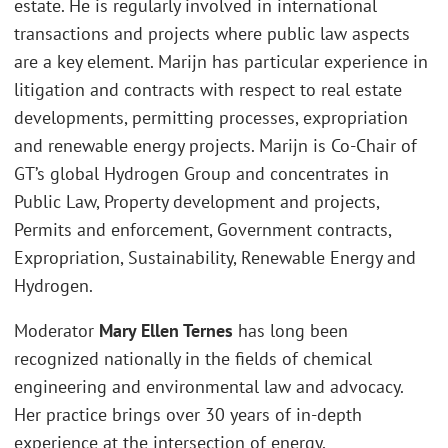
estate. He is regularly involved in international
transactions and projects where public law aspects
are a key element. Marijn has particular experience in
litigation and contracts with respect to real estate
developments, permitting processes, expropriation
and renewable energy projects. Marijn is Co-Chair of
GT’s global Hydrogen Group and concentrates in
Public Law, Property development and projects,
Permits and enforcement, Government contracts,
Expropriation, Sustainability, Renewable Energy and
Hydrogen.
Moderator
Mary Ellen Ternes
has long been
recognized nationally in the fields of chemical
engineering and environmental law and advocacy.
Her practice brings over 30 years of in-depth
experience at the intersection of energy,