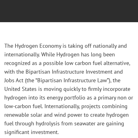
The Hydrogen Economy is taking off nationally and
internationally. While Hydrogen has long been
recognized as a possible low carbon fuel alternative,
with the Bipartisan Infrastructure Investment and
Jobs Act (the “Bipartisan Infrastructure Law”), the
United States is moving quickly to firmly incorporate
hydrogen into its energy portfolio as a primary non or
low-carbon fuel. Internationally, projects combining
renewable solar and wind power to create hydrogen
fuel through hydrolysis from seawater are gaining
significant investment.