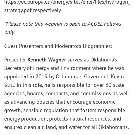
https://ec.europa.eu/energy/sites/ener/files/hydrogen_
strategy.pdf respectively.
*Please note this webinar is open to ACOEL Fellows
only.
Guest Presenters and Moderators Biographies:
Presenter
Kenneth Wagner
serves as Oklahoma’s
Secretary of Energy and Environment where he was
appointed in 2019 by Oklahoma’s Governor J. Kevin
Stitt. In this role, he is responsible for over 30 state
agencies, boards, compacts, and commissions as well
as advancing policies that encourage economic
growth, sensible regulation that fosters responsible
energy production, protects natural resources, and
ensures clean air, land, and water for all Oklahomans.