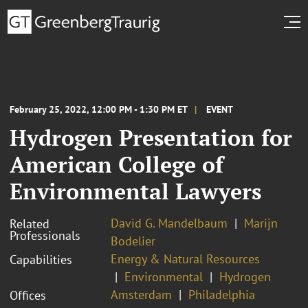
February 25, 2022, 12:00 PM - 1:30 PM ET
EVENT
Hydrogen Presentation for
American College of
Environmental Lawyers
David G. Mandelbaum
Marijn
Related
Professionals
Bodelier
Energy & Natural Resources
Capabilities
Environmental
Hydrogen
Amsterdam
Philadelphia
Offices