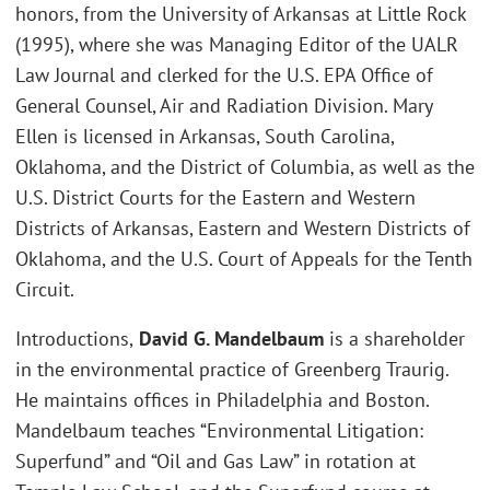
honors, from the University of Arkansas at Little Rock
(1995), where she was Managing Editor of the UALR
Law Journal and clerked for the U.S. EPA Office of
General Counsel, Air and Radiation Division. Mary
Ellen is licensed in Arkansas, South Carolina,
Oklahoma, and the District of Columbia, as well as the
U.S. District Courts for the Eastern and Western
Districts of Arkansas, Eastern and Western Districts of
Oklahoma, and the U.S. Court of Appeals for the Tenth
Circuit.
Introductions,
David G. Mandelbaum
is a shareholder
in the environmental practice of Greenberg Traurig.
He maintains offices in Philadelphia and Boston.
Mandelbaum teaches “Environmental Litigation:
Superfund” and “Oil and Gas Law” in rotation at