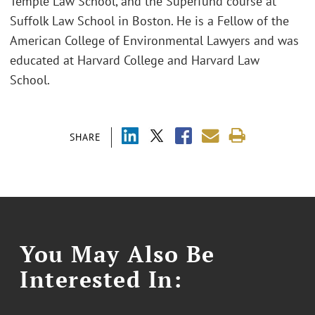
Temple Law School, and the Superfund course at
Suffolk Law School in Boston. He is a Fellow of the
American College of Environmental Lawyers and was
educated at Harvard College and Harvard Law
School.
SHARE
You May Also Be
Interested In: