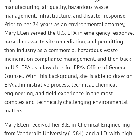
manufacturing, air quality, hazardous waste
management, infrastructure, and disaster response.
Prior to her 24 years as an environmental attorney,
Mary Ellen served the U.S. EPA in emergency response,
hazardous waste site remediation, and permitting,
then industry as a commercial hazardous waste
incineration compliance management, and then back
to U.S. EPA as a law clerk for EPA’s Office of General
Counsel. With this background, she is able to draw on
EPA administrative process, technical, chemical
engineering, and field experience in the most
complex and technically challenging environmental
matters.
Mary Ellen received her B.E. in Chemical Engineering
from Vanderbilt University (1984), and a J.D. with high