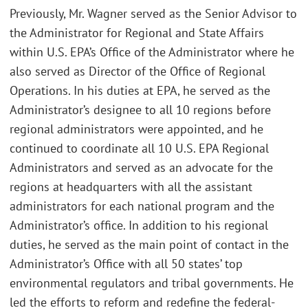
Previously, Mr. Wagner served as the Senior Advisor to
the Administrator for Regional and State Affairs
within U.S. EPA’s Office of the Administrator where he
also served as Director of the Office of Regional
Operations. In his duties at EPA, he served as the
Administrator’s designee to all 10 regions before
regional administrators were appointed, and he
continued to coordinate all 10 U.S. EPA Regional
Administrators and served as an advocate for the
regions at headquarters with all the assistant
administrators for each national program and the
Administrator’s office. In addition to his regional
duties, he served as the main point of contact in the
Administrator’s Office with all 50 states’ top
environmental regulators and tribal governments. He
led the efforts to reform and redefine the federal-