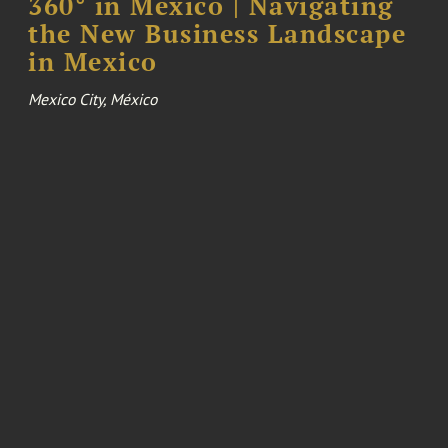
360° in Mexico | Navigating
the New Business Landscape
in Mexico
Mexico City, México