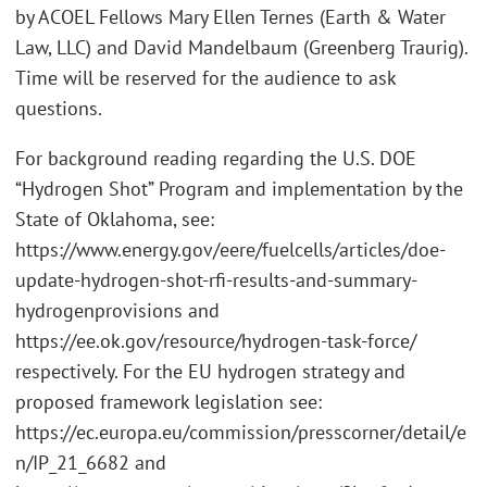
by ACOEL Fellows Mary Ellen Ternes (Earth & Water
Law, LLC) and David Mandelbaum (Greenberg Traurig).
Time will be reserved for the audience to ask
questions.
For background reading regarding the U.S. DOE
“Hydrogen Shot” Program and implementation by the
State of Oklahoma, see:
https://www.energy.gov/eere/fuelcells/articles/doe-
update-hydrogen-shot-rfi-results-and-summary-
hydrogenprovisions and
https://ee.ok.gov/resource/hydrogen-task-force/
respectively. For the EU hydrogen strategy and
proposed framework legislation see:
https://ec.europa.eu/commission/presscorner/detail/e
n/IP_21_6682 and