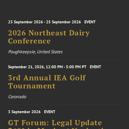
23 September 2026 - 25 September 2026
EVENT
2026 Northeast Dairy
Conference
Poughkeepsie, United States
September 21, 2026, 12:00 PM - 5:00 PM PT
EVENT
3rd Annual IEA Golf
Tournament
Coronado
3 September 2026
EVENT
GT Forum: Legal Update