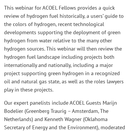
This webinar for ACOEL Fellows provides a quick
review of hydrogen fuel historically, a users’ guide to
the colors of hydrogen, recent technological
developments supporting the deployment of green
hydrogen from water relative to the many other
hydrogen sources. This webinar will then review the
hydrogen fuel landscape including projects both
internationally and nationally, including a major
project supporting green hydrogen in a recognized
oil and natural gas state, as well as the roles lawyers
play in these projects.
Our expert panelists include ACOEL Guests Marijn
Bodelier (Greenberg Traurig – Amsterdam, The
Netherlands) and Kenneth Wagner (Oklahoma
Secretary of Energy and the Environment), moderated