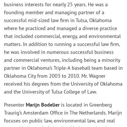
business interests for nearly 25 years. He was a
founding member and managing partner of a
successful mid-sized law firm in Tulsa, Oklahoma
where he practiced and managed a diverse practice
that included commercial, energy, and environmental
matters. In addition to running a successful law firm,
he was involved in numerous successful business
and commercial ventures, including being a minority
partner in Oklahoma’s Triple-A baseball team based in
Oklahoma City from 2003 to 2010. Mr. Wagner
received his degrees from the University of Oklahoma
and the University of Tulsa College of Law.
Presenter
Marijn Bodelier
is located in Greenberg
Traurig’s Amsterdam Office in The Netherlands. Marijn
focuses on public law, environmental law, and real