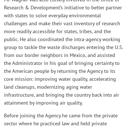
Research & Development’s initiative to better partner
with states to solve everyday environmental
challenges and make their vast inventory of research
more readily accessible for states, tribes, and the
public. He also coordinated the intra-agency working
group to tackle the waste discharges entering the U.S.
from our border neighbors in Mexico, and assisted
the Administrator in his goal of bringing certainty to
the American people by returning the Agency to its
core mission: improving water quality, accelerating
land cleanups, modernizing aging water
infrastructure, and bringing the country back into air
attainment by improving air quality.
Before joining the Agency he came from the private
sector where he practiced law and held private